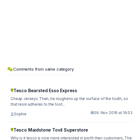
Comments from same category
Tesco Bearsted Esso Express
Cheap Jerseys Then, he roughens up the surface of the tooth, so
that resin adheres to the toot...
09. Nov 2019 at 19:53
Sophie
Tesco Maidstone Tovil Superstore
Why is it tesco is now more interested in profit then customers, The