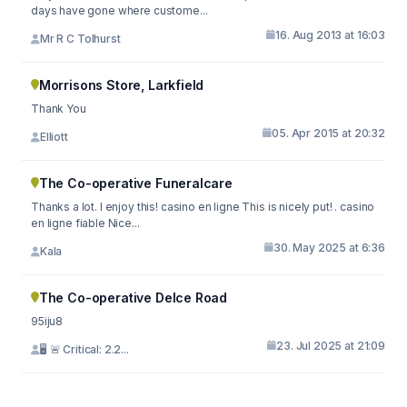
days have gone where custome...
16. Aug 2013 at 16:03
Mr R C Tolhurst
Morrisons Store, Larkfield
Thank You
05. Apr 2015 at 20:32
Elliott
The Co-operative Funeralcare
Thanks a lot. I enjoy this! casino en ligne This is nicely put! . casino
en ligne fiable Nice...
30. May 2025 at 6:36
Kala
The Co-operative Delce Road
95iju8
23. Jul 2025 at 21:09
🖥 🚨 Critical: 2.2...