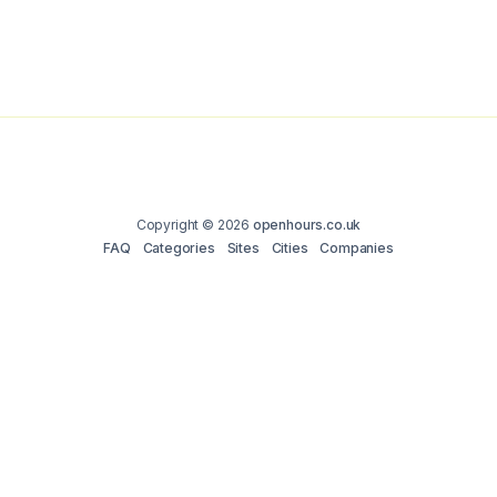
Copyright © 2026
openhours.co.uk
FAQ
Categories
Sites
Cities
Companies