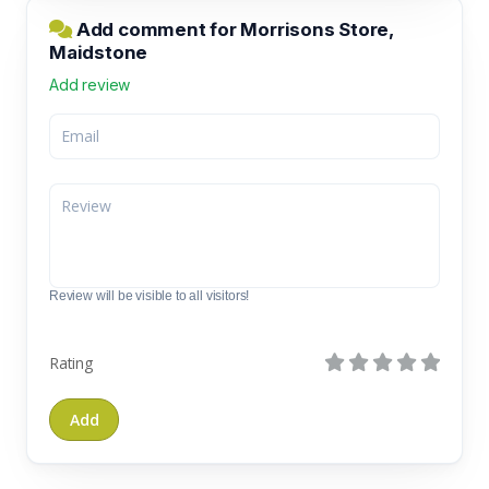
Add comment for Morrisons Store,
Maidstone
Add review
Review will be visible to all visitors!
Rating