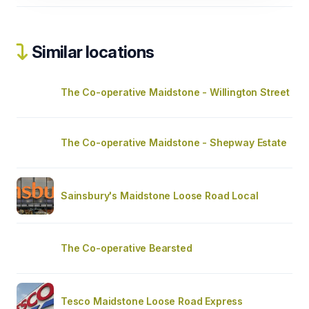
Similar locations
The Co-operative Maidstone - Willington Street
The Co-operative Maidstone - Shepway Estate
Sainsbury's Maidstone Loose Road Local
The Co-operative Bearsted
Tesco Maidstone Loose Road Express