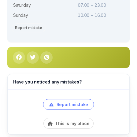
Saturday
07.00 - 23.00
Sunday
10.00 - 16.00
Report mistake
Have you noticed any mistakes?
Report mistake
This is my place