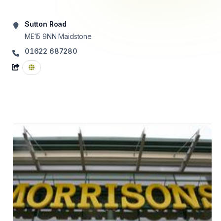
Sutton Road
ME15 9NN
Maidstone
01622 687280