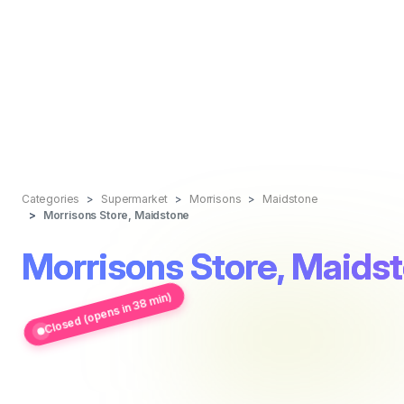
Categories
Supermarket
Morrisons
Maidstone
Morrisons Store, Maidstone
Morrisons Store, Maids
Closed (opens in 38 min)