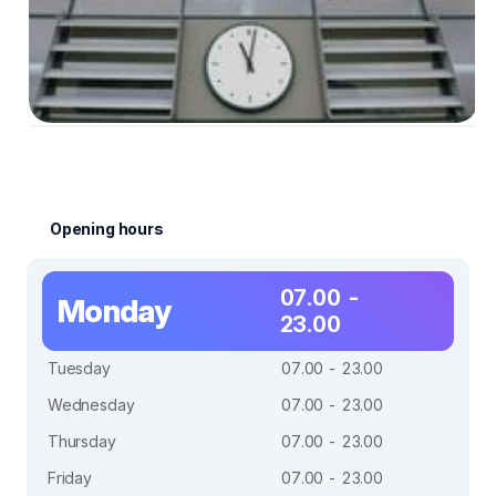
Opening hours
07.00 -
Monday
23.00
Tuesday
07.00 - 23.00
Wednesday
07.00 - 23.00
Thursday
07.00 - 23.00
Friday
07.00 - 23.00