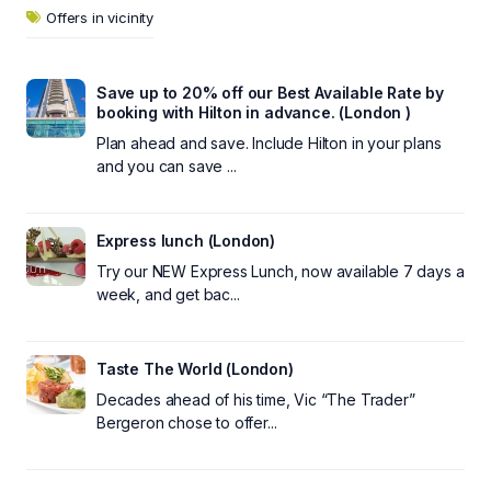
Offers in vicinity
Save up to 20% off our Best Available Rate by
booking with Hilton in advance. (London )
Plan ahead and save. Include Hilton in your plans
and you can save ...
Express lunch (London)
Try our NEW Express Lunch, now available 7 days a
week, and get bac...
Taste The World (London)
Decades ahead of his time, Vic “The Trader”
Bergeron chose to offer...