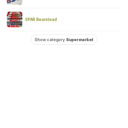
SPAR Bearstead
Show category
Supermarket