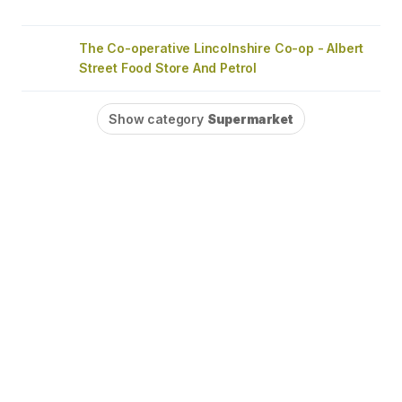
The Co-operative Lincolnshire Co-op - Albert
Street Food Store And Petrol
Show category
Supermarket