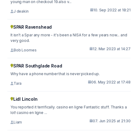
young man on checkout 19.also v...
10. Sep 2022 at 18:21
J deakin
SPAR Ravenshead
It isn't a Spar any more - it's been a NISA for a few years now... and
very good.
12. Mar 2023 at 14:27
Bob Loomes
SPAR Southglade Road
Why have a phone number that is never picked up.
06. May 2022 at 17:48
Tara
Lidl Lincoln
You reported it terrifically. casino en ligne Fantastic stuff. Thanks a
lot! casino en ligne ...
07. Jun 2025 at 21:30
Liam