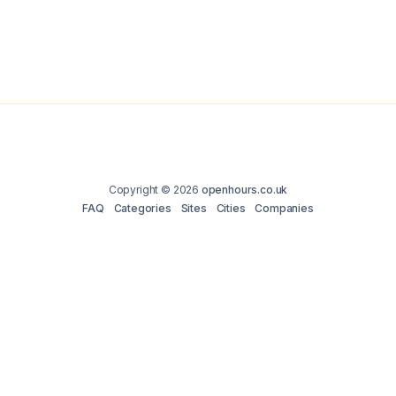
Copyright © 2026
openhours.co.uk
FAQ
Categories
Sites
Cities
Companies