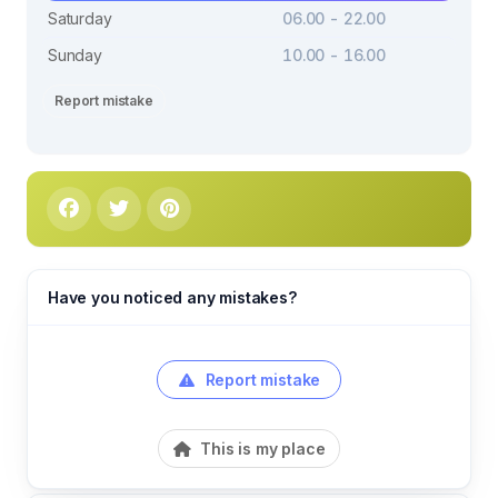
Saturday
06.00 - 22.00
Sunday
10.00 - 16.00
Report mistake
Have you noticed any mistakes?
Report mistake
This is my place