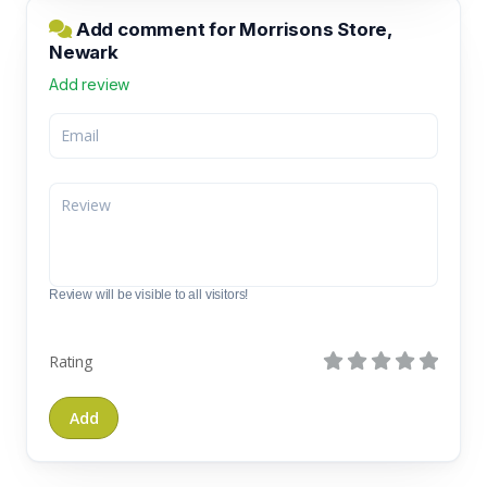
Add comment for Morrisons Store,
Newark
Add review
Review will be visible to all visitors!
Rating