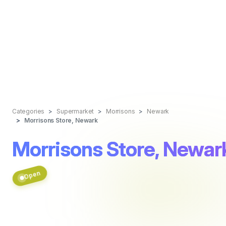
Categories
Supermarket
Morrisons
Newark
Morrisons Store, Newark
Morrisons Store, Newar
Open