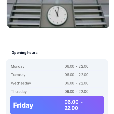
Opening hours
Monday
06.00 - 22.00
Tuesday
06.00 - 22.00
Wednesday
06.00 - 22.00
Thursday
06.00 - 22.00
06.00 -
Friday
22.00