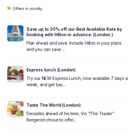
Offers in vicinity
Save up to 20% off our Best Available Rate by
booking with Hilton in advance. (London )
Plan ahead and save. Include Hilton in your plans
and you can save ...
Express lunch (London)
Try our NEW Express Lunch, now available 7 days a
week, and get bac...
Taste The World (London)
Decades ahead of his time, Vic “The Trader”
Bergeron chose to offer...