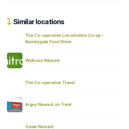
Similar locations
The Co-operative Lincolnshire Co-op -
Barnbygate Food Store
Waitrose Newark
The Co-operative Travel
Argos Newark on Trent
Game Newark