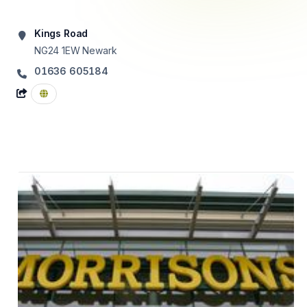
Kings Road
NG24 1EW
Newark
01636 605184