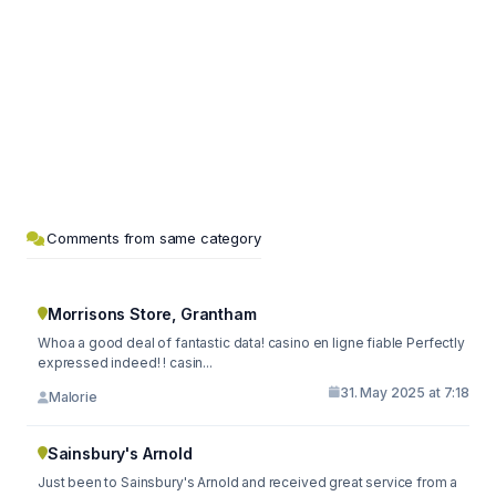
Comments from same category
Morrisons Store, Grantham
Whoa a good deal of fantastic data! casino en ligne fiable Perfectly
expressed indeed! ! casin...
31. May 2025 at 7:18
Malorie
Sainsbury's Arnold
Just been to Sainsbury's Arnold and received great service from a