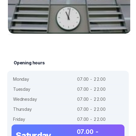
Opening hours
Monday
07.00 - 22.00
Tuesday
07.00 - 22.00
Wednesday
07.00 - 22.00
Thursday
07.00 - 22.00
Friday
07.00 - 22.00
07.00 -
Saturday