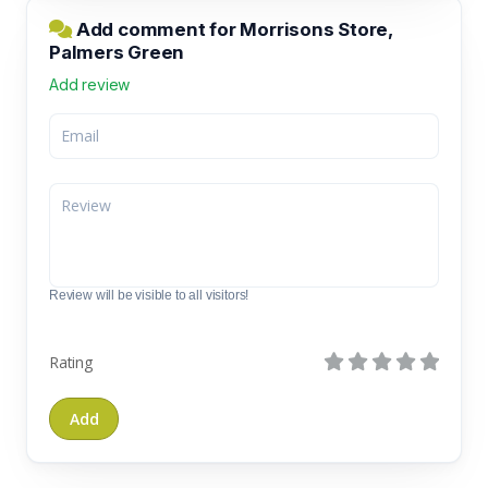
Add comment for Morrisons Store,
Palmers Green
Add review
Review will be visible to all visitors!
Rating