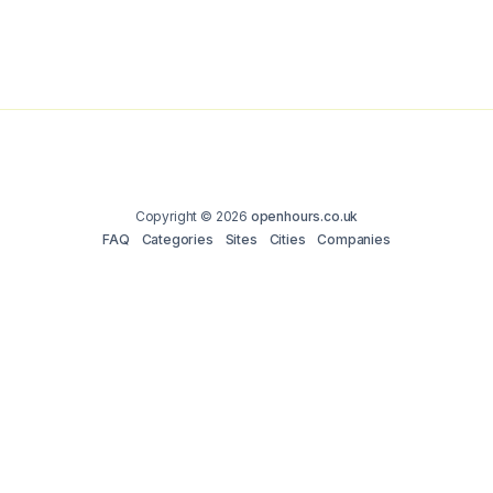
Copyright © 2026
openhours.co.uk
FAQ
Categories
Sites
Cities
Companies