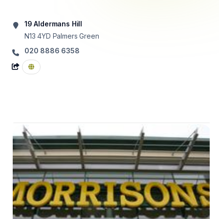
19 Aldermans Hill
N13 4YD
Palmers Green
020 8886 6358