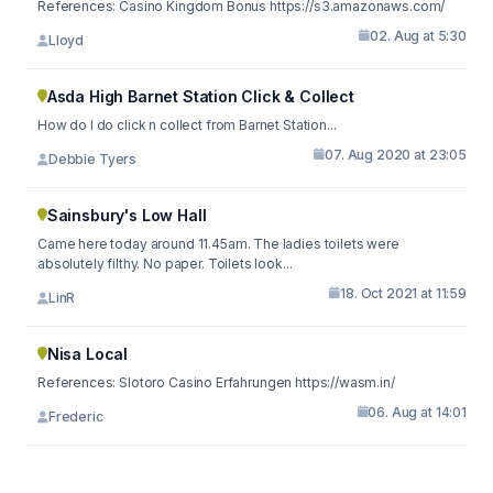
References: Casino Kingdom Bonus https://s3.amazonaws.com/
02. Aug at 5:30
Lloyd
Asda High Barnet Station Click & Collect
How do I do click n collect from Barnet Station...
07. Aug 2020 at 23:05
Debbie Tyers
Sainsbury's Low Hall
Came here today around 11.45am. The ladies toilets were
absolutely filthy. No paper. Toilets look...
18. Oct 2021 at 11:59
LinR
Nisa Local
References: Slotoro Casino Erfahrungen https://wasm.in/
06. Aug at 14:01
Frederic