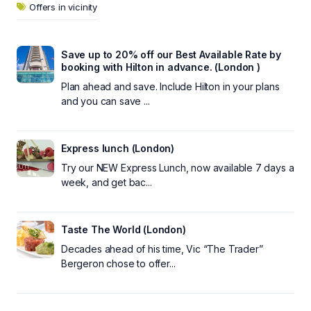
Offers in vicinity
Save up to 20% off our Best Available Rate by
booking with Hilton in advance. (London )
Plan ahead and save. Include Hilton in your plans
and you can save ...
Express lunch (London)
Try our NEW Express Lunch, now available 7 days a
week, and get bac...
Taste The World (London)
Decades ahead of his time, Vic “The Trader”
Bergeron chose to offer...