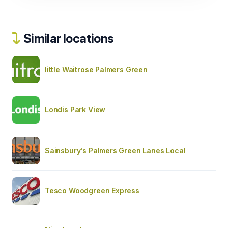
Similar locations
little Waitrose Palmers Green
Londis Park View
Sainsbury's Palmers Green Lanes Local
Tesco Woodgreen Express