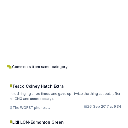
Comments from same category
Tesco Colney Hatch Extra
I tried ringing three times and gave up- twice the thing cut out, (after
a LONG and unnecessary r...
26. Sep 2017 at 9:34
The WORST phone s...
Lidl LON-Edmonton Green