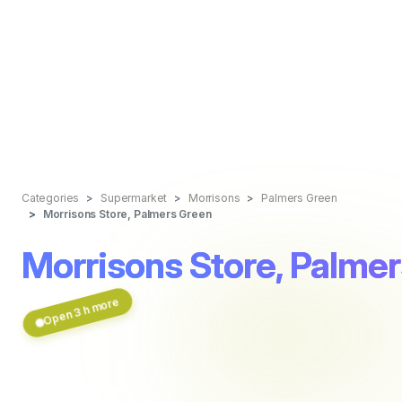
Categories
Supermarket
Morrisons
Palmers Green
Morrisons Store, Palmers Green
Morrisons Store, Palme
Open 3 h more