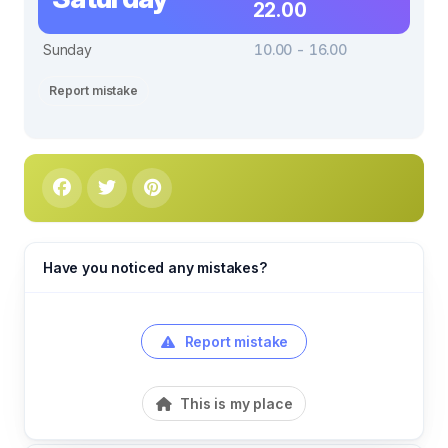
22.00
Sunday
10.00 - 16.00
Report mistake
Have you noticed any mistakes?
Report mistake
This is my place