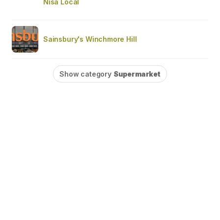
Nisa Local
Sainsbury's Winchmore Hill
Show category
Supermarket