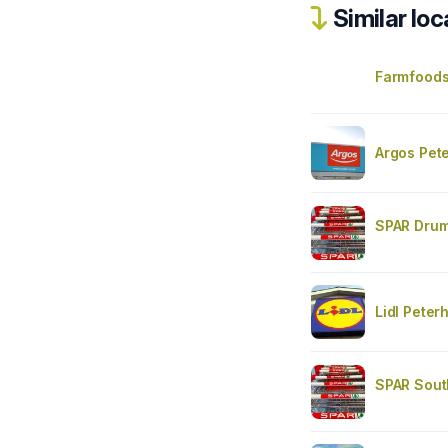
Similar loc
Farmfood
Argos Pet
SPAR Dru
Lidl Peter
SPAR Sout