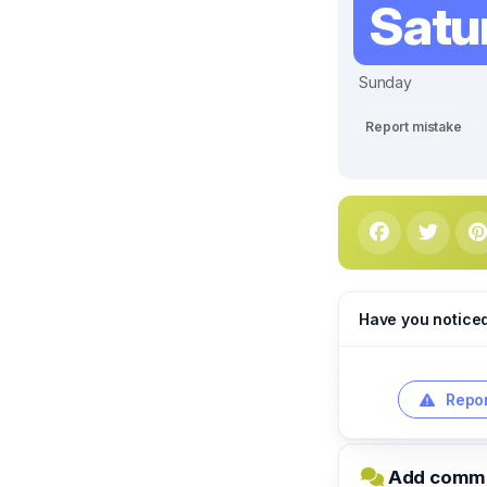
Satu
Sunday
Report mistake
Have you notice
Repor
Add commen