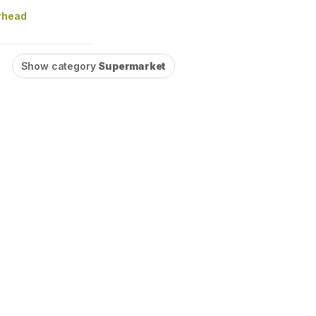
rhead
Show category
Supermarket