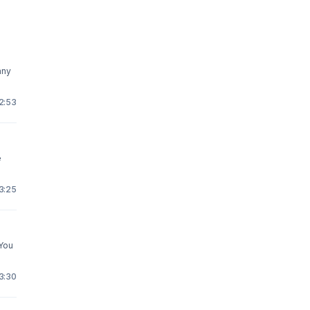
any
12:53
e
23:25
 You
13:30