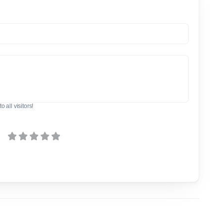
o all visitors!