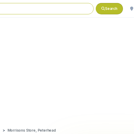
Search
d
Morrisons Store, Peterhead