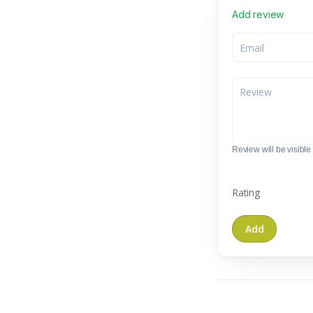
Add review
Review will be visible t
Rating