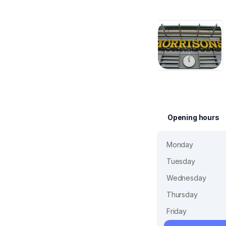
Opening hours
Monday
Tuesday
Wednesday
Thursday
Friday