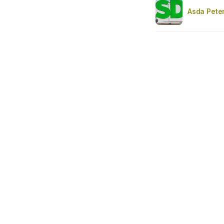
Asda Pete