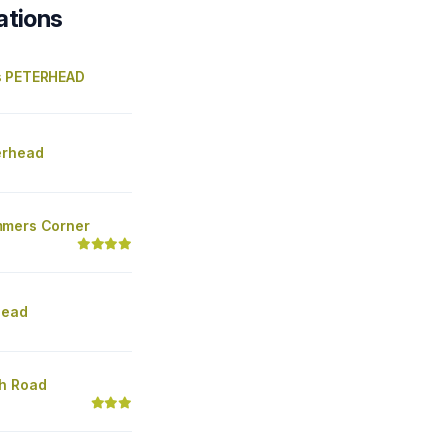
ations
s PETERHEAD
erhead
mmers Corner
head
h Road