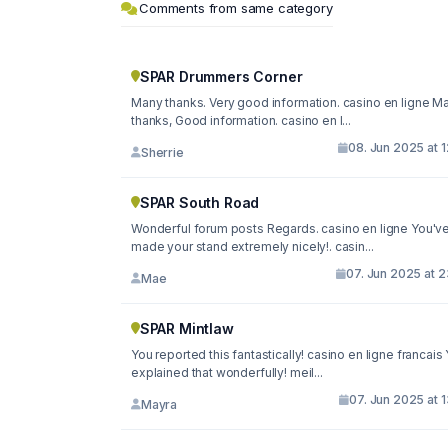
Comments from same category
SPAR Drummers Corner
Many thanks. Very good information. casino en ligne M
thanks, Good information. casino en l...
08. Jun 2025 at 
Sherrie
SPAR South Road
Wonderful forum posts Regards. casino en ligne You'v
made your stand extremely nicely!. casin...
07. Jun 2025 at 
Mae
SPAR Mintlaw
You reported this fantastically! casino en ligne francais
explained that wonderfully! meil...
07. Jun 2025 at 
Mayra