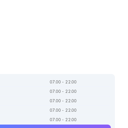
07.00 - 22.00
07.00 - 22.00
07.00 - 22.00
07.00 - 22.00
07.00 - 22.00