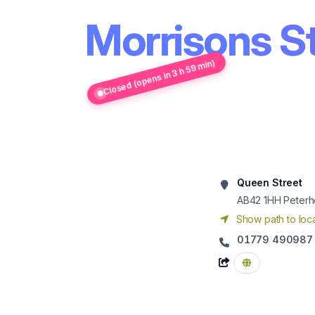
Morrisons S
Closed (opens in 3 h 59 min)
Queen Street
AB42 1HH
Peter
Show path to loca
01779 490987