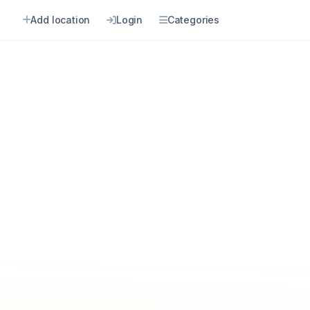
Add location
Login
Categories