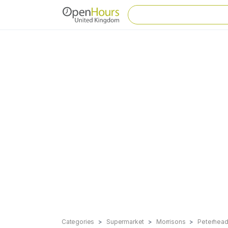
Categories
Supermarket
Morrisons
Peterhea