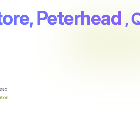
tore, Peterhead
, 
head
tion