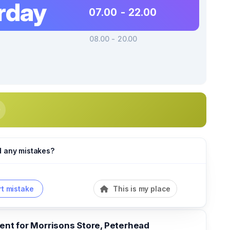
rday
07.00 - 22.00
08.00 - 20.00
d any mistakes?
t mistake
This is my place
t for Morrisons Store, Peterhead