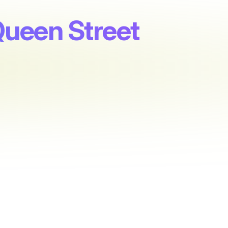
Queen Street