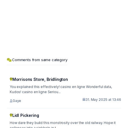
Comments from same category
Morrisons Store, Bridlington
You explained this effectively! casino en ligne Wonderful data,
Kudos! casino en ligne Seriou...
31. May 2025 at 13:46
Gaye
Lidl Pickering
How dare they build this monstrosity over the old railway. Hope it
collapses into a sinkhole in t...