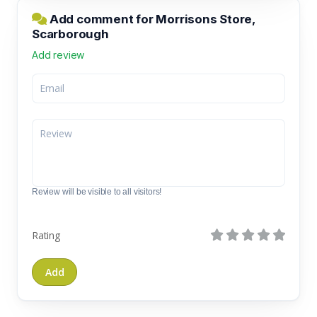
Add comment for Morrisons Store,
Scarborough
Add review
Review will be visible to all visitors!
Rating