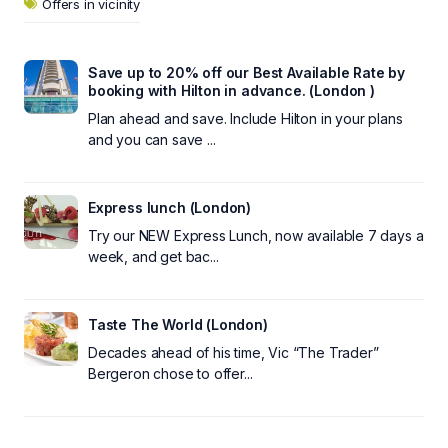
Offers in vicinity
Save up to 20% off our Best Available Rate by
booking with Hilton in advance. (London )
Plan ahead and save. Include Hilton in your plans
and you can save ...
Express lunch (London)
Try our NEW Express Lunch, now available 7 days a
week, and get bac...
Taste The World (London)
Decades ahead of his time, Vic “The Trader”
Bergeron chose to offer...