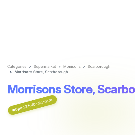
Categories
Supermarket
Morrisons
Scarborough
Morrisons Store, Scarborough
Morrisons Store, Scarb
Open 2 h 40 min more