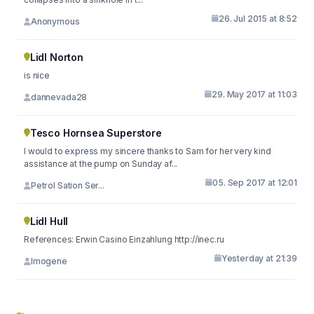
26. Jul 2015 at 8:52
Anonymous
Lidl Norton
is nice
29. May 2017 at 11:03
dannevada28
Tesco Hornsea Superstore
I would to express my sincere thanks to Sam for her very kind
assistance at the pump on Sunday af...
05. Sep 2017 at 12:01
Petrol Sation Ser...
Lidl Hull
References: Erwin Casino Einzahlung http://inec.ru
Yesterday at 21:39
Imogene