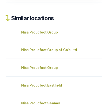
Similar locations
Nisa Proudfoot Group
Nisa Proudfoot Group of Co's Ltd
Nisa Proudfoot Group
Nisa Proudfoot Eastfield
Nisa Proudfoot Seamer