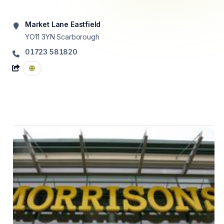
Market Lane Eastfield
YO11 3YN
Scarborough
01723 581820