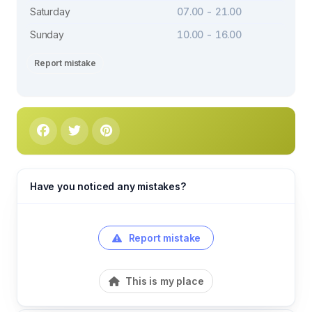
Saturday
07.00 - 21.00
Sunday
10.00 - 16.00
Report mistake
Have you noticed any mistakes?
Report mistake
This is my place