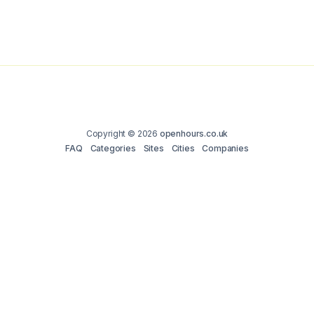
Copyright © 2026
openhours.co.uk
FAQ
Categories
Sites
Cities
Companies