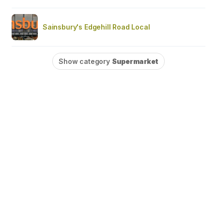
Sainsbury's Edgehill Road Local
Show category
Supermarket