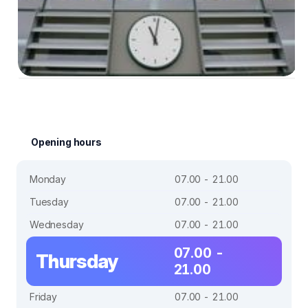
Opening hours
Monday
07.00 - 21.00
Tuesday
07.00 - 21.00
Wednesday
07.00 - 21.00
07.00 -
Thursday
21.00
Friday
07.00 - 21.00