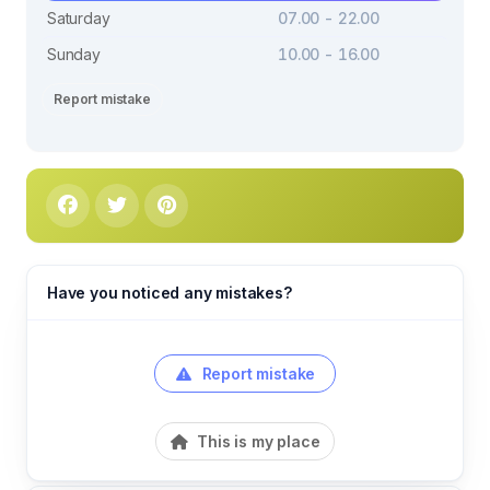
Saturday
07.00 - 22.00
Sunday
10.00 - 16.00
Report mistake
Have you noticed any mistakes?
Report mistake
This is my place