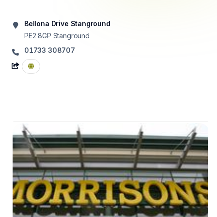
Bellona Drive Stanground
PE2 8GP
Stanground
01733 308707