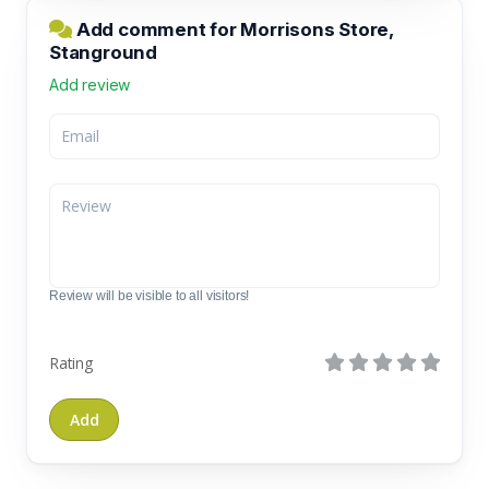
Add comment for Morrisons Store,
Stanground
Add review
Review will be visible to all visitors!
Rating