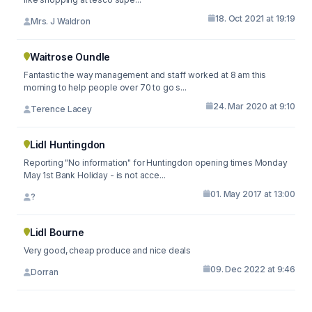
18. Oct 2021 at 19:19
Mrs. J Waldron
Waitrose Oundle
Fantastic the way management and staff worked at 8 am this
morning to help people over 70 to go s...
24. Mar 2020 at 9:10
Terence Lacey
Lidl Huntingdon
Reporting "No information" for Huntingdon opening times Monday
May 1st Bank Holiday - is not acce...
01. May 2017 at 13:00
?
Lidl Bourne
Very good, cheap produce and nice deals
09. Dec 2022 at 9:46
Dorran