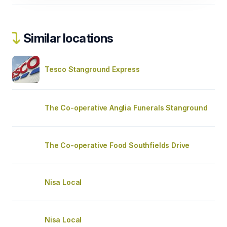
Similar locations
Tesco Stanground Express
The Co-operative Anglia Funerals Stanground
The Co-operative Food Southfields Drive
Nisa Local
Nisa Local