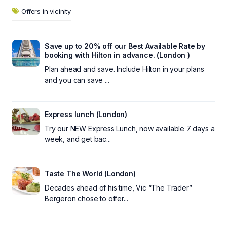
Offers in vicinity
Save up to 20% off our Best Available Rate by
booking with Hilton in advance. (London )
Plan ahead and save. Include Hilton in your plans
and you can save ...
Express lunch (London)
Try our NEW Express Lunch, now available 7 days a
week, and get bac...
Taste The World (London)
Decades ahead of his time, Vic “The Trader”
Bergeron chose to offer...