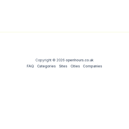
Copyright © 2026
openhours.co.uk
FAQ
Categories
Sites
Cities
Companies