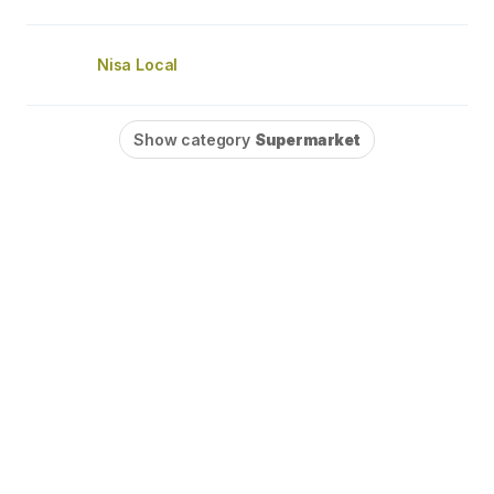
Nisa Local
Show category
Supermarket