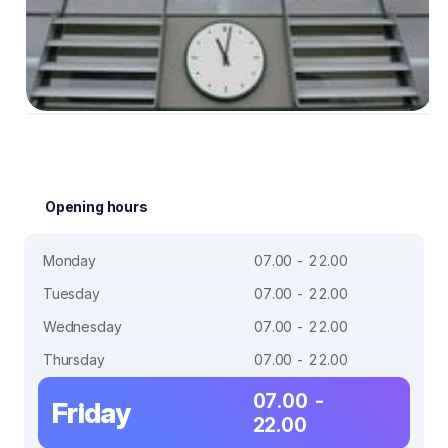
Opening hours
Monday
07.00 - 22.00
Tuesday
07.00 - 22.00
Wednesday
07.00 - 22.00
Thursday
07.00 - 22.00
07.00 -
Friday
22.00