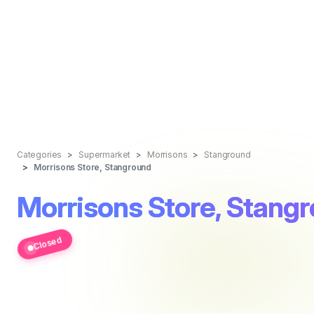
Categories
Supermarket
Morrisons
Stanground
Morrisons Store, Stanground
Morrisons Store, Stang
Closed