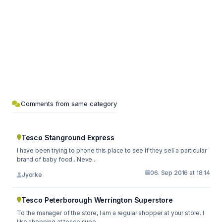
Comments from same category
Tesco Stanground Express
I have been trying to phone this place to see if they sell a particular
brand of baby food.. Neve...
06. Sep 2016 at 18:14
Jyorke
Tesco Peterborough Werrington Superstore
To the manager of the store, I am a regular shopper at your store. I
like shopping at tesco supe...