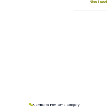
Nisa Loca
Comments from same category