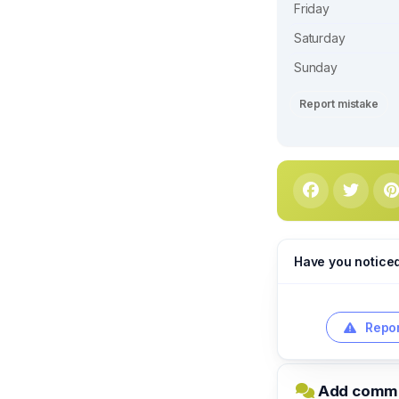
Friday
Saturday
Sunday
Report mistake
Have you notice
Repor
Add commen