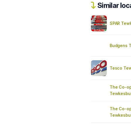
Similar loc
SPAR Tew
Budgens 
Tesco Tew
The Co-op
Tewkesbu
The Co-op
Tewkesbu