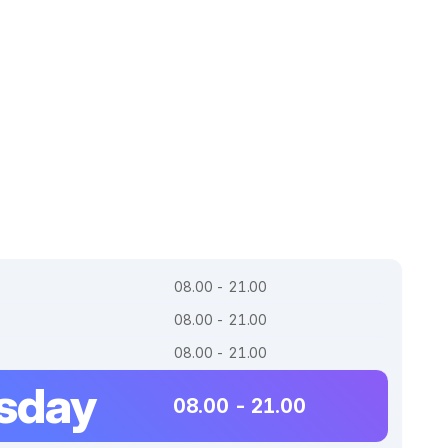
08.00 - 21.00
08.00 - 21.00
08.00 - 21.00
sday
08.00 - 21.00