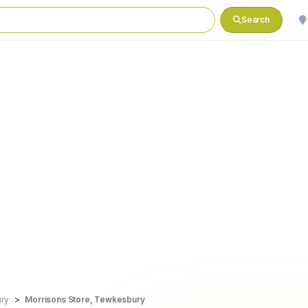
Search
ry
Morrisons Store, Tewkesbury