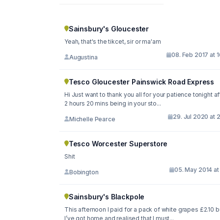
Sainsbury's Gloucester
Yeah, that's the tikcet, sir or ma'am
08. Feb 2017 at 
Augustina
Tesco Gloucester Painswick Road Express
Hi Just want to thank you all for your patience tonight after
2 hours 20 mins being in your sto...
29. Jul 2020 at 
Michelle Pearce
Tesco Worcester Superstore
Shit
05. May 2014 at
Bobington
Sainsbury's Blackpole
This afternoon I paid for a pack of white grapes £2.10 b
I’ve got home and realised that I must...