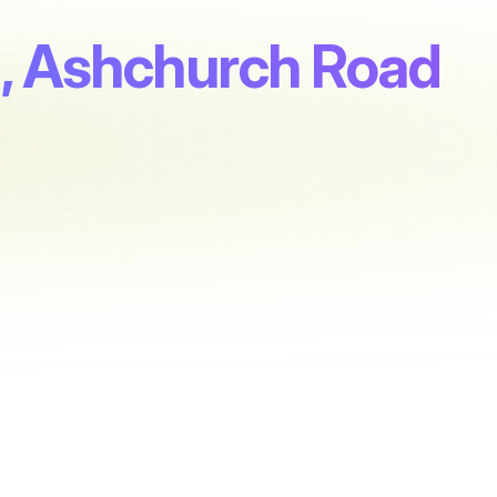
, Ashchurch Road