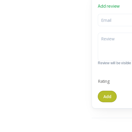
Add review
Review will be visible t
Rating