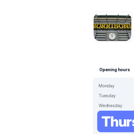
Opening hours
Monday
Tuesday
Wednesday
Thur