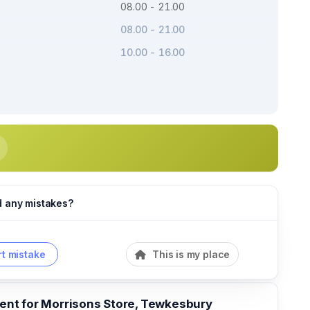
08.00 - 21.00
08.00 - 21.00
10.00 - 16.00
d any mistakes?
t mistake
This is my place
t for Morrisons Store, Tewkesbury