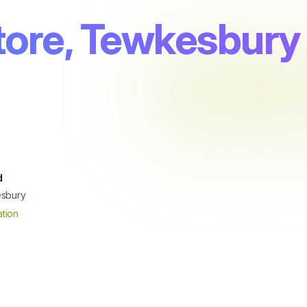
tore, Tewkesbury
d
sbury
tion