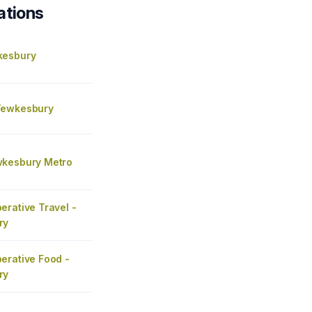
ations
kesbury
Tewkesbury
kesbury Metro
erative Travel -
ry
erative Food -
ry