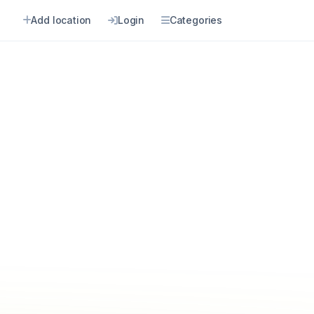
Add location
Login
Categories