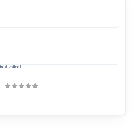
o all visitors!