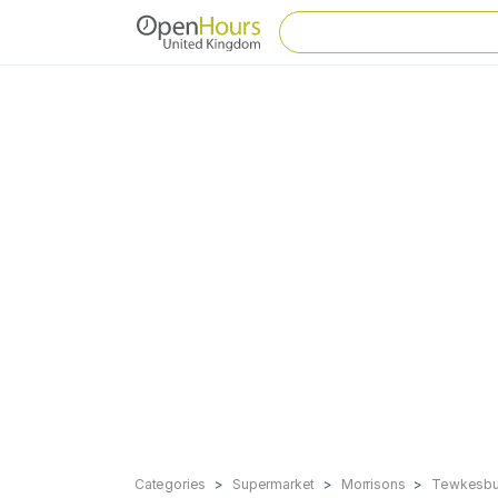
Categories
Supermarket
Morrisons
Tewkesbu