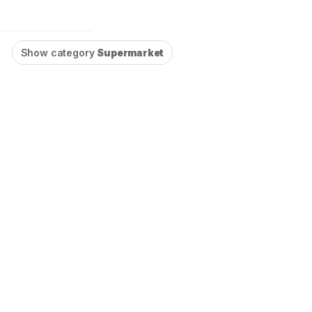
l
Show category
Supermarket