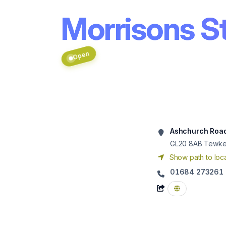
Morrisons S
Open
Ashchurch Roa
GL20 8AB
Tewke
Show path to loca
01684 273261