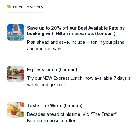
Offers in vicinity
Save up to 20% off our Best Available Rate by
booking with Hilton in advance. (London )
Plan ahead and save. Include Hilton in your plans
and you can save ...
Express lunch (London)
Try our NEW Express Lunch, now available 7 days a
week, and get bac...
Taste The World (London)
Decades ahead of his time, Vic “The Trader”
Bergeron chose to offer...