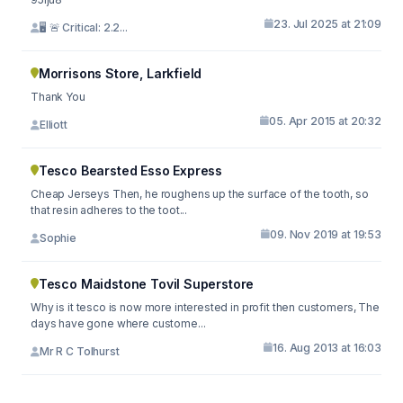
23. Jul 2025 at 21:09
🖥 🚨 Critical: 2.2...
Morrisons Store, Larkfield
Thank You
05. Apr 2015 at 20:32
Elliott
Tesco Bearsted Esso Express
Cheap Jerseys Then, he roughens up the surface of the tooth, so
that resin adheres to the toot...
09. Nov 2019 at 19:53
Sophie
Tesco Maidstone Tovil Superstore
Why is it tesco is now more interested in profit then customers, The
days have gone where custome...
16. Aug 2013 at 16:03
Mr R C Tolhurst