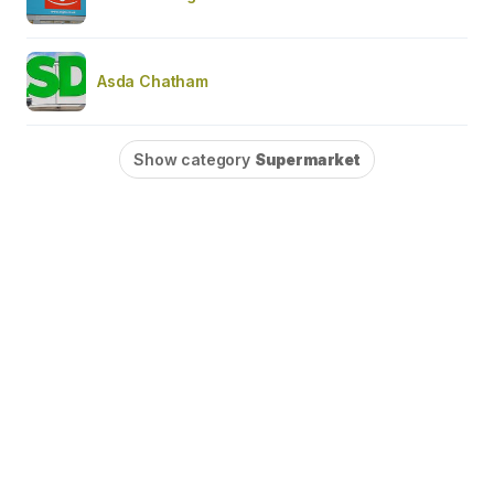
Asda Chatham
Show category
Supermarket