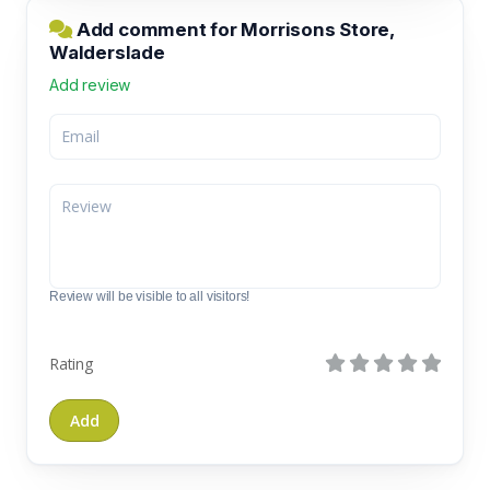
Add comment for Morrisons Store,
Walderslade
Add review
Review will be visible to all visitors!
Rating