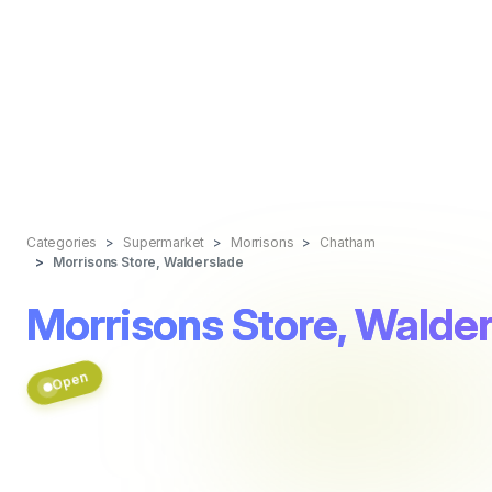
Categories
Supermarket
Morrisons
Chatham
Morrisons Store, Walderslade
Morrisons Store, Walde
Open