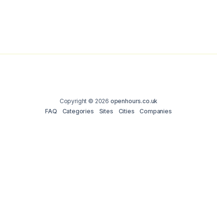
Copyright © 2026
openhours.co.uk
FAQ
Categories
Sites
Cities
Companies