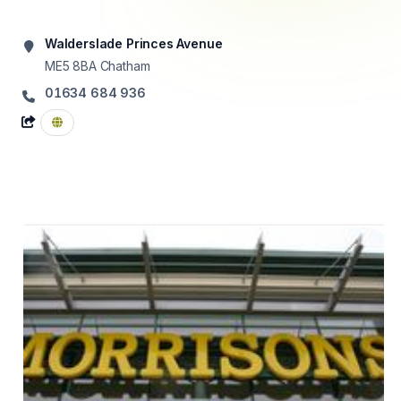
Walderslade Princes Avenue
ME5 8BA
Chatham
01634 684 936