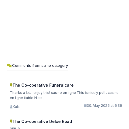
Comments from same category
The Co-operative Funeralcare
Thanks a lot. I enjoy this! casino en ligne This is nicely put! . casino
en ligne fiable Nice...
30. May 2025 at 6:36
Kala
The Co-operative Delce Road
95iju8