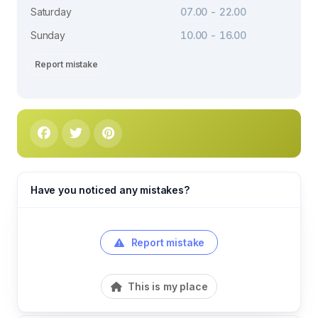
Saturday
07.00 - 22.00
Sunday
10.00 - 16.00
Report mistake
Have you noticed any mistakes?
Report mistake
This is my place