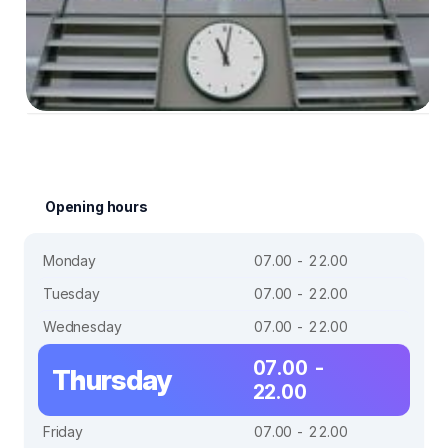
Opening hours
Monday
07.00 - 22.00
Tuesday
07.00 - 22.00
Wednesday
07.00 - 22.00
07.00 -
Thursday
22.00
Friday
07.00 - 22.00