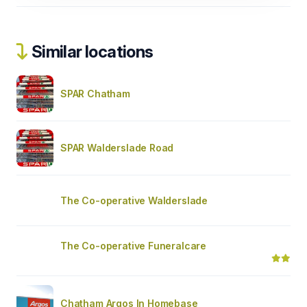
Similar locations
SPAR Chatham
SPAR Walderslade Road
The Co-operative Walderslade
The Co-operative Funeralcare
Chatham Argos In Homebase