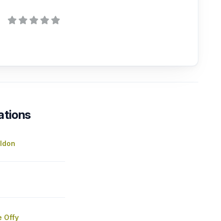
ations
ldon
l
e Offy