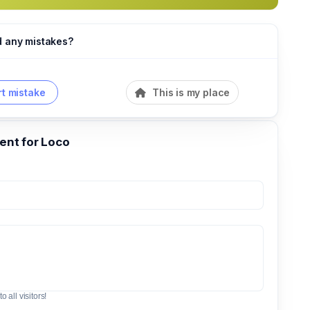
d any mistakes?
t mistake
This is my place
nt for Loco
o all visitors!