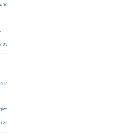
 4:39
u
17:35
20:41
give
11:23