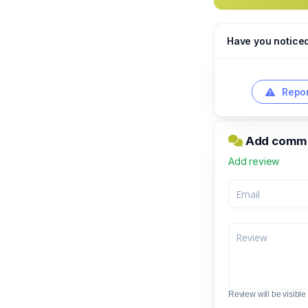
Have you notice
Repor
Add comme
Add review
Review will be visible t