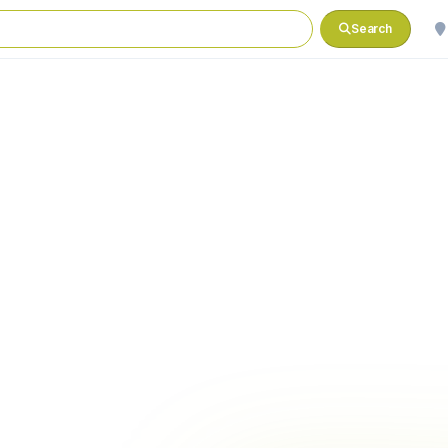
Search