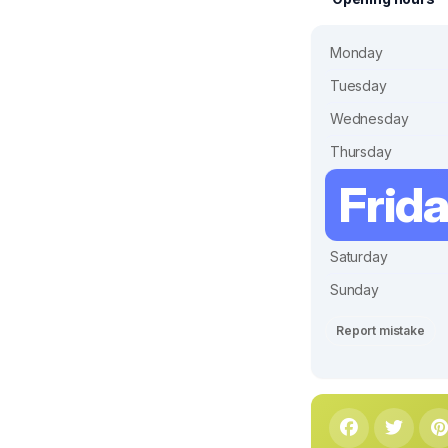
Monday
Tuesday
Wednesday
Thursday
Frid
Saturday
Sunday
Report mistake