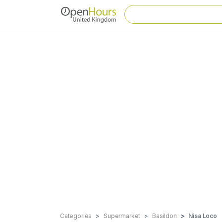
Categories
Supermarket
Basildon
Nisa Loco