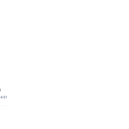
g
14:51