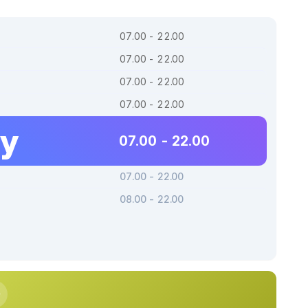
07.00 - 22.00
07.00 - 22.00
07.00 - 22.00
07.00 - 22.00
ay
07.00 - 22.00
07.00 - 22.00
08.00 - 22.00