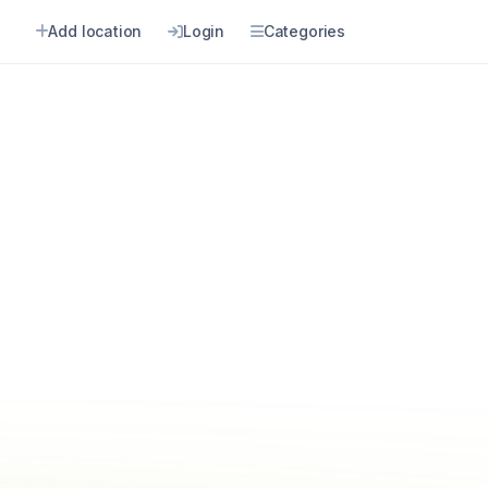
Add location
Login
Categories