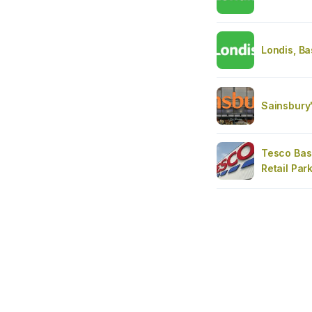
Londis, Ba
Sainsbury
Tesco Bas
Retail Par