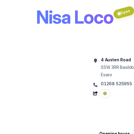
Nisa Loco
Open
4 Austen Road
SS14 3RR
Basild
Essex
01268 525955
Opening hours