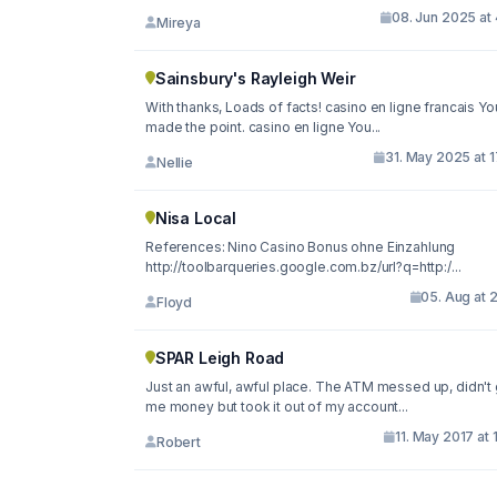
08. Jun 2025 at
Mireya
Sainsbury's Rayleigh Weir
With thanks, Loads of facts! casino en ligne francais Yo
made the point. casino en ligne You...
31. May 2025 at 
Nellie
Nisa Local
References: Nino Casino Bonus ohne Einzahlung
http://toolbarqueries.google.com.bz/url?q=http:/...
05. Aug at 
Floyd
SPAR Leigh Road
Just an awful, awful place. The ATM messed up, didn't 
me money but took it out of my account...
11. May 2017 at 
Robert