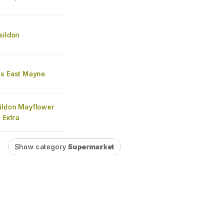
sildon
's East Mayne
ildon Mayflower
k Extra
Show category
Supermarket