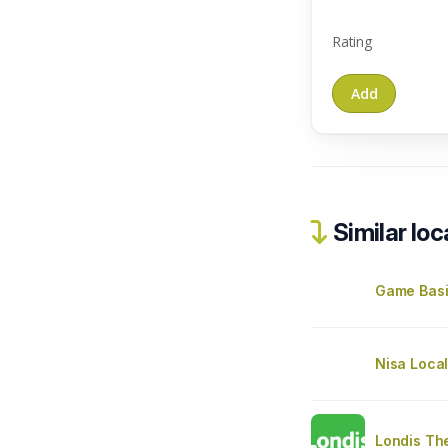
Rating
Similar loc
Game Basi
Nisa Loca
Londis Th