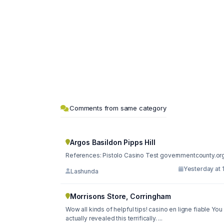
Comments from same category
Argos Basildon Pipps Hill
References: Pistolo Casino Test governmentcounty.or
Yesterday at 
Lashunda
Morrisons Store, Corringham
Wow all kinds of helpful tips! casino en ligne fiable You
actually revealed this terrifically. ...