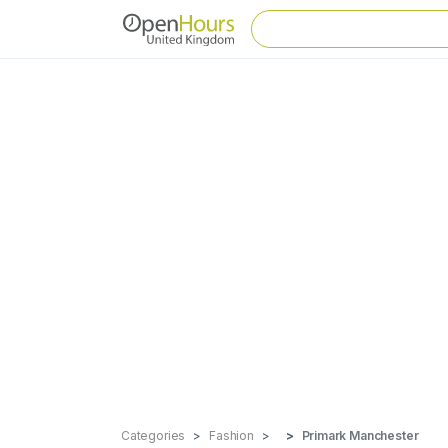
Categories
Fashion
Primark Manchester