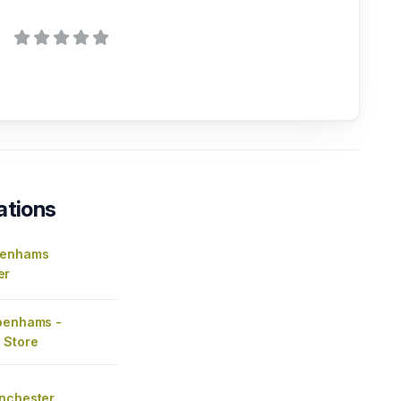
ations
benhams
er
benhams -
 Store
nchester