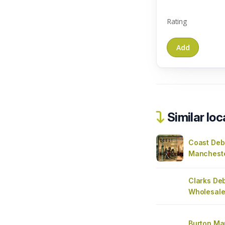
Rating
Similar loc
Coast De
Manchest
Clarks De
Wholesale
Burton Ma