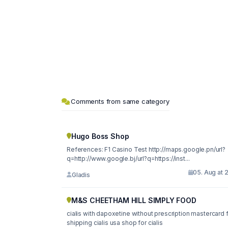
Comments from same category
Hugo Boss Shop
References: F1 Casino Test http://maps.google.pn/url?
q=http://www.google.bj/url?q=https://inst...
05. Aug at 
Gladis
M&S CHEETHAM HILL SIMPLY FOOD
cialis with dapoxetine without prescription mastercard 
shipping cialis usa shop for cialis