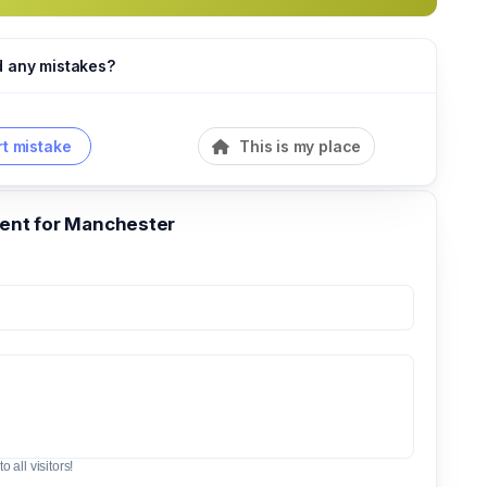
d any mistakes?
t mistake
This is my place
nt for Manchester
o all visitors!