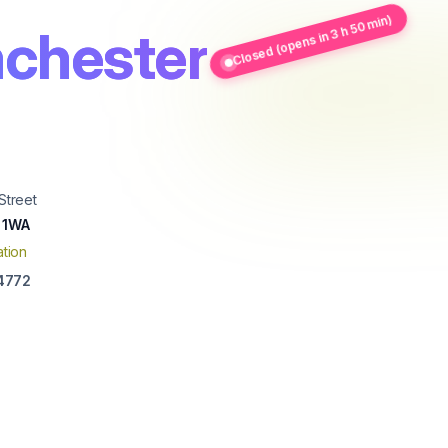
Closed (opens in 3 h 50 min)
chester
Street
 1WA
tion
4772