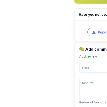
Have you notice
Repor
Add comme
Add review
Review will be visible t