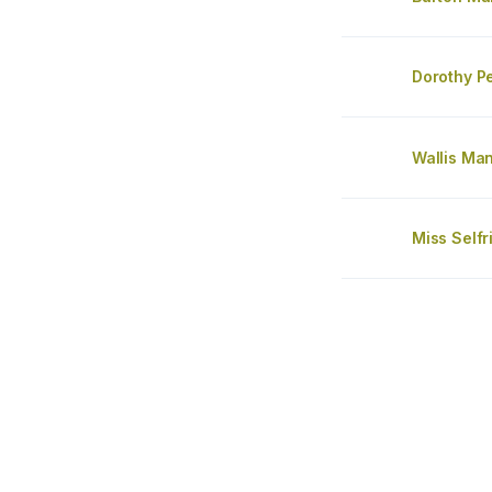
Dorothy P
Wallis Ma
Miss Self