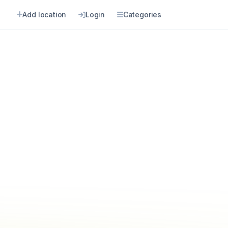
Add location
Login
Categories