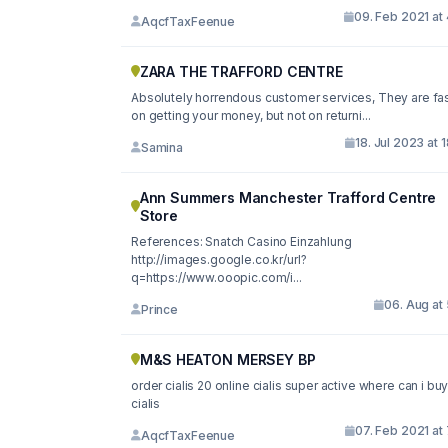
09. Feb 2021 at
AqcfTaxFeenue
ZARA THE TRAFFORD CENTRE
Absolutely horrendous customer services, They are fa
on getting your money, but not on returni...
18. Jul 2023 at 
Samina
Ann Summers Manchester Trafford Centre
Store
References: Snatch Casino Einzahlung
http://images.google.co.kr/url?
q=https://www.ooopic.com/i...
06. Aug at
Prince
M&S HEATON MERSEY BP
order cialis 20 online cialis super active where can i bu
cialis
07. Feb 2021 at
AqcfTaxFeenue