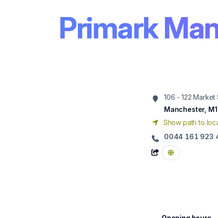
Primark Man
106 - 122 Market 
Manchester, M1
Show path to loca
0044 161 923 
Opening hours