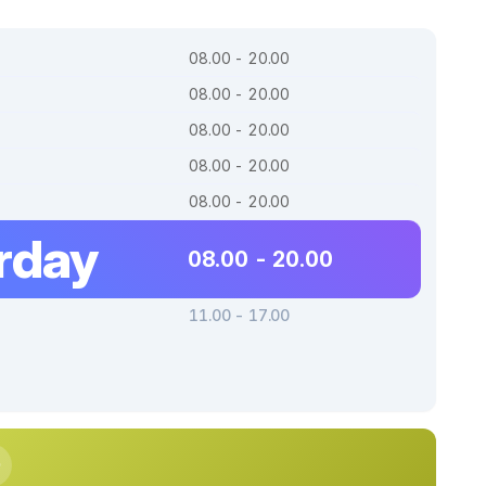
08.00 - 20.00
08.00 - 20.00
08.00 - 20.00
08.00 - 20.00
08.00 - 20.00
rday
08.00 - 20.00
11.00 - 17.00