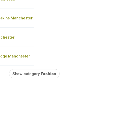
erkins Manchester
nchester
ridge Manchester
Show category
Fashion