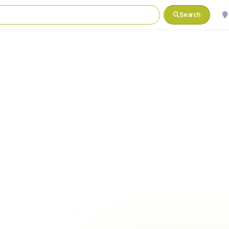
Search