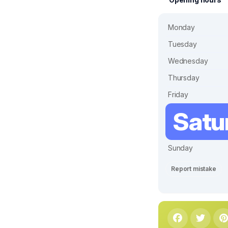
Monday
Tuesday
Wednesday
Thursday
Friday
Satu
Sunday
Report mistake