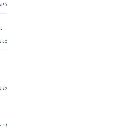
 4:59
st
18:02
 5:20
y
 7:39