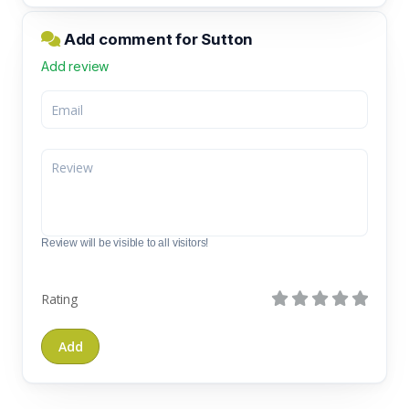
Add comment for Sutton
Add review
Review will be visible to all visitors!
Rating