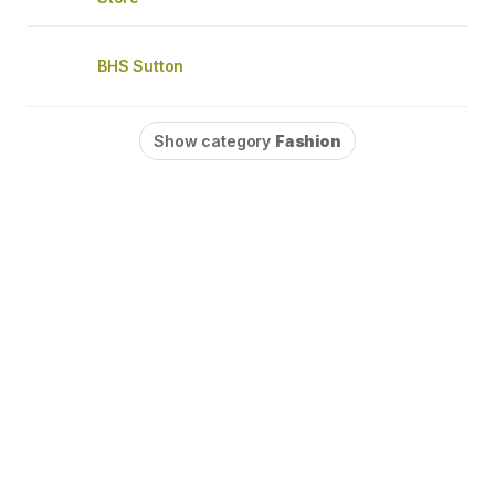
BHS Sutton
Show category
Fashion