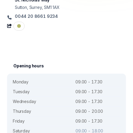
Sutton, Surrey, SM1 1AX
0044 20 8661 9234
Opening hours
Monday
09.00 - 17.30
Tuesday
09.00 - 17.30
Wednesday
09.00 - 17.30
Thursday
09.00 - 20.00
Friday
09.00 - 17.30
Saturday
09.00 - 18.00