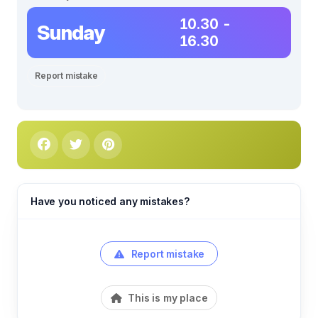
10.30 -
Sunday
16.30
Report mistake
Have you noticed any mistakes?
Report mistake
This is my place