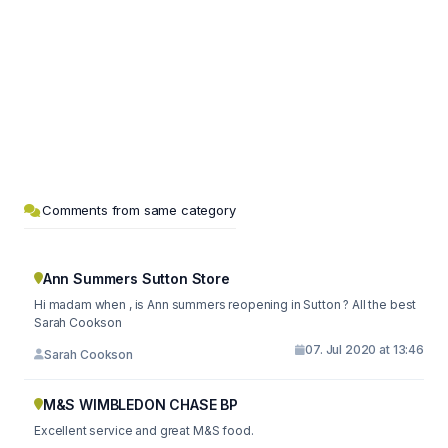
Comments from same category
Ann Summers Sutton Store
Hi madam when , is Ann summers reopening in Sutton ? All the best
Sarah Cookson
07. Jul 2020 at 13:46
Sarah Cookson
M&S WIMBLEDON CHASE BP
Excellent service and great M&S food.