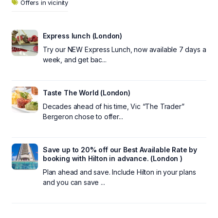
Offers in vicinity
Express lunch (London)
Try our NEW Express Lunch, now available 7 days a
week, and get bac...
Taste The World (London)
Decades ahead of his time, Vic “The Trader”
Bergeron chose to offer...
Save up to 20% off our Best Available Rate by
booking with Hilton in advance. (London )
Plan ahead and save. Include Hilton in your plans
and you can save ...