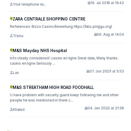
16. Jul 2018 at 16:42
Your telephone nu...
ZARA CENTRALE SHOPPING CENTRE
References: Bizzo Casino Bewertung https://bbs.pinggu.org/
06. Aug at 14:04
Trisha
M&S Mayday NHS Hospital
Info clearly considered.! casino en ligne Great data, Many thanks.
casino en ligne Seriously ...
07. Jun 2025 at 5:53
Lan
M&S STREATHAM HIGH ROAD FOODHALL
U have problem with security guard keep following me and other
people he was mentioned in there c...
04. Jan 2022 at 21:38
Khaled