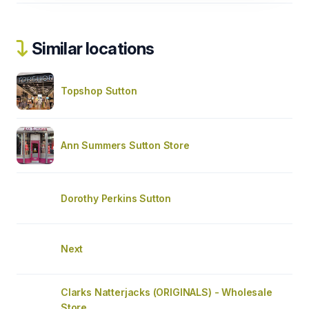
Similar locations
Topshop Sutton
Ann Summers Sutton Store
Dorothy Perkins Sutton
Next
Clarks Natterjacks (ORIGINALS) - Wholesale
Store