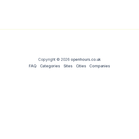
Copyright © 2026
openhours.co.uk
FAQ
Categories
Sites
Cities
Companies