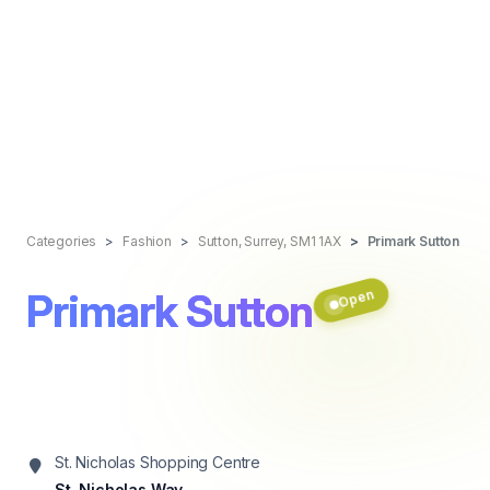
Categories
Fashion
Sutton, Surrey, SM1 1AX
Primark Sutton
Primark Sutton
Open
St. Nicholas Shopping Centre
St. Nicholas Way