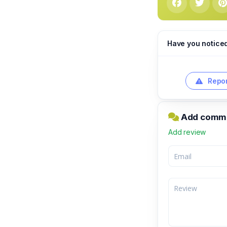
Have you notice
Repor
Add comme
Add review