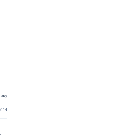
o buy
17:44
e