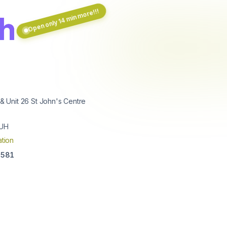
Open only 14 min more!!!
th
 & Unit 26 St John's Centre
5UH
tion
3581