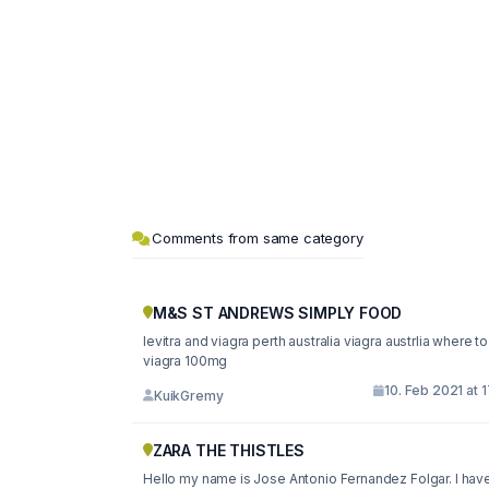
Comments from same category
M&S ST ANDREWS SIMPLY FOOD
levitra and viagra perth australia viagra austrlia where t
viagra 100mg
10. Feb 2021 at 
KuikGremy
ZARA THE THISTLES
Hello my name is Jose Antonio Fernandez Folgar. I hav