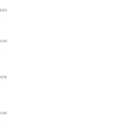
15:03
 0:24
14:10
20:20