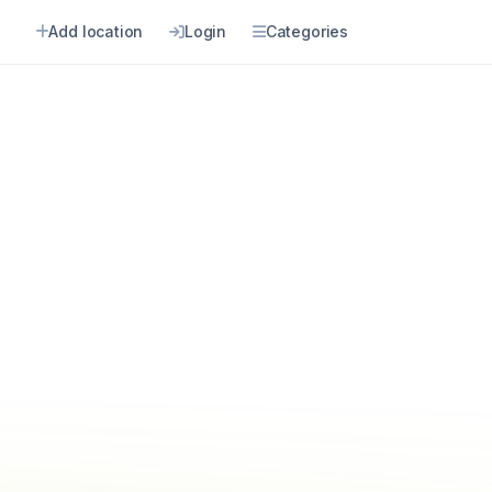
Add location
Login
Categories