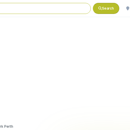
Search
rk Perth