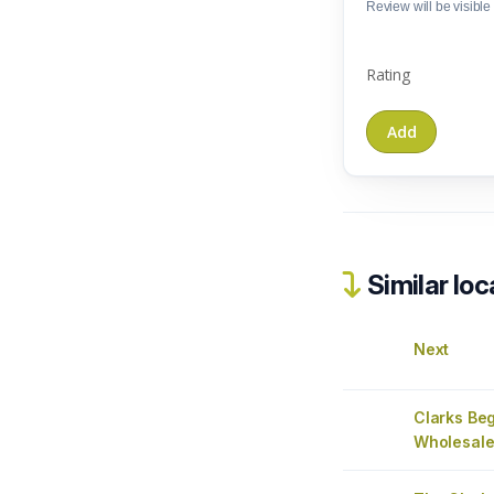
Review will be visible t
Rating
Similar loc
Next
Clarks Be
Wholesale