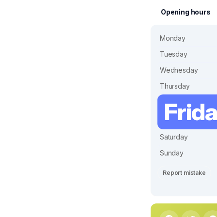
Opening hours
Monday
Tuesday
Wednesday
Thursday
Frid
Saturday
Sunday
Report mistake