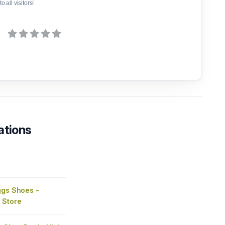
o all visitors!
ations
ggs Shoes -
 Store