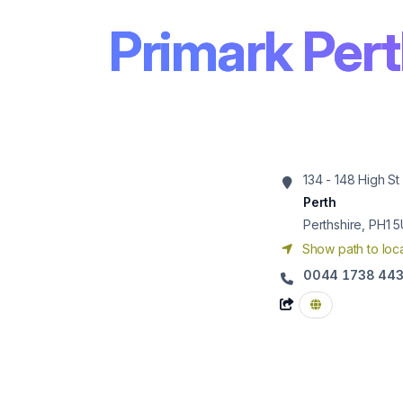
Primark Per
134 - 148 High St
Perth
Perthshire, PH1 
Show path to loca
0044 1738 44