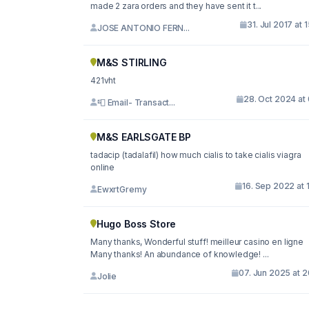
made 2 zara orders and they have sent it t...
31. Jul 2017 at 
JOSE ANTONIO FERN...
M&S STIRLING
421vht
28. Oct 2024 at
📮 Email- Transact...
M&S EARLSGATE BP
tadacip (tadalafil) how much cialis to take cialis viagra
online
16. Sep 2022 at 
EwxrtGremy
Hugo Boss Store
Many thanks, Wonderful stuff! meilleur casino en ligne
Many thanks! An abundance of knowledge! ...
07. Jun 2025 at 
Jolie