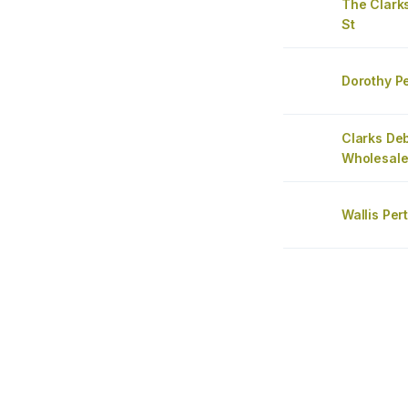
The Clarks
St
Dorothy Pe
Clarks De
Wholesale
Wallis Per