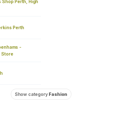
 Shop Perth, High
rkins Perth
benhams -
 Store
th
Show category
Fashion