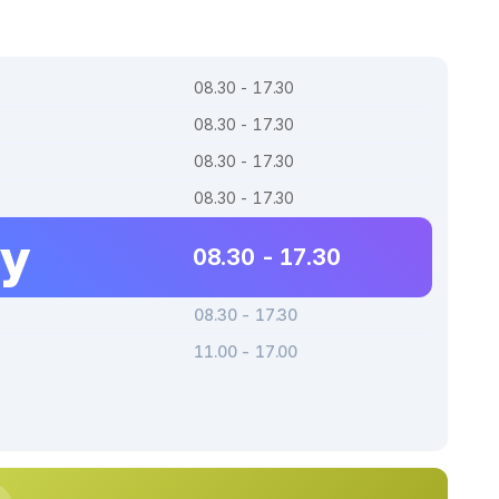
08.30 - 17.30
08.30 - 17.30
08.30 - 17.30
08.30 - 17.30
ay
08.30 - 17.30
08.30 - 17.30
11.00 - 17.00