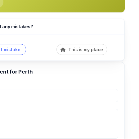
d any mistakes?
t mistake
This is my place
nt for Perth