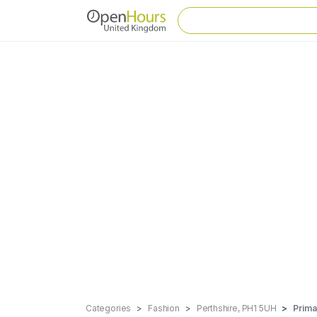
Categories
Fashion
Perthshire, PH1 5UH
Prima