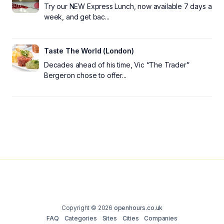
Try our NEW Express Lunch, now available 7 days a
week, and get bac...
Taste The World (London)
Decades ahead of his time, Vic “The Trader”
Bergeron chose to offer...
Copyright © 2026
openhours.co.uk
FAQ
Categories
Sites
Cities
Companies