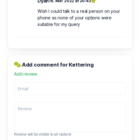
Dyan
16. Mar 2022 at 20:43
Wish I could talk to a real person on your
phone as none of your options were
suitable for my query
Add comment for Kettering
Add review
Review will be visible to all visitors!