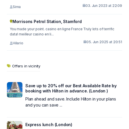
03. Jun 2023 at 22:09
Sima
Morrisons Petrol Station, Stamford
You made your point. casino en ligne France Truly lots of terrific
data! meilleur casino en li...
05. Jun 2025 at 20:51
Hilario
Offers in vicinity
Save up to 20% off our Best Available Rate by
booking with Hilton in advance. (London )
Plan ahead and save. Include Hilton in your plans
and you can save ...
Express lunch (London)