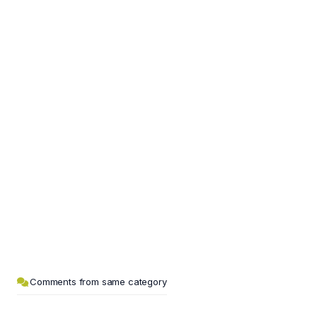
Comments from same category