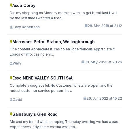
Asda Corby
Did my shopping on Monday morning went to get breakfast it will
be the last time I wanted a fried...
28. Mar 2018 at 21:12
Tony Robertson
Morrisons Petrol Station, Wellingborough
Fine content Appreciate it. casino en ligne francais Appreciate it.
Loads of info. casino en l...
30. May 2025 at 23:26
Wally
Esso NENE VALLEY SOUTH S/A
Completely disgraceful. No Customer toilets are open and the
rudest customer service person I hav...
26. Jun 2022 at 15:22
David
Sainsbury's Glen Road
Me and my friend went shopping Thursday evening we had a bad
experiences lady name chetna was rea...