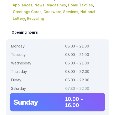
Appliances
,
News
,
Magazines
,
Home Textiles
,
Greetings Cards
,
Cookware
,
Services
,
National
Lottery
,
Recycling
Opening hours
Monday
08.00 - 21.00
Tuesday
08.00 - 21.00
Wednesday
08.00 - 21.00
Thursday
08.00 - 22.00
Friday
08.00 - 22.00
Saturday
07.30 - 22.00
10.00 -
Sunday
16.00