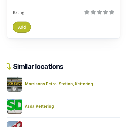
Rating
Similar locations
Morrisons Petrol Station, Kettering
Asda Kettering