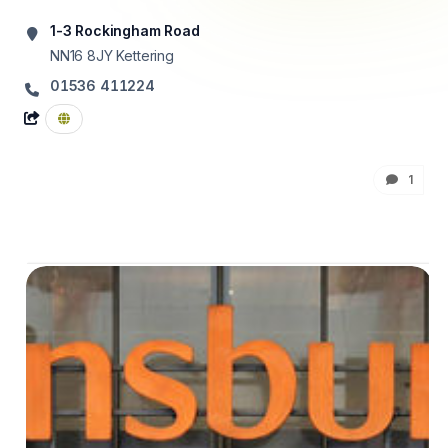
1-3 Rockingham Road
NN16 8JY
Kettering
01536 411224
1