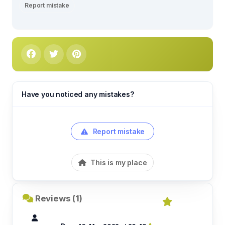
Report mistake
Have you noticed any mistakes?
Report mistake
This is my place
Reviews (1)