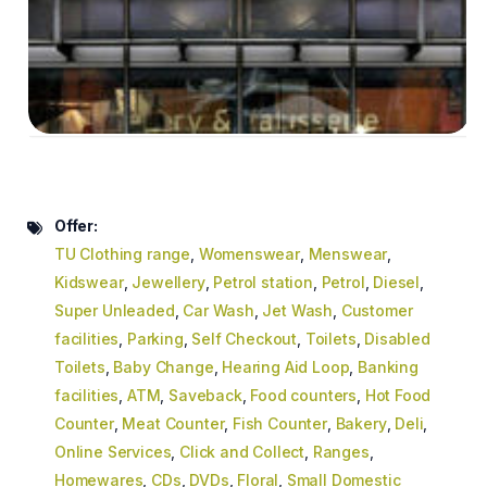
Offer:
TU Clothing range
,
Womenswear
,
Menswear
,
Kidswear
,
Jewellery
,
Petrol station
,
Petrol
,
Diesel
,
Super Unleaded
,
Car Wash
,
Jet Wash
,
Customer
facilities
,
Parking
,
Self Checkout
,
Toilets
,
Disabled
Toilets
,
Baby Change
,
Hearing Aid Loop
,
Banking
facilities
,
ATM
,
Saveback
,
Food counters
,
Hot Food
Counter
,
Meat Counter
,
Fish Counter
,
Bakery
,
Deli
,
Online Services
,
Click and Collect
,
Ranges
,
Homewares
,
CDs
,
DVDs
,
Floral
,
Small Domestic