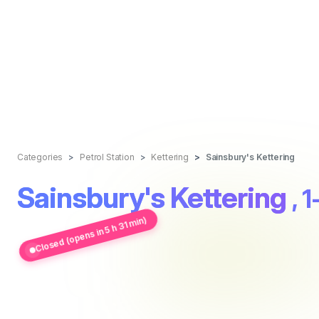
Categories
Petrol Station
Kettering
Sainsbury's Kettering
Sainsbury's Kettering
, 
Closed (opens in 5 h 31 min)