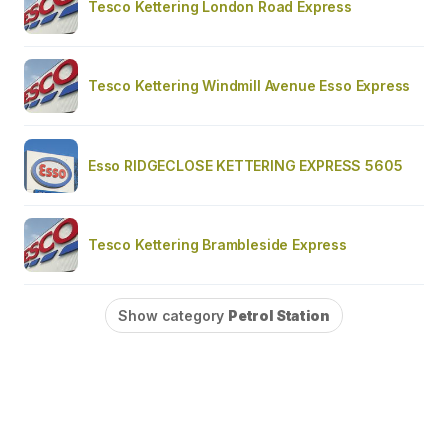
Tesco Kettering London Road Express
Tesco Kettering Windmill Avenue Esso Express
Esso RIDGECLOSE KETTERING EXPRESS 5605
Tesco Kettering Brambleside Express
Show category
Petrol Station