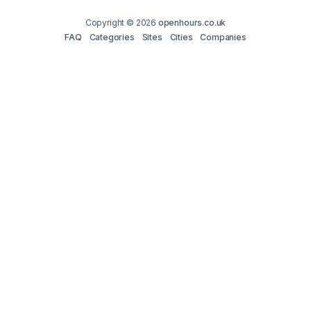
Copyright © 2026
openhours.co.uk
FAQ
Categories
Sites
Cities
Companies