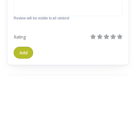
Review will be visible to all visitors!
Rating