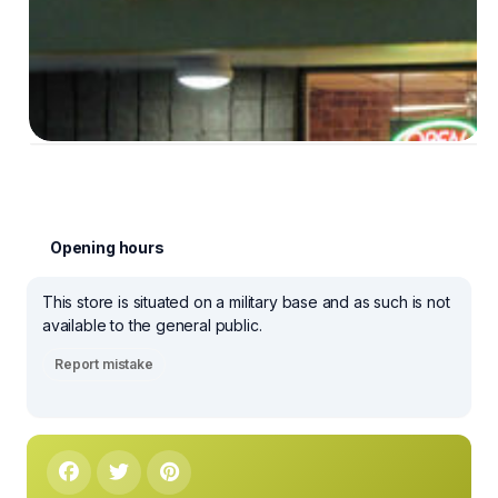
Opening hours
This store is situated on a military base and as such is not
available to the general public.
Report mistake