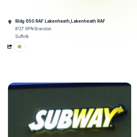
Bldg 650 RAF Lakenheath,Lakenheath RAF
IP27 9PN
Brandon
Suffolk