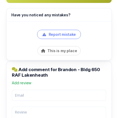
Have you noticed any mistakes?
Report mistake
This is my place
Add comment for Brandon - Bldg 650
RAF Lakenheath
Add review