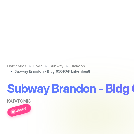
Categories
Food
Subway
Brandon
Subway Brandon - Bldg 650 RAF Lakenheath
Subway Brandon - Bldg
KATATOMIC
Closed