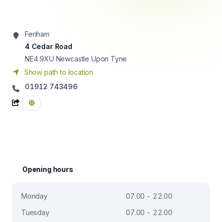
Fenham
4 Cedar Road
NE4 9XU
Newcastle Upon Tyne
Show path to location
01912 743496
Opening hours
Monday
07.00 - 22.00
Tuesday
07.00 - 22.00