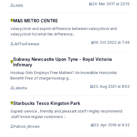
24. Mar 2017 at 22:15
Linda
M&S METRO CENTRE
valacyclovir and aspirin difference between valacyclovir and
valacyclovir hcl what the difference...
19. Oct 2022 at 7:49
JbfTaxFeenue
Subway Newcastle Upon Tyne - Royal Victoria
Infirmary
Hookup Girls Employs Free Matters? An Incredible Horizontal
Benefit! Free of charge hookup g...
23. Aug 2021 at 8:02
Latasha
Starbucks Tesco Kingston Park
Superb service , friendly and pleasant staff I Highly recommend
.staff know regular customers ‘...
02. Apr 2018 at 9:32
Patrick j Brown