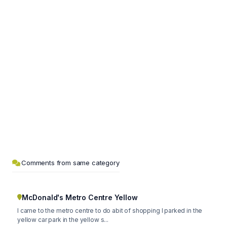
Comments from same category
McDonald's Metro Centre Yellow
I came to the metro centre to do abit of shopping I parked in the
yellow car park in the yellow s...