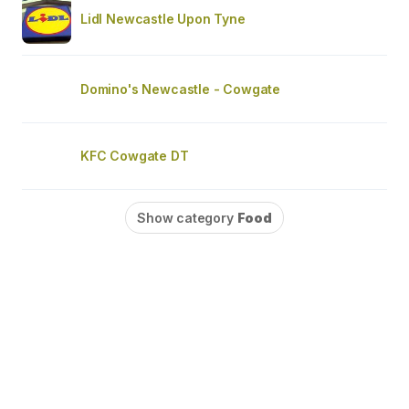
Lidl Newcastle Upon Tyne
Domino's Newcastle - Cowgate
KFC Cowgate DT
Show category
Food