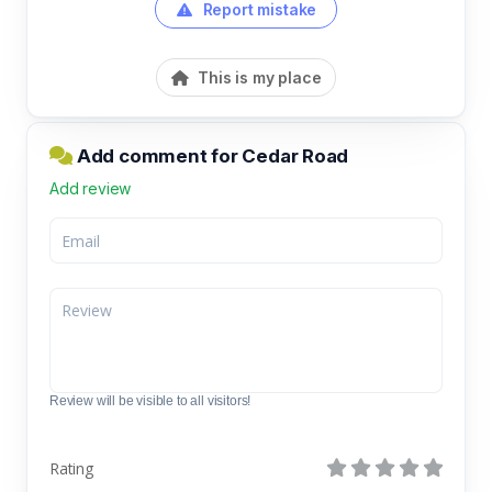
Report mistake
This is my place
Add comment for Cedar Road
Add review
Review will be visible to all visitors!
Rating