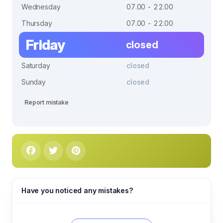
Wednesday
07.00 - 22.00
Thursday
07.00 - 22.00
Friday
closed
Saturday
closed
Sunday
closed
Report mistake
Have you noticed any mistakes?