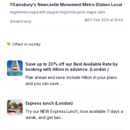
Sainsbury's Newcastle Monument Metro Station Local
registered viagra with paypal viagra trial pack viagra cialis
07. Feb 2021 at 16:43
KuikGremy
Offers in vicinity
Save up to 20% off our Best Available Rate by
booking with Hilton in advance. (London )
Plan ahead and save. Include Hilton in your plans
and you can save ...
Express lunch (London)
Try our NEW Express Lunch, now available 7 days a
week, and get bac...