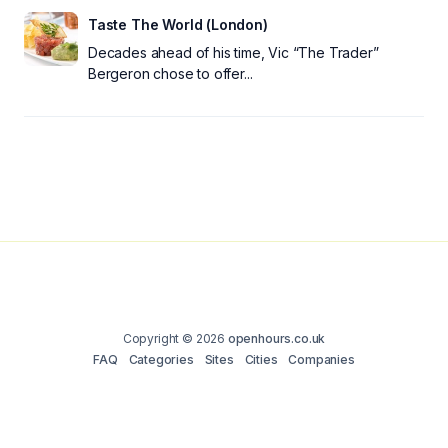
Taste The World (London)
Decades ahead of his time, Vic “The Trader”
Bergeron chose to offer...
Copyright © 2026
openhours.co.uk
FAQ
Categories
Sites
Cities
Companies