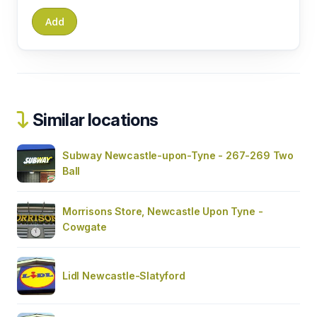
Similar locations
Subway Newcastle-upon-Tyne - 267-269 Two
Ball
Morrisons Store, Newcastle Upon Tyne -
Cowgate
Lidl Newcastle-Slatyford