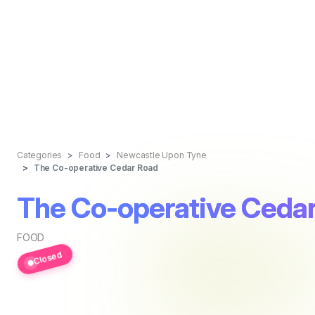
Categories
Food
Newcastle Upon Tyne
The Co-operative Cedar Road
The Co-operative Ceda
FOOD
Closed