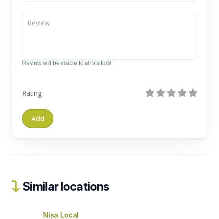
Review will be visible to all visitors!
Rating
Similar locations
Nisa Local