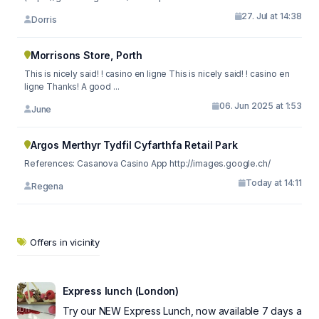
27. Jul at 14:38
Dorris
Morrisons Store, Porth
This is nicely said! ! casino en ligne This is nicely said! ! casino en
ligne Thanks! A good ...
06. Jun 2025 at 1:53
June
Argos Merthyr Tydfil Cyfarthfa Retail Park
References: Casanova Casino App http://images.google.ch/
Today at 14:11
Regena
Offers in vicinity
Express lunch (London)
Try our NEW Express Lunch, now available 7 days a