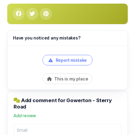
Have you noticed any mistakes?
Report mistake
This is my place
Add comment for Gowerton - Sterry
Road
Add review