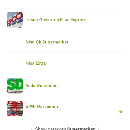
Tesco Gowerton Esso Express
Nisa Ck Supermarket
Nisa Extra
Asda Gorseinon
SPAR Gorseinon
Show category
Supermarket