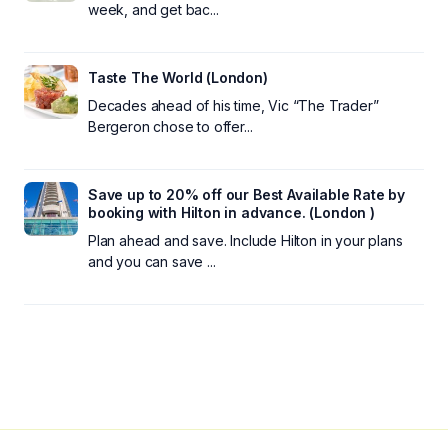
week, and get bac...
Taste The World (London)
Decades ahead of his time, Vic “The Trader”
Bergeron chose to offer...
Save up to 20% off our Best Available Rate by
booking with Hilton in advance. (London )
Plan ahead and save. Include Hilton in your plans
and you can save ...