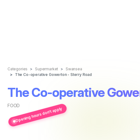
Categories
Supermarket
Swansea
The Co-operative Gowerton - Sterry Road
The Co-operative Gower
FOOD
Opening hours don't apply