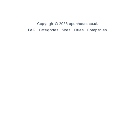
Copyright © 2026
openhours.co.uk
FAQ
Categories
Sites
Cities
Companies