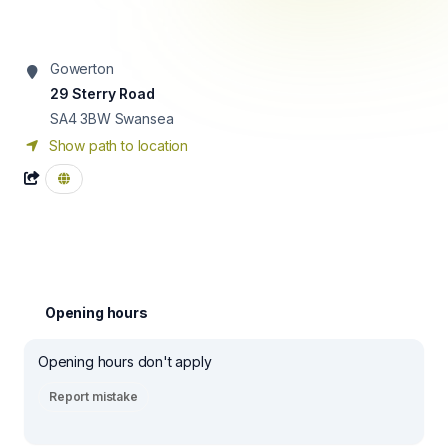
Gowerton
29 Sterry Road
SA4 3BW
Swansea
Show path to location
Opening hours
Opening hours don't apply
Report mistake