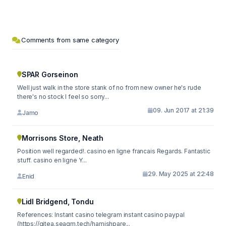
Comments from same category
SPAR Gorseinon
Well just walk in the store stank of no from new owner he's rude
there's no stock I feel so sorry...
09. Jun 2017 at 21:39
Jamo
Morrisons Store, Neath
Position well regarded!. casino en ligne francais Regards. Fantastic
stuff. casino en ligne Y...
29. May 2025 at 22:48
Enid
Lidl Bridgend, Tondu
References: Instant casino telegram instant casino paypal
(https://gitea.seagm.tech/hamishpare...