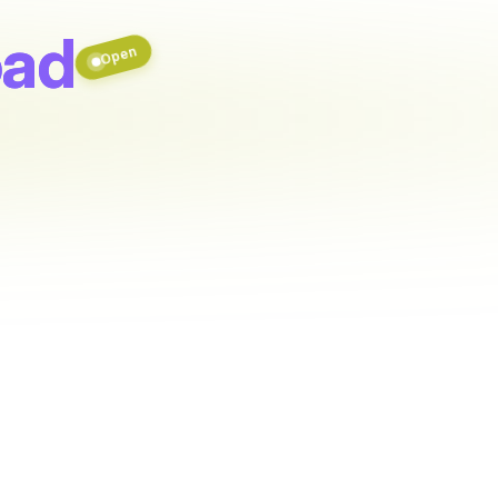
oad
Open