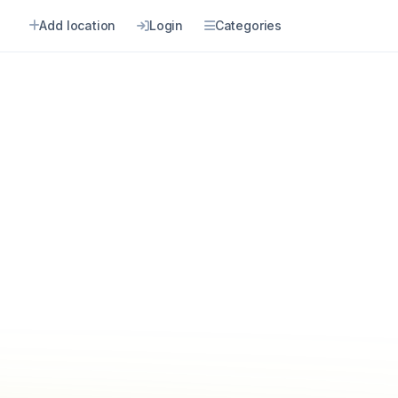
Add location
Login
Categories