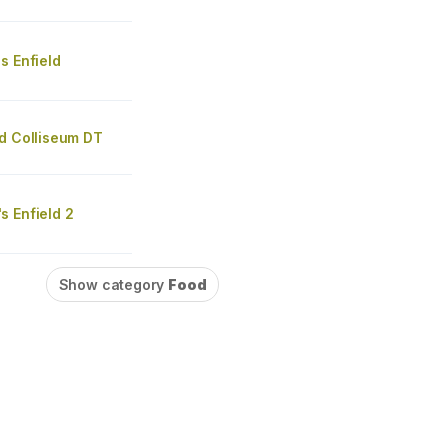
s Enfield
ld Colliseum DT
s Enfield 2
Show category
Food