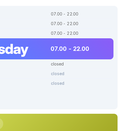
07.00 - 22.00
07.00 - 22.00
07.00 - 22.00
sday
07.00 - 22.00
closed
closed
closed