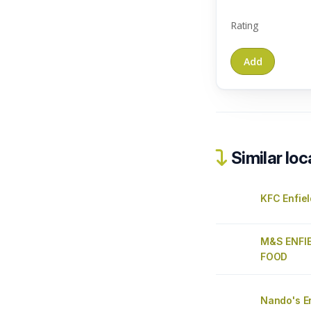
Rating
Similar loc
KFC Enfie
M&S ENFIE
FOOD
Nando's En