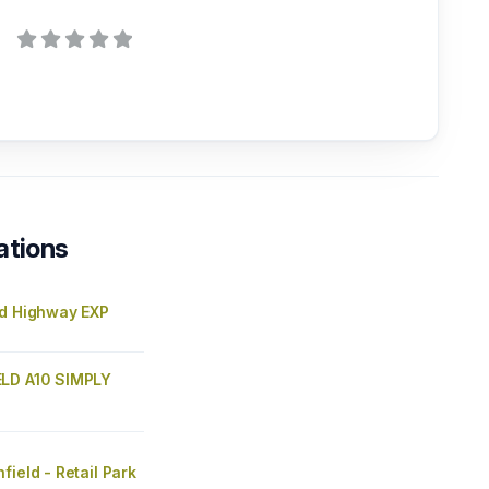
ations
ld Highway EXP
LD A10 SIMPLY
field - Retail Park