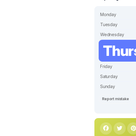
Monday
Tuesday
Wednesday
Thur
Friday
Saturday
Sunday
Report mistake