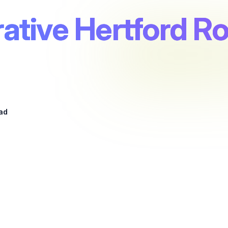
ative Hertford R
oad