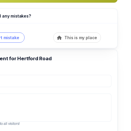
d any mistakes?
t mistake
This is my place
t for Hertford Road
o all visitors!