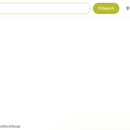
Search
rtford Road