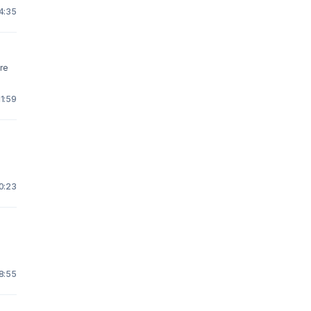
14:35
re
11:59
10:23
18:55