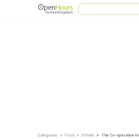
Categories
Food
Enfield
The Co-operative He