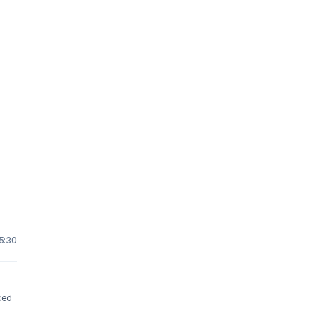
 5:30
iced