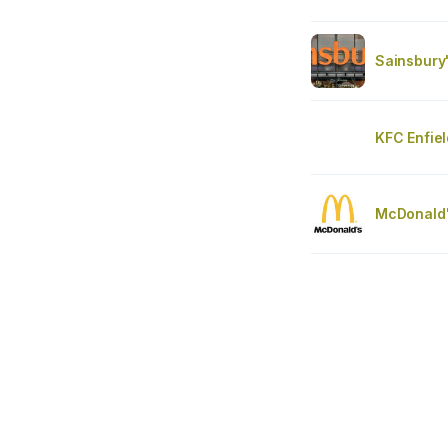
Sainsbury'
KFC Enfie
McDonald'