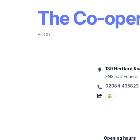
The Co-oper
FOOD
139 Hertford R
EN3 5JG
Enfield
02084 435823
Opening hours