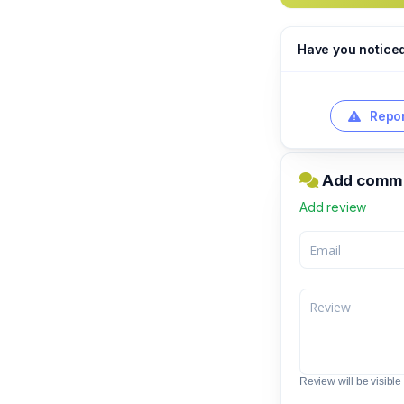
Have you notice
Repor
Add commen
Add review
Review will be visible t