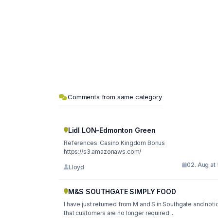
Comments from same category
Lidl LON-Edmonton Green
References: Casino Kingdom Bonus
https://s3.amazonaws.com/
02. Aug at
Lloyd
M&S SOUTHGATE SIMPLY FOOD
I have just returned from M and S in Southgate and not
that customers are no longer required ...