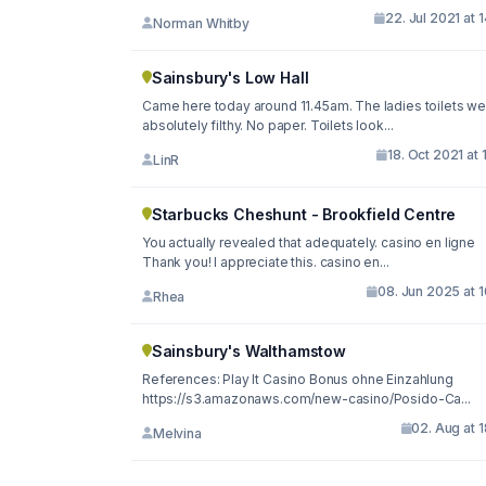
22. Jul 2021 at 
Norman Whitby
Sainsbury's Low Hall
Came here today around 11.45am. The ladies toilets we
absolutely filthy. No paper. Toilets look...
18. Oct 2021 at 
LinR
Starbucks Cheshunt - Brookfield Centre
You actually revealed that adequately. casino en ligne
Thank you! I appreciate this. casino en...
08. Jun 2025 at 
Rhea
Sainsbury's Walthamstow
References: Play It Casino Bonus ohne Einzahlung
https://s3.amazonaws.com/new-casino/Posido-Ca...
02. Aug at 
Melvina