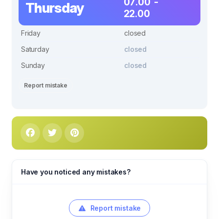
07.00 -
Thursday
22.00
Friday
closed
Saturday
closed
Sunday
closed
Report mistake
Have you noticed any mistakes?
Report mistake