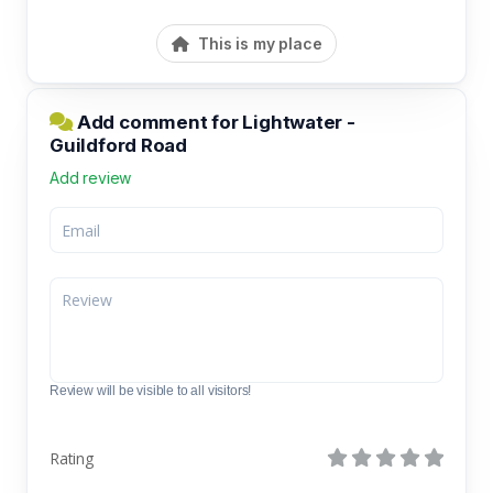
This is my place
Add comment for Lightwater -
Guildford Road
Add review
Review will be visible to all visitors!
Rating