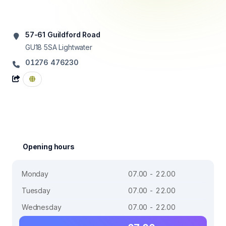
57-61 Guildford Road
GU18 5SA
Lightwater
01276 476230
Opening hours
Monday
07.00 - 22.00
Tuesday
07.00 - 22.00
Wednesday
07.00 - 22.00