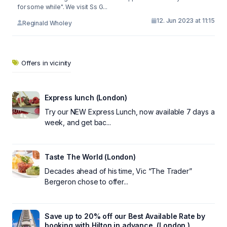
for some while". We visit Ss G...
12. Jun 2023 at 11:15
Reginald Wholey
Offers in vicinity
Express lunch (London)
Try our NEW Express Lunch, now available 7 days a
week, and get bac...
Taste The World (London)
Decades ahead of his time, Vic “The Trader”
Bergeron chose to offer...
Save up to 20% off our Best Available Rate by
booking with Hilton in advance. (London )