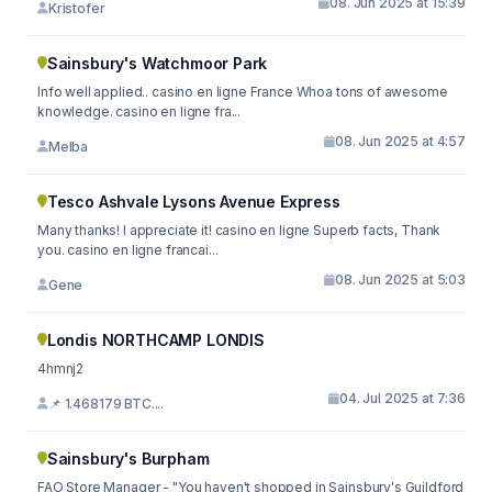
08. Jun 2025 at 15:39
Kristofer
Sainsbury's Watchmoor Park
Info well applied.. casino en ligne France Whoa tons of awesome
knowledge. casino en ligne fra...
08. Jun 2025 at 4:57
Melba
Tesco Ashvale Lysons Avenue Express
Many thanks! I appreciate it! casino en ligne Superb facts, Thank
you. casino en ligne francai...
08. Jun 2025 at 5:03
Gene
Londis NORTHCAMP LONDIS
4hmnj2
04. Jul 2025 at 7:36
📌 1.468179 BTC....
Sainsbury's Burpham
FAO Store Manager - "You haven't shopped in Sainsbury's Guildford