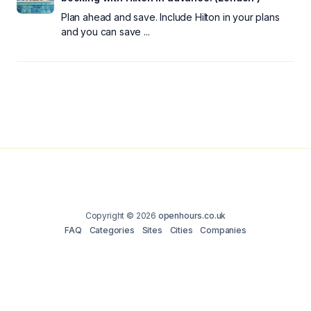
Plan ahead and save. Include Hilton in your plans
and you can save ...
Copyright © 2026
openhours.co.uk
FAQ
Categories
Sites
Cities
Companies