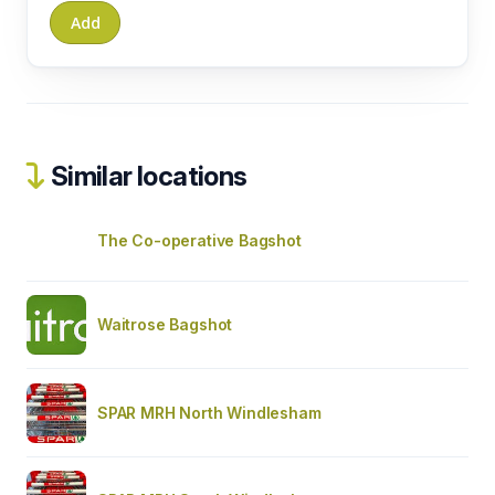
Similar locations
The Co-operative Bagshot
Waitrose Bagshot
SPAR MRH North Windlesham