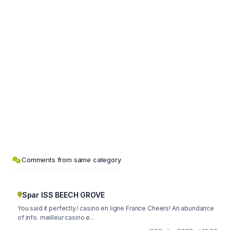
Comments from same category
Spar ISS BEECH GROVE
You said it perfectly.! casino en ligne France Cheers! An abundance
of info. meilleur casino e...