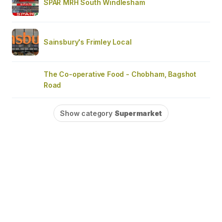
SPAR MRH South Windlesham
Sainsbury's Frimley Local
The Co-operative Food - Chobham, Bagshot
Road
Show category
Supermarket