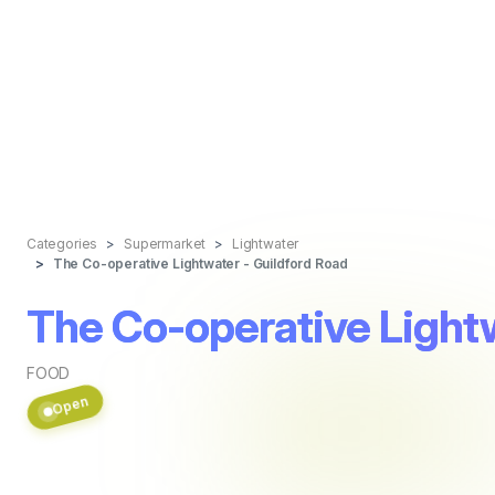
Categories
Supermarket
Lightwater
The Co-operative Lightwater - Guildford Road
The Co-operative Lightw
FOOD
Open