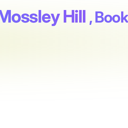
Mossley Hill
, Boo