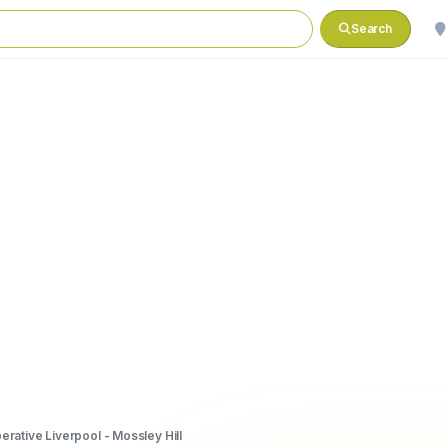
Search
rative Liverpool - Mossley Hill