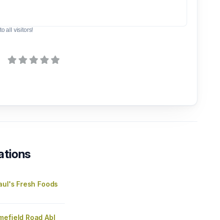
o all visitors!
ations
aul's Fresh Foods
mefield Road Abl