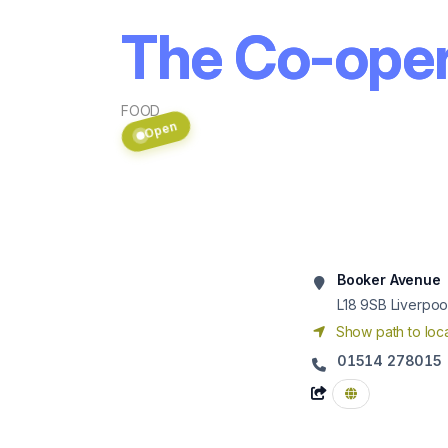
The Co-opera
FOOD
Open
Booker Avenue
L18 9SB
Liverpoo
Show path to loca
01514 278015