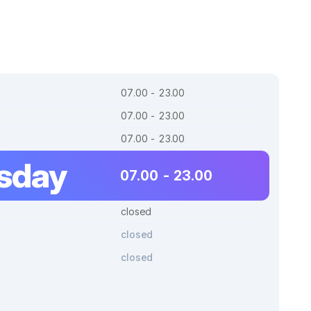
07.00 - 23.00
07.00 - 23.00
07.00 - 23.00
sday
07.00 - 23.00
closed
closed
closed