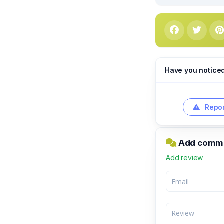
Have you notice
Repor
Add commen
Add review