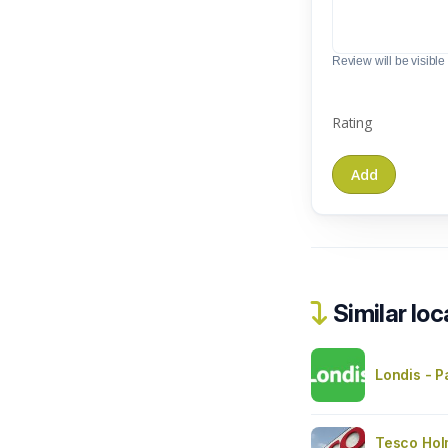
Review will be visible t
Rating
Similar loc
Londis - P
Tesco Hol