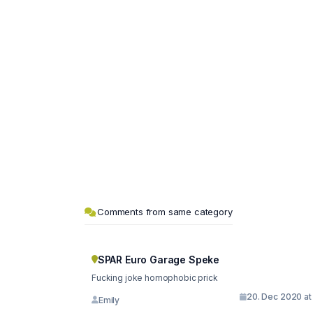
Comments from same category
SPAR Euro Garage Speke
Fucking joke homophobic prick
20. Dec 2020 at
Emily