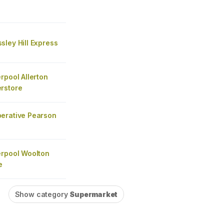
ley Hill Express
rpool Allerton
rstore
erative Pearson
erpool Woolton
e
Show category
Supermarket