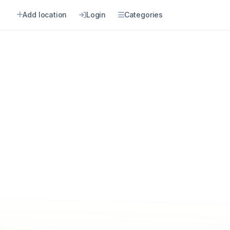
Add location
Login
Categories