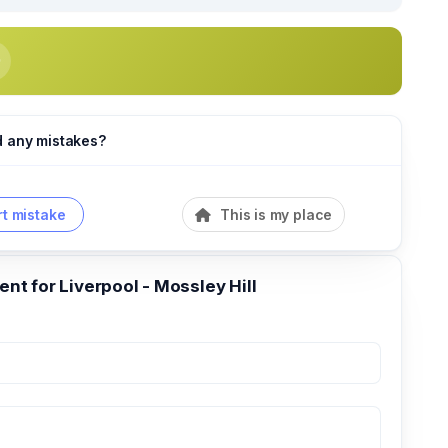
d any mistakes?
t mistake
This is my place
t for Liverpool - Mossley Hill