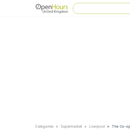
Categories
Supermarket
Liverpool
The Co-ope