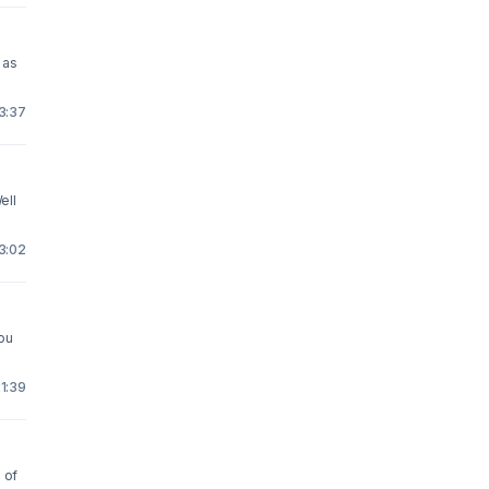
 as
23:37
ell
23:02
ou
1:39