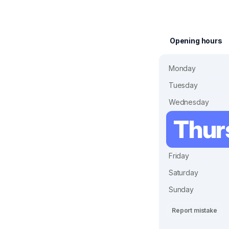
Opening hours
Monday
Tuesday
Wednesday
Thur
Friday
Saturday
Sunday
Report mistake