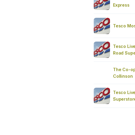
Express
Tesco Moss
Tesco Live
Road Supe
The Co-op
Collinson
Tesco Liv
Superstor