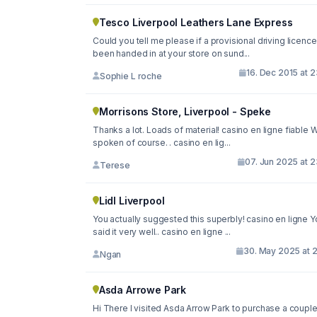
Tesco Liverpool Leathers Lane Express
Could you tell me please if a provisional driving licence
been handed in at your store on sund...
16. Dec 2015 at 
Sophie L roche
Morrisons Store, Liverpool - Speke
Thanks a lot. Loads of material! casino en ligne fiable W
spoken of course. . casino en lig...
07. Jun 2025 at 
Terese
Lidl Liverpool
You actually suggested this superbly! casino en ligne Y
said it very well.. casino en ligne ...
30. May 2025 at 2
Ngan
Asda Arrowe Park
Hi There I visited Asda Arrow Park to purchase a couple of