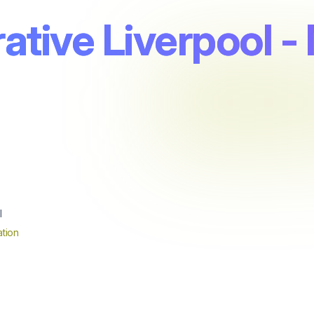
tive Liverpool - 
l
tion