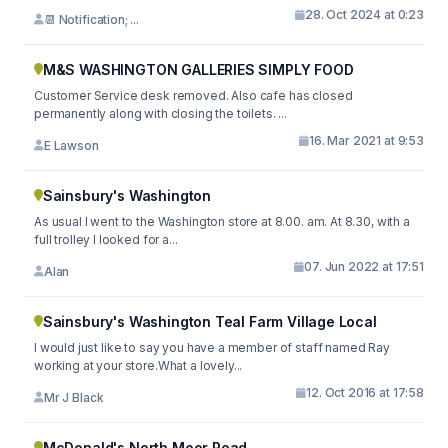
28. Oct 2024 at 0:23
📆 Notification; ...
M&S WASHINGTON GALLERIES SIMPLY FOOD
Customer Service desk removed. Also cafe has closed
permanently along with closing the toilets. ...
16. Mar 2021 at 9:53
E Lawson
Sainsbury's Washington
As usual I went to the Washington store at 8.00. am. At 8.30, with a
full trolley I looked for a...
07. Jun 2022 at 17:51
Alan
Sainsbury's Washington Teal Farm Village Local
I would just like to say you have a member of staff named Ray
working at your store.What a lovely...
12. Oct 2016 at 17:58
Mr J Black
McDonald's North Moor Road