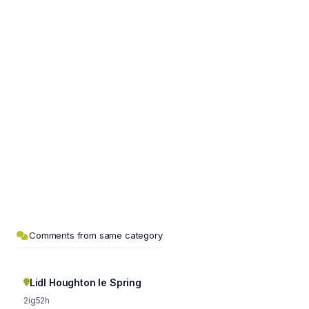
Comments from same category
Lidl Houghton le Spring
2ig52h