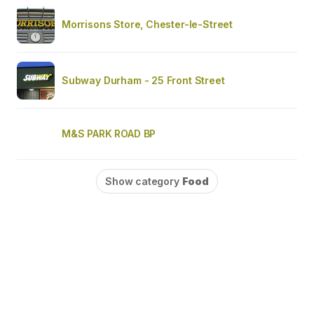
Morrisons Store, Chester-le-Street
Subway Durham - 25 Front Street
M&S PARK ROAD BP
Show category
Food