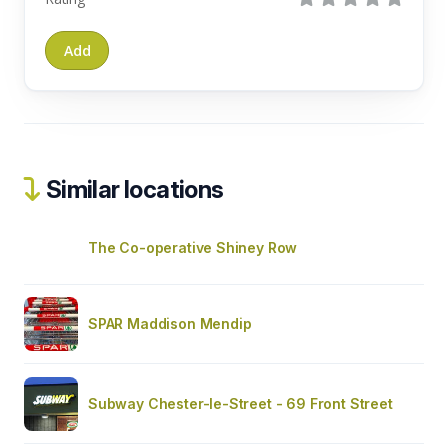
Similar locations
The Co-operative Shiney Row
SPAR Maddison Mendip
Subway Chester-le-Street - 69 Front Street