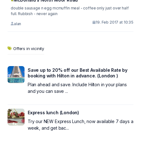
double sausage n egg mcmuffin meal - coffee only just over half
full. Rubbish - never again
19. Feb 2017 at 10:35
alan
Offers in vicinity
Save up to 20% off our Best Available Rate by
booking with Hilton in advance. (London )
Plan ahead and save. Include Hilton in your plans
and you can save ...
Express lunch (London)
Try our NEW Express Lunch, now available 7 days a
week, and get bac...