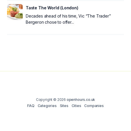
Taste The World (London)
Decades ahead of his time, Vic “The Trader”
Bergeron chose to offer...
Copyright © 2026
openhours.co.uk
FAQ
Categories
Sites
Cities
Companies