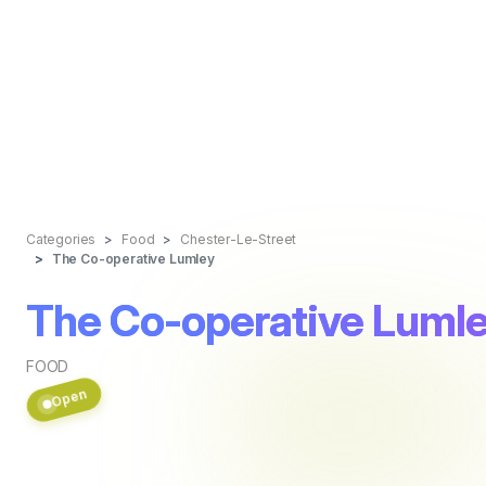
Categories
Food
Chester-Le-Street
The Co-operative Lumley
The Co-operative Luml
FOOD
Open