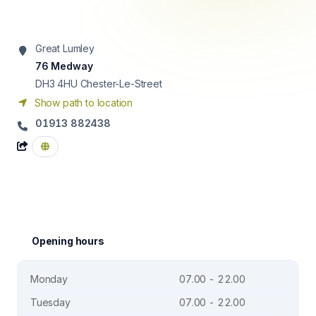
Great Lumley
76 Medway
DH3 4HU
Chester-Le-Street
Show path to location
01913 882438
Opening hours
Monday
07.00 - 22.00
Tuesday
07.00 - 22.00