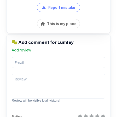
Report mistake
This is my place
Add comment for Lumley
Add review
Review will be visible to all visitors!
Rating