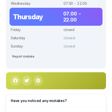
Wednesday
07.00 - 22.00
07.00 -
Thursday
22.00
Friday
closed
Saturday
closed
Sunday
closed
Report mistake
Have you noticed any mistakes?