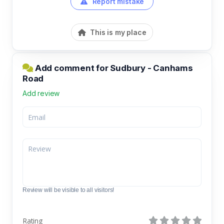
Report mistake
This is my place
Add comment for Sudbury - Canhams
Road
Add review
Review will be visible to all visitors!
Rating