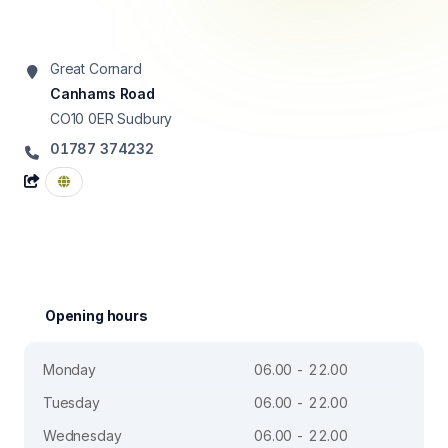
Great Cornard
Canhams Road
CO10 0ER
Sudbury
01787 374232
Opening hours
Monday
06.00 - 22.00
Tuesday
06.00 - 22.00
Wednesday
06.00 - 22.00