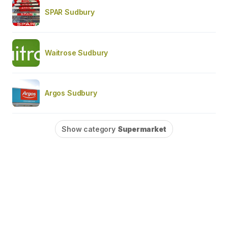
SPAR Sudbury
Waitrose Sudbury
Argos Sudbury
Show category
Supermarket