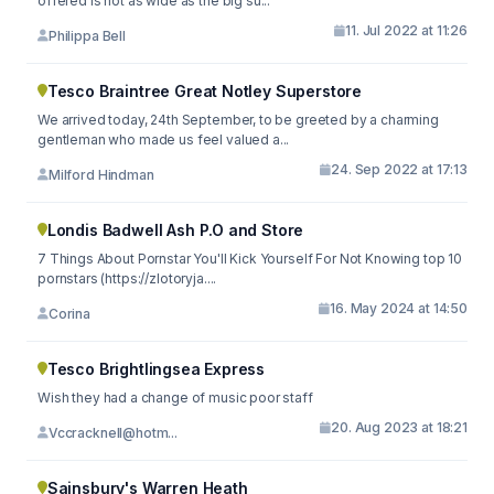
offered is not as wide as the big su...
11. Jul 2022 at 11:26
Philippa Bell
Tesco Braintree Great Notley Superstore
We arrived today, 24th September, to be greeted by a charming
gentleman who made us feel valued a...
24. Sep 2022 at 17:13
Milford Hindman
Londis Badwell Ash P.O and Store
7 Things About Pornstar You'll Kick Yourself For Not Knowing top 10
pornstars (https://zlotoryja....
16. May 2024 at 14:50
Corina
Tesco Brightlingsea Express
Wish they had a change of music poor staff
20. Aug 2023 at 18:21
Vccracknell@hotm...
Sainsbury's Warren Heath