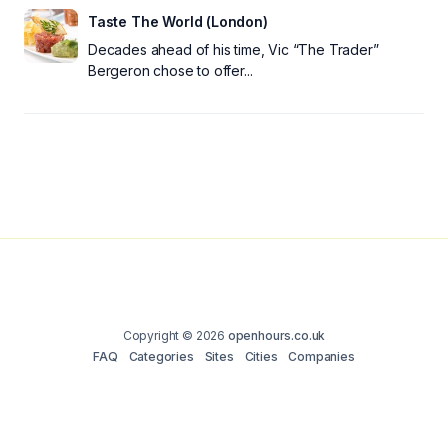
Taste The World (London)
Decades ahead of his time, Vic “The Trader”
Bergeron chose to offer...
Copyright © 2026
openhours.co.uk
FAQ
Categories
Sites
Cities
Companies