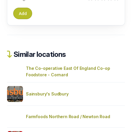
Similar locations
The Co-operative East Of England Co-op
Foodstore - Cornard
Sainsbury's Sudbury
Farmfoods Northern Road / Newton Road