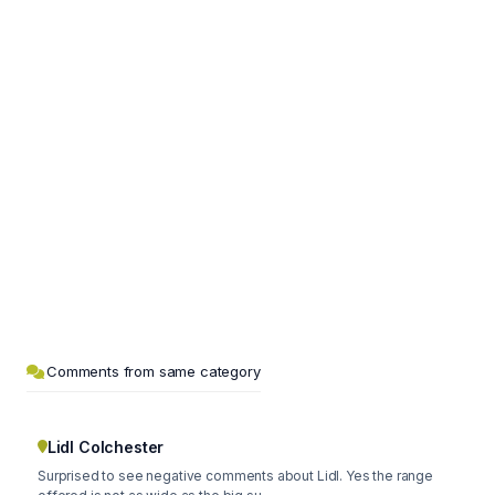
Comments from same category
Lidl Colchester
Surprised to see negative comments about Lidl. Yes the range