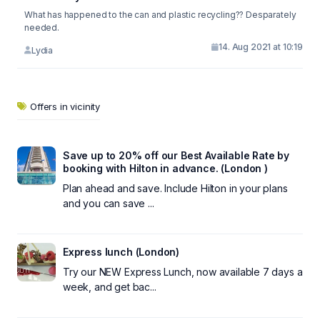
What has happened to the can and plastic recycling?? Desparately
needed.
14. Aug 2021 at 10:19
Lydia
Offers in vicinity
Save up to 20% off our Best Available Rate by
booking with Hilton in advance. (London )
Plan ahead and save. Include Hilton in your plans
and you can save ...
Express lunch (London)
Try our NEW Express Lunch, now available 7 days a
week, and get bac...