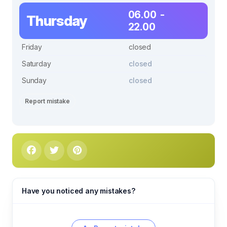
06.00 -
Thursday
22.00
Friday
closed
Saturday
closed
Sunday
closed
Report mistake
Have you noticed any mistakes?