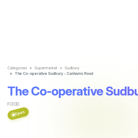
Categories
Supermarket
Sudbury
The Co-operative Sudbury - Canhams Road
The Co-operative Sudb
FOOD
Open