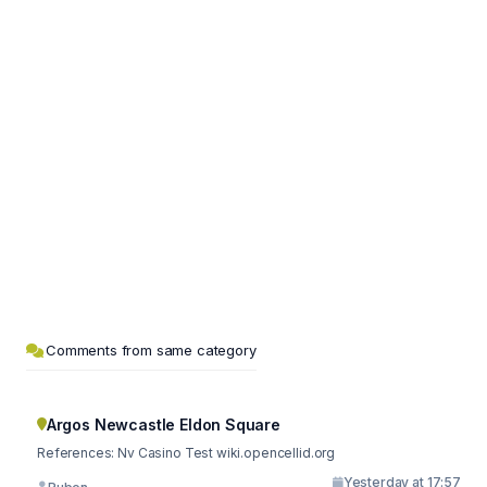
Comments from same category
Argos Newcastle Eldon Square
References: Nv Casino Test wiki.opencellid.org
Yesterday at 17:57