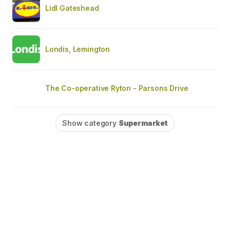
Lidl Gateshead
Londis, Lemington
The Co-operative Ryton - Parsons Drive
Show category
Supermarket