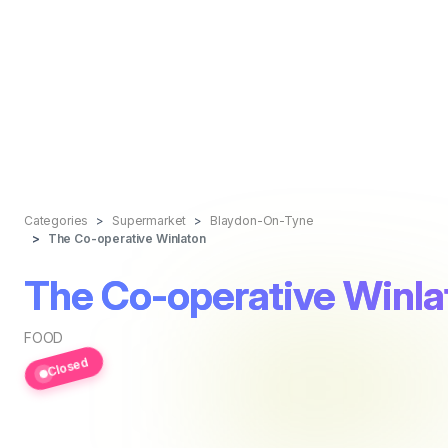
Categories
Supermarket
Blaydon-On-Tyne
The Co-operative Winlaton
The Co-operative Winla
FOOD
Closed