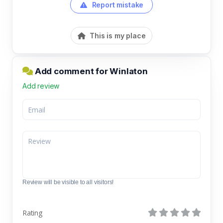
Report mistake
This is my place
Add comment for Winlaton
Add review
Review will be visible to all visitors!
Rating