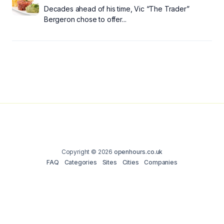
Decades ahead of his time, Vic “The Trader”
Bergeron chose to offer...
Copyright © 2026
openhours.co.uk
FAQ
Categories
Sites
Cities
Companies