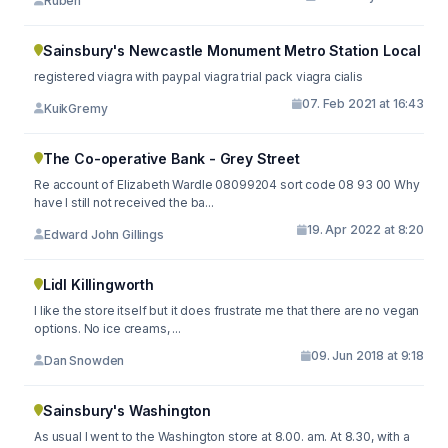
Ruben
Sainsbury's Newcastle Monument Metro Station Local
registered viagra with paypal viagra trial pack viagra cialis
07. Feb 2021 at 16:43
KuikGremy
The Co-operative Bank - Grey Street
Re account of Elizabeth Wardle 08099204 sort code 08 93 00 Why
have I still not received the ba...
19. Apr 2022 at 8:20
Edward John Gillings
Lidl Killingworth
I like the store itself but it does frustrate me that there are no vegan
options. No ice creams, ...
09. Jun 2018 at 9:18
Dan Snowden
Sainsbury's Washington
As usual I went to the Washington store at 8.00. am. At 8.30, with a