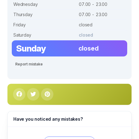
Wednesday
07.00 - 23.00
Thursday
07.00 - 23.00
Friday
closed
Saturday
closed
Sunday
closed
Report mistake
Have you noticed any mistakes?