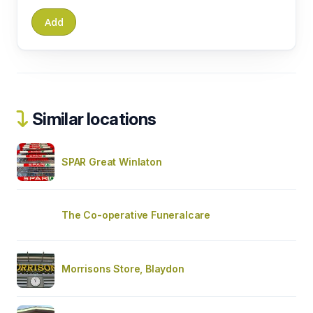
Similar locations
SPAR Great Winlaton
The Co-operative Funeralcare
Morrisons Store, Blaydon