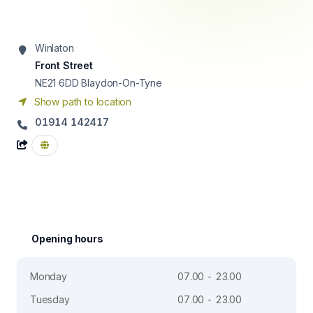
Winlaton
Front Street
NE21 6DD
Blaydon-On-Tyne
Show path to location
01914 142417
Opening hours
Monday
07.00 - 23.00
Tuesday
07.00 - 23.00