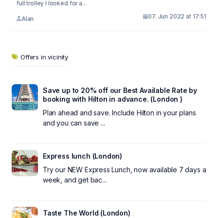
full trolley I looked for a...
07. Jun 2022 at 17:51
Alan
Offers in vicinity
Save up to 20% off our Best Available Rate by
booking with Hilton in advance. (London )
Plan ahead and save. Include Hilton in your plans
and you can save ...
Express lunch (London)
Try our NEW Express Lunch, now available 7 days a
week, and get bac...
Taste The World (London)