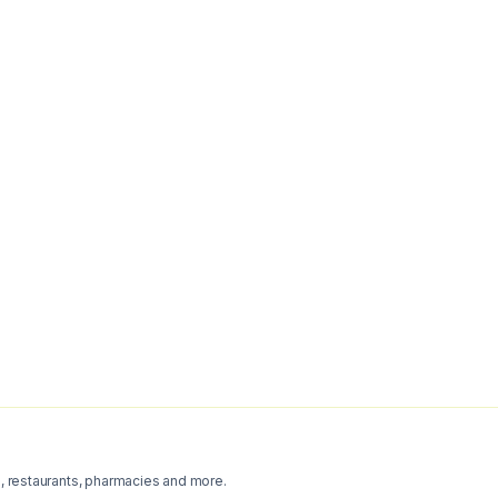
s, restaurants, pharmacies and more.