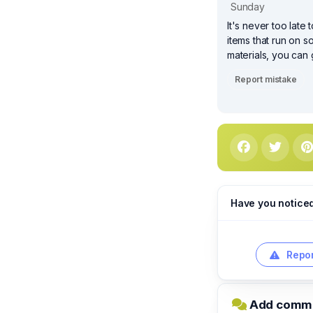
Sunday
It's never too lat
items that run on s
materials, you can
Report mistake
Have you notice
Repor
Add comme