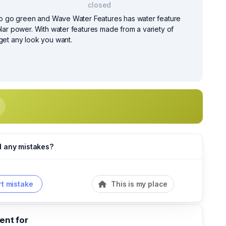
closed
e to go green and Wave Water Features has water feature
olar power. With water features made from a variety of
 get any look you want.
d any mistakes?
t mistake
This is my place
nt for