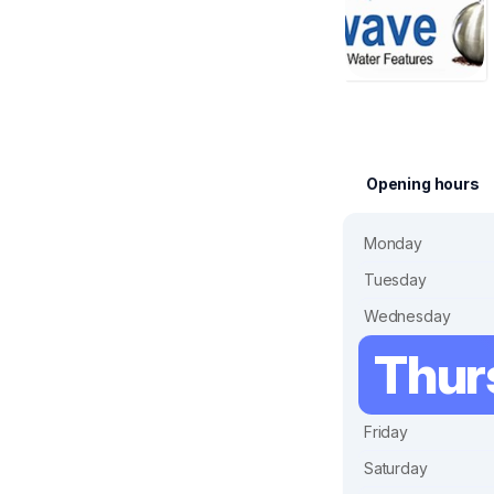
Opening hours
Monday
Tuesday
Wednesday
Thur
Friday
Saturday