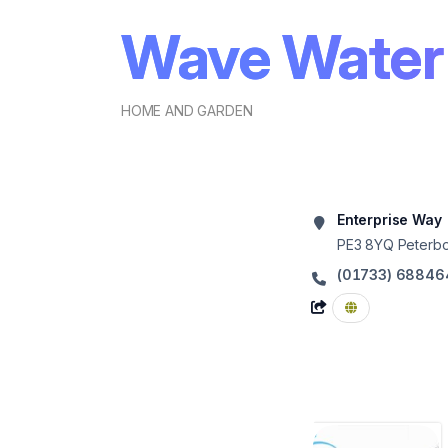
Wave Water
HOME AND GARDEN
Enterprise Way
PE3 8YQ
Peterb
(01733) 68846