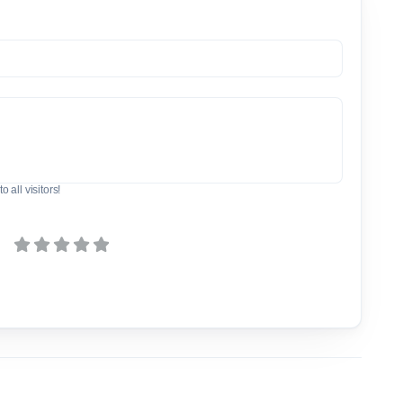
o all visitors!