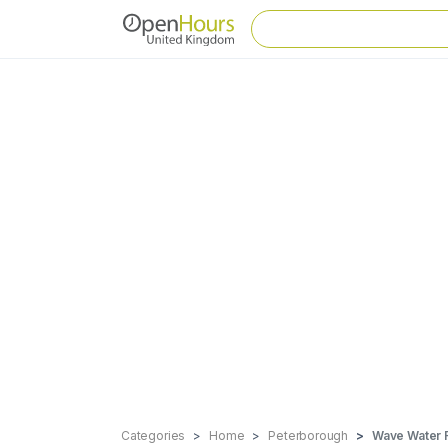
Categories
Home
Peterborough
Wave Water 