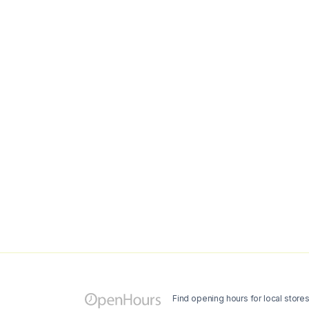
Find opening hours for local store