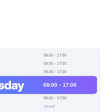
09.00 - 17.00
09.00 - 17.00
09.00 - 17.00
sday
09.00 - 17.00
09.00 - 17.00
closed