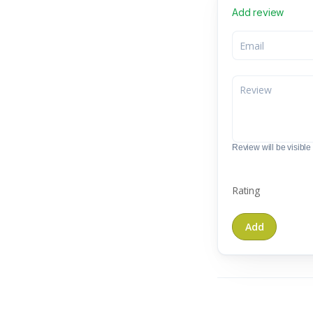
Add review
Review will be visible t
Rating