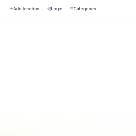
Add location
Login
Categories