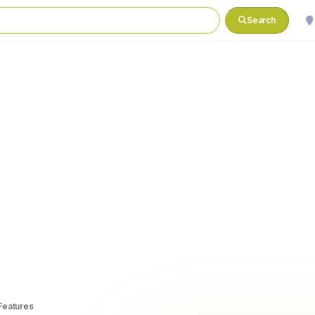
Search
Features