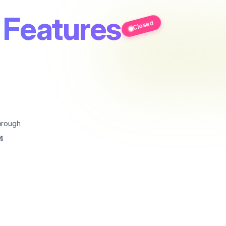
 Features
Closed
orough
4