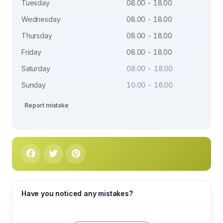
Tuesday
08.00 - 18.00
Wednesday
08.00 - 18.00
Thursday
08.00 - 18.00
Friday
08.00 - 18.00
Saturday
08.00 - 18.00
Sunday
10.00 - 16.00
Report mistake
Have you noticed any mistakes?