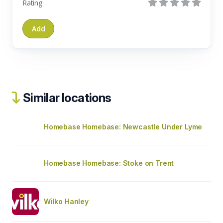
Rating
Similar locations
Homebase Homebase: Newcastle Under Lyme
Homebase Homebase: Stoke on Trent
Wilko Hanley