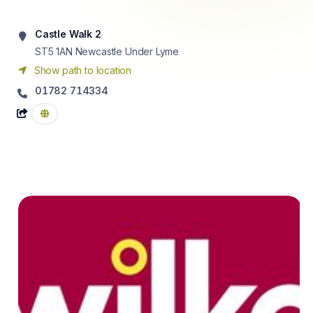
Castle Walk 2
ST5 1AN
Newcastle Under Lyme
Show path to location
01782 714334