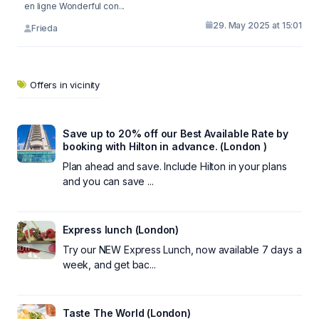
en ligne Wonderful con...
29. May 2025 at 15:01
Frieda
Offers in vicinity
Save up to 20% off our Best Available Rate by
booking with Hilton in advance. (London )
Plan ahead and save. Include Hilton in your plans
and you can save ...
Express lunch (London)
Try our NEW Express Lunch, now available 7 days a
week, and get bac...
Taste The World (London)