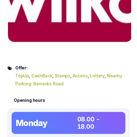
Offer:
TopUp
,
CashBack
,
Stamps
,
Access
,
Lottery
,
Nearby
Parking: Barracks Road
Opening hours
08.00 -
Monday
18.00