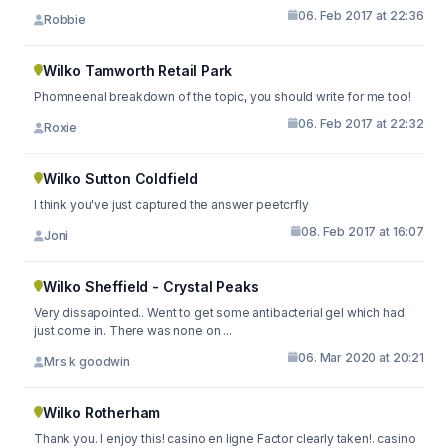
06. Feb 2017 at 22:36
Robbie
Wilko Tamworth Retail Park
Phomneenal breakdown of the topic, you should write for me too!
06. Feb 2017 at 22:32
Roxie
Wilko Sutton Coldfield
I think you've just captured the answer peetcrfly
08. Feb 2017 at 16:07
Joni
Wilko Sheffield - Crystal Peaks
Very dissapointed.. Went to get some antibacterial gel which had
just come in. There was none on ...
06. Mar 2020 at 20:21
Mrs k goodwin
Wilko Rotherham
Thank you. I enjoy this! casino en ligne Factor clearly taken!. casino