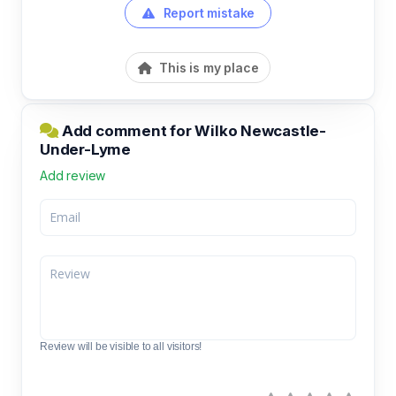
Report mistake
This is my place
Add comment for Wilko Newcastle-
Under-Lyme
Add review
Review will be visible to all visitors!