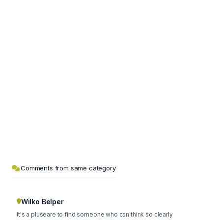
Comments from same category
Wilko Belper
It's a pluseare to find someone who can think so clearly