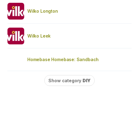
Wilko Longton
Wilko Leek
Homebase Homebase: Sandbach
Show category
DIY