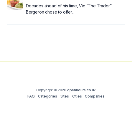
Decades ahead of his time, Vic “The Trader”
Bergeron chose to offer...
Copyright © 2026
openhours.co.uk
FAQ
Categories
Sites
Cities
Companies