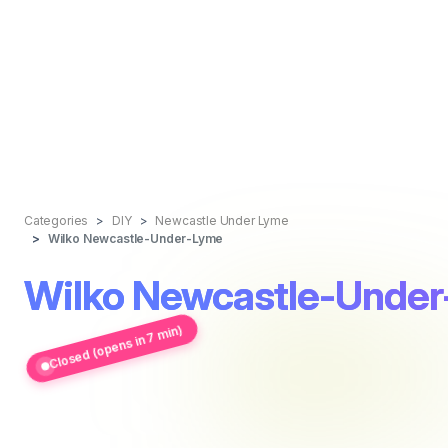
Categories
DIY
Newcastle Under Lyme
Wilko Newcastle-Under-Lyme
Wilko Newcastle-Unde
Closed (opens in 7 min)