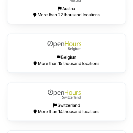
Austria
More than 22 thousand locations
Belgium
More than 15 thousand locations
Switzerland
More than 14 thousand locations