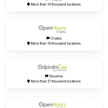
More than 14 thousand locations
Croatia
More than 14 thousand locations
Slovenia
More than 21 thousand locations