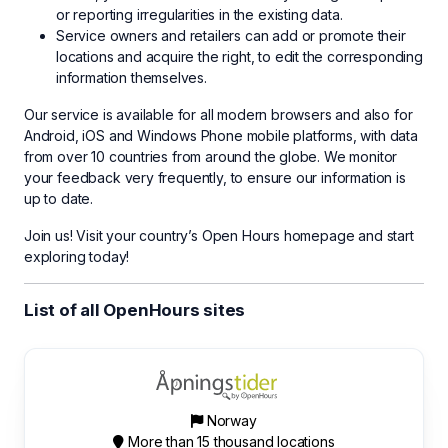
or reporting irregularities in the existing data.
Service owners and retailers can add or promote their
locations and acquire the right, to edit the corresponding
information themselves.
Our service is available for all modern browsers and also for
Android, iOS and Windows Phone mobile platforms, with data
from over 10 countries from around the globe. We monitor
your feedback very frequently, to ensure our information is
up to date.
Join us! Visit your country’s Open Hours homepage and start
exploring today!
List of all OpenHours sites
Norway
More than 15 thousand locations