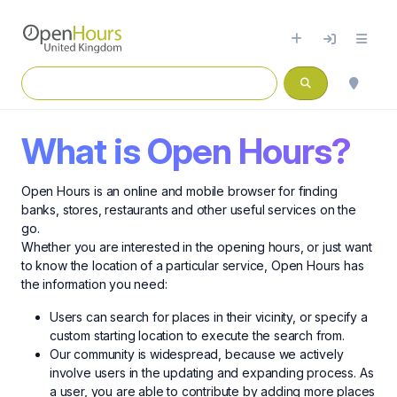
What is Open Hours?
Open Hours is an online and mobile browser for finding
banks, stores, restaurants and other useful services on the
go.
Whether you are interested in the opening hours, or just want
to know the location of a particular service, Open Hours has
the information you need:
Users can search for places in their vicinity, or specify a
custom starting location to execute the search from.
Our community is widespread, because we actively
involve users in the updating and expanding process. As
a user, you are able to contribute by adding more places