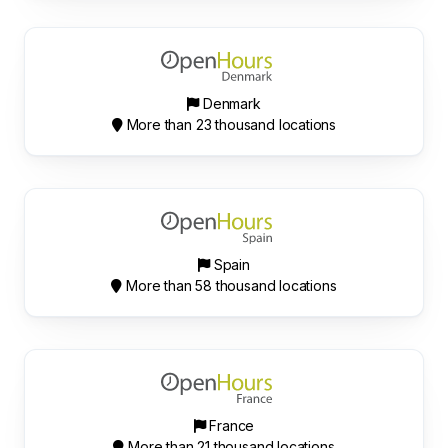
Denmark
More than 23 thousand locations
Spain
More than 58 thousand locations
France
More than 21 thousand locations