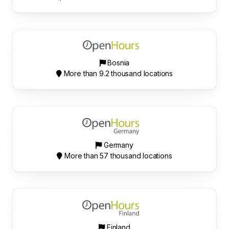
Bosnia
More than 9.2 thousand locations
Germany
More than 57 thousand locations
Finland