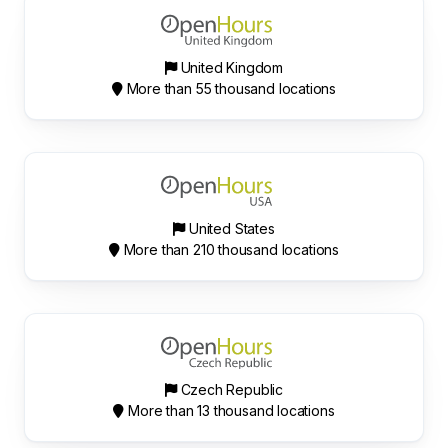
United Kingdom
More than 55 thousand locations
United States
More than 210 thousand locations
Czech Republic
More than 13 thousand locations