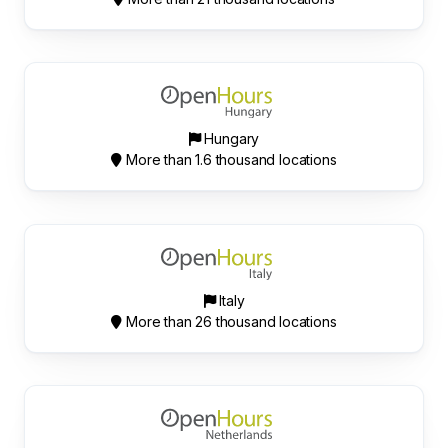
Hungary
More than 1.6 thousand locations
Italy
More than 26 thousand locations