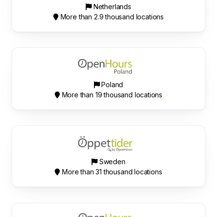
Netherlands
More than 2.9 thousand locations
Poland
More than 19 thousand locations
Sweden
More than 31 thousand locations