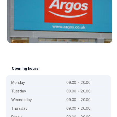
Opening hours
Monday
09.00 - 20.00
Tuesday
09.00 - 20.00
Wednesday
09.00 - 20.00
Thursday
09.00 - 20.00
Friday
09.00 - 20.00