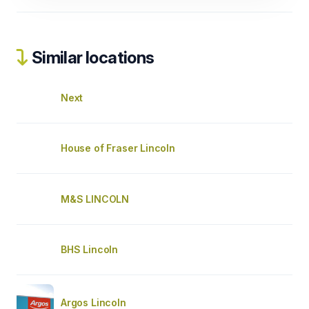
Similar locations
Next
House of Fraser Lincoln
M&S LINCOLN
BHS Lincoln
Argos Lincoln