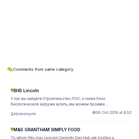
Comments from same category
BHS Lincoln
У нас вы найдете Строительство ЛОС, а также блок
биологической загрузки купить, мы можем произве...
09. Oct 2019 at 6:52
bbzwonycle
M&S GRANTHAM SIMPLY FOOD
To whom this may concern Serenity Day Hub are hosting a