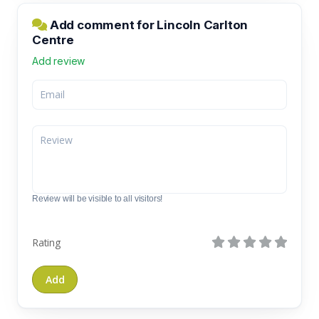
Add comment for Lincoln Carlton
Centre
Add review
Review will be visible to all visitors!
Rating