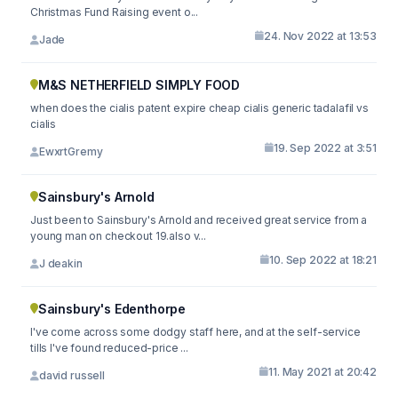
Christmas Fund Raising event o...
24. Nov 2022 at 13:53
Jade
M&S NETHERFIELD SIMPLY FOOD
when does the cialis patent expire cheap cialis generic tadalafil vs
cialis
19. Sep 2022 at 3:51
EwxrtGremy
Sainsbury's Arnold
Just been to Sainsbury's Arnold and received great service from a
young man on checkout 19.also v...
10. Sep 2022 at 18:21
J deakin
Sainsbury's Edenthorpe
I've come across some dodgy staff here, and at the self-service
tills I've found reduced-price ...
11. May 2021 at 20:42
david russell