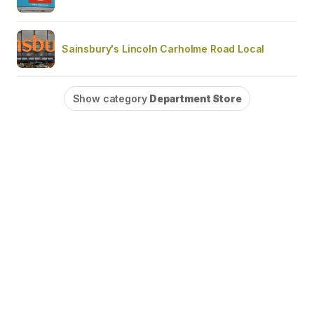
Sainsbury's Lincoln Carholme Road Local
Show category
Department Store