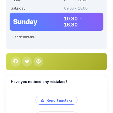
Saturday
09.00 - 18.00
10.30 -
Sunday
16.30
Report mistake
Have you noticed any mistakes?
Report mistake