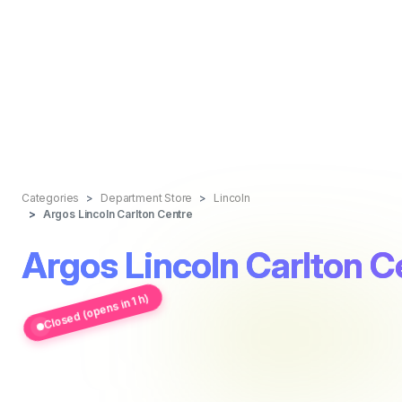
Categories
Department Store
Lincoln
Argos Lincoln Carlton Centre
Argos Lincoln Carlton C
Closed (opens in 1 h)