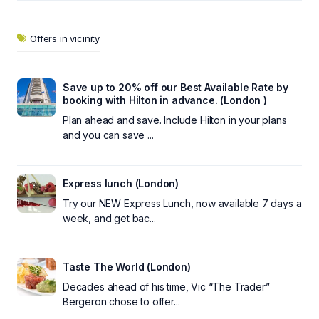
Offers in vicinity
Save up to 20% off our Best Available Rate by
booking with Hilton in advance. (London )
Plan ahead and save. Include Hilton in your plans
and you can save ...
Express lunch (London)
Try our NEW Express Lunch, now available 7 days a
week, and get bac...
Taste The World (London)
Decades ahead of his time, Vic “The Trader”
Bergeron chose to offer...