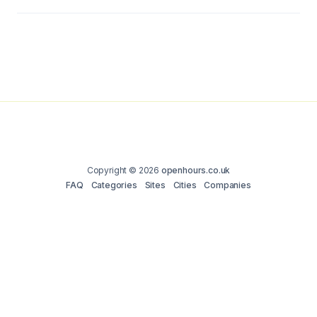
Copyright © 2026
openhours.co.uk
FAQ
Categories
Sites
Cities
Companies