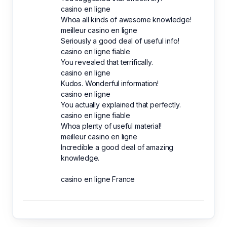
casino en ligne
Whoa all kinds of awesome knowledge!
meilleur casino en ligne
Seriously a good deal of useful info!
casino en ligne fiable
You revealed that terrifically.
casino en ligne
Kudos. Wonderful information!
casino en ligne
You actually explained that perfectly.
casino en ligne fiable
Whoa plenty of useful material!
meilleur casino en ligne
Incredible a good deal of amazing
knowledge.
casino en ligne France