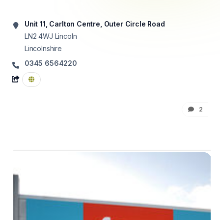
Unit 11, Carlton Centre, Outer Circle Road
LN2 4WJ
Lincoln
Lincolnshire
0345 6564220
2