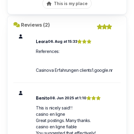
This is my place
Reviews (2)
Leora
06. Aug at 15:33
References:
Casinova Erfahrungen clients1.google.nr
Benito
08. Jun 2025 at 1:10
This is nicely said! !
casino en ligne
Great postings. Many thanks.
casino en ligne fiable
You suggested that effectively!