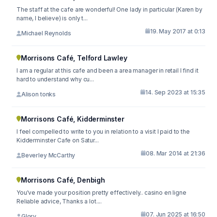
The staff at the cafe are wonderful! One lady in particular (Karen by
name, I believe) is only t...
19. May 2017 at 0:13
Michael Reynolds
Morrisons Café, Telford Lawley
I am a regular at this cafe and been a area manager in retail I find it
hard to understand why cu...
14. Sep 2023 at 15:35
Alison tonks
Morrisons Café, Kidderminster
I feel compelled to write to you in relation to a visit I paid to the
Kidderminster Cafe on Satur...
08. Mar 2014 at 21:36
Beverley McCarthy
Morrisons Café, Denbigh
You've made your position pretty effectively.. casino en ligne
Reliable advice, Thanks a lot....
07. Jun 2025 at 16:50
Glory