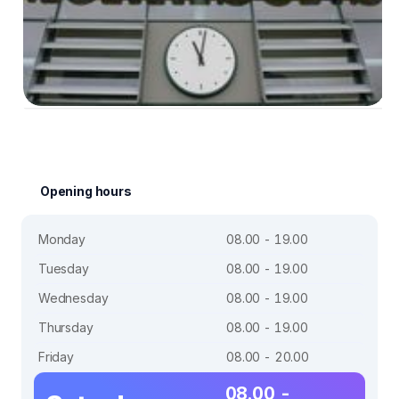
Opening hours
Monday
08.00 - 19.00
Tuesday
08.00 - 19.00
Wednesday
08.00 - 19.00
Thursday
08.00 - 19.00
Friday
08.00 - 20.00
08.00 -