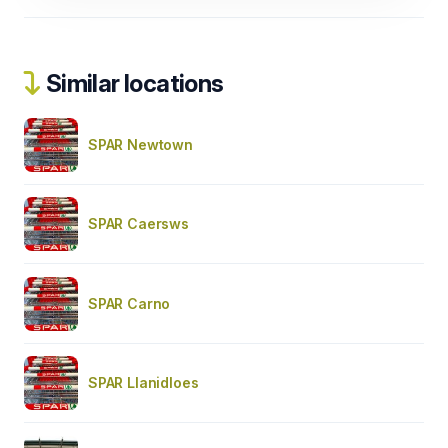
Similar locations
SPAR Newtown
SPAR Caersws
SPAR Carno
SPAR Llanidloes