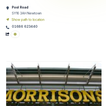
Pool Road
SY16 3AH
Newtown
Show path to location
01686 623440