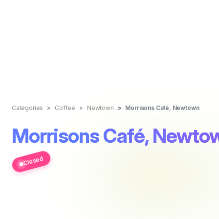
Categories
Coffee
Newtown
Morrisons Café, Newtown
Morrisons Café, Newto
Closed