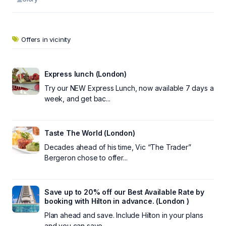
Offers in vicinity
Express lunch (London)
Try our NEW Express Lunch, now available 7 days a
week, and get bac...
Taste The World (London)
Decades ahead of his time, Vic “The Trader”
Bergeron chose to offer...
Save up to 20% off our Best Available Rate by
booking with Hilton in advance. (London )
Plan ahead and save. Include Hilton in your plans
and you can save ...