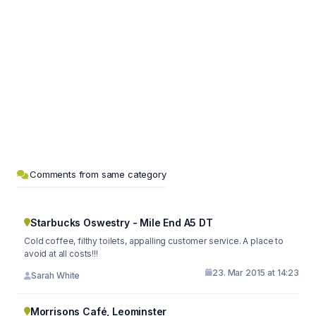
Comments from same category
Starbucks Oswestry - Mile End A5 DT
Cold coffee, filthy toilets, appalling customer service. A place to
avoid at all costs!!!
23. Mar 2015 at 14:23
Sarah White
Morrisons Café, Leominster