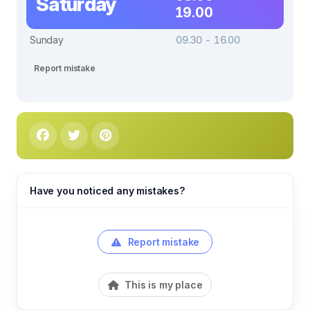
Saturday
19.00
Sunday
09.30 - 16.00
Report mistake
Have you noticed any mistakes?
Report mistake
This is my place