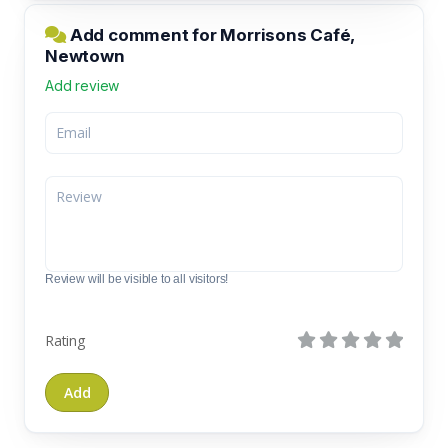
Add comment for Morrisons Café,
Newtown
Add review
Review will be visible to all visitors!
Rating