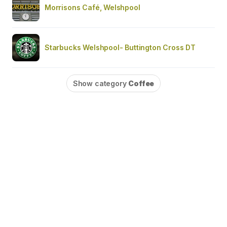
Morrisons Café, Welshpool
Starbucks Welshpool- Buttington Cross DT
Show category
Coffee