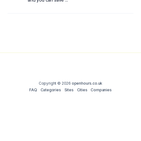
Copyright © 2026
openhours.co.uk
FAQ
Categories
Sites
Cities
Companies