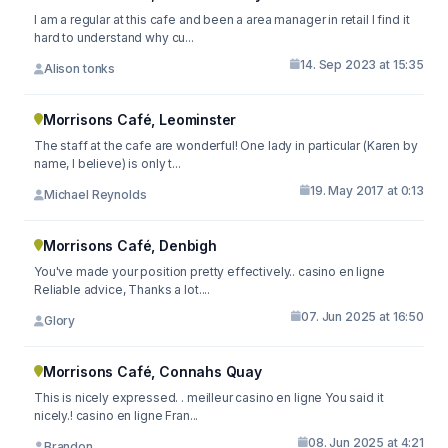
I am a regular at this cafe and been a area manager in retail I find it
hard to understand why cu...
14. Sep 2023 at 15:35
Alison tonks
Morrisons Café, Leominster
The staff at the cafe are wonderful! One lady in particular (Karen by
name, I believe) is only t...
19. May 2017 at 0:13
Michael Reynolds
Morrisons Café, Denbigh
You've made your position pretty effectively.. casino en ligne
Reliable advice, Thanks a lot....
07. Jun 2025 at 16:50
Glory
Morrisons Café, Connahs Quay
This is nicely expressed. . meilleur casino en ligne You said it
nicely.! casino en ligne Fran...
08. Jun 2025 at 4:21
Brandon