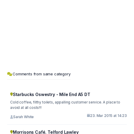
Comments from same category
Starbucks Oswestry - Mile End A5 DT
Cold coffee, filthy toilets, appalling customer service. A place to
avoid at all costs!!!
23. Mar 2015 at 14:23
Sarah White
Morrisons Café, Telford Lawley