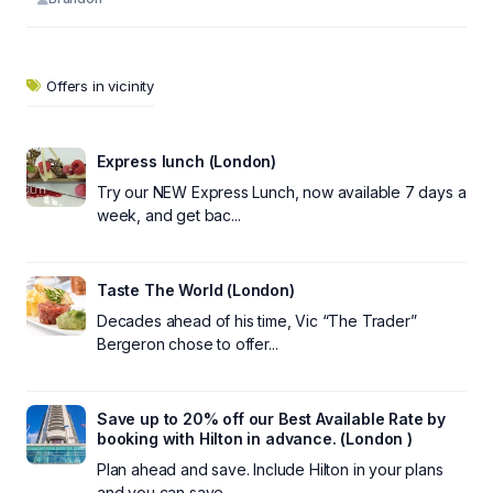
Offers in vicinity
Express lunch (London)
Try our NEW Express Lunch, now available 7 days a
week, and get bac...
Taste The World (London)
Decades ahead of his time, Vic “The Trader”
Bergeron chose to offer...
Save up to 20% off our Best Available Rate by
booking with Hilton in advance. (London )
Plan ahead and save. Include Hilton in your plans
and you can save ...