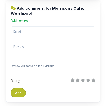
Add comment for Morrisons Café,
Welshpool
Add review
Review will be visible to all visitors!
Rating