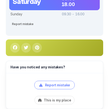
Saturday
18.00
Sunday
09.30 - 16.00
Report mistake
Have you noticed any mistakes?
Report mistake
This is my place