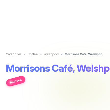
Categories
Coffee
Welshpool
Morrisons Café, Welshpool
Morrisons Café, Welshp
Closed