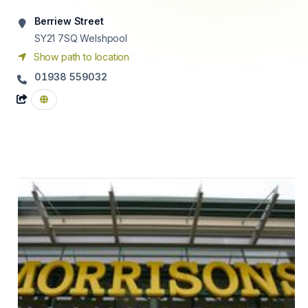
Berriew Street
SY21 7SQ
Welshpool
Show path to location
01938 559032