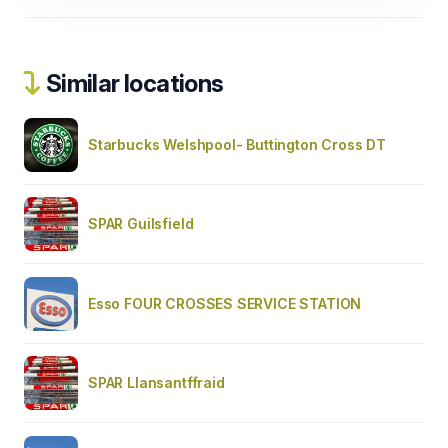
Similar locations
Starbucks Welshpool- Buttington Cross DT
SPAR Guilsfield
Esso FOUR CROSSES SERVICE STATION
SPAR Llansantffraid