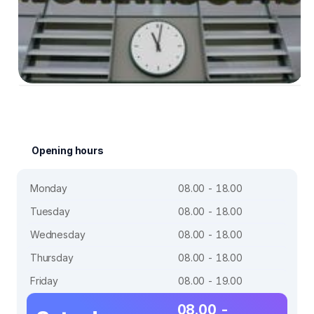
Opening hours
Monday
08.00 - 18.00
Tuesday
08.00 - 18.00
Wednesday
08.00 - 18.00
Thursday
08.00 - 18.00
Friday
08.00 - 19.00
08.00 -