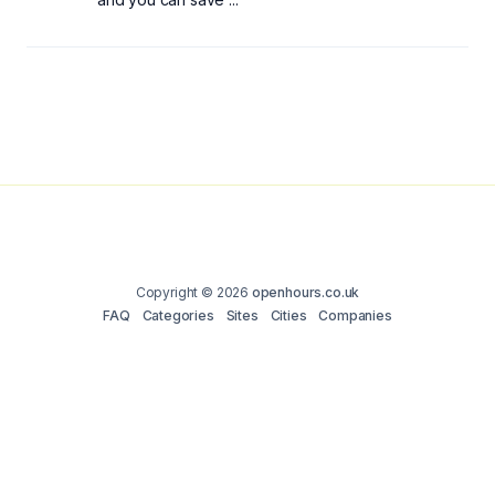
Copyright © 2026
openhours.co.uk
FAQ
Categories
Sites
Cities
Companies