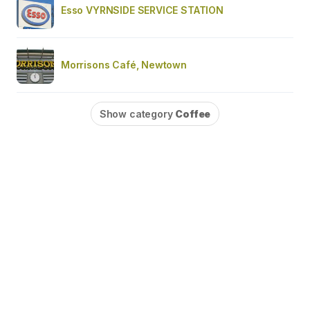
Esso VYRNSIDE SERVICE STATION
Morrisons Café, Newtown
Show category
Coffee