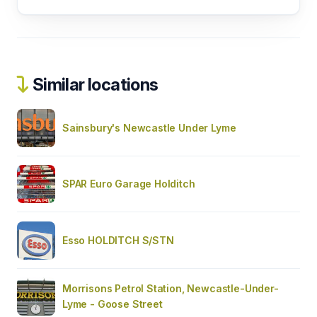
Similar locations
Sainsbury's Newcastle Under Lyme
SPAR Euro Garage Holditch
Esso HOLDITCH S/STN
Morrisons Petrol Station, Newcastle-Under-
Lyme - Goose Street