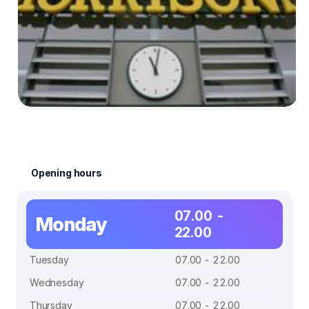
Opening hours
07.00 -
Monday
22.00
Tuesday
07.00 - 22.00
Wednesday
07.00 - 22.00
Thursday
07.00 - 22.00