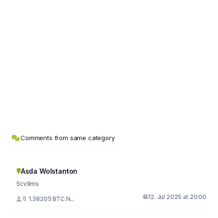
Comments from same category
Asda Wolstanton
5cv9ms
12. Jul 2025 at 20:00
🔖 1.38205 BTC.N...