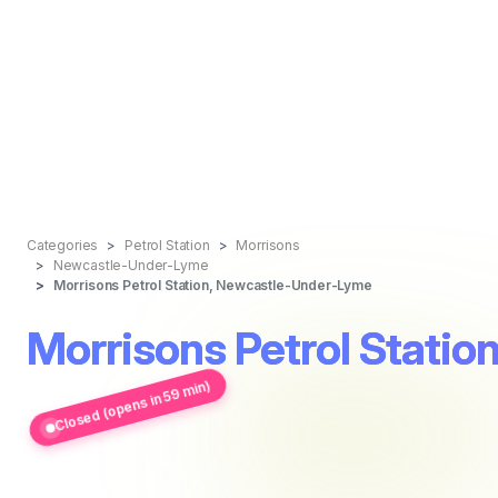
Categories
Petrol Station
Morrisons
Newcastle-Under-Lyme
Morrisons Petrol Station, Newcastle-Under-Lyme
Morrisons Petrol Stati
Closed (opens in 59 min)