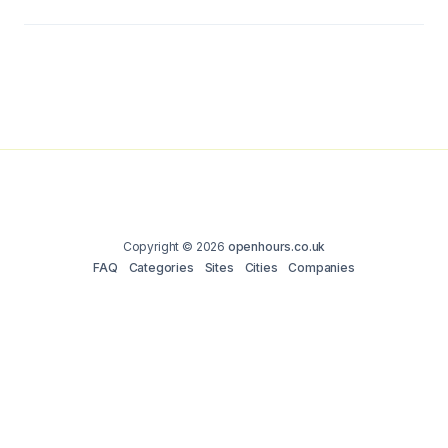
Copyright © 2026
openhours.co.uk
FAQ
Categories
Sites
Cities
Companies