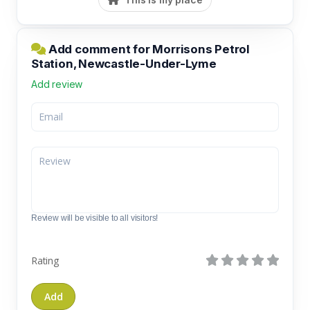
Add comment for Morrisons Petrol
Station, Newcastle-Under-Lyme
Add review
Review will be visible to all visitors!
Rating