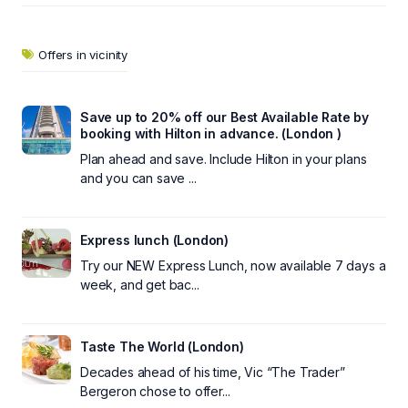
Offers in vicinity
Save up to 20% off our Best Available Rate by
booking with Hilton in advance. (London )
Plan ahead and save. Include Hilton in your plans
and you can save ...
Express lunch (London)
Try our NEW Express Lunch, now available 7 days a
week, and get bac...
Taste The World (London)
Decades ahead of his time, Vic “The Trader”
Bergeron chose to offer...