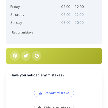
Friday
07.00 - 22.00
Saturday
07.00 - 22.00
Sunday
08.00 - 20.00
Report mistake
Have you noticed any mistakes?
Report mistake
This is my place