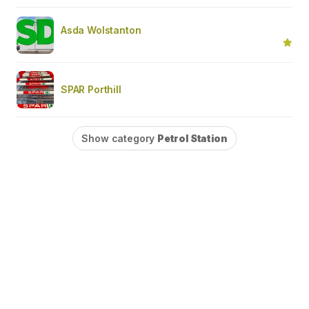
Asda Wolstanton
SPAR Porthill
Show category
Petrol Station