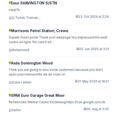
Esso SHAVINGTON S/STN
xqup7a
23. Oct 2024 at 2:24
📨 Ticket; Transac...
Morrisons Petrol Station, Crewe
Superb forum posts Thank you! webpage You expressed this well!
casino en ligne You said it ad...
02. Jun 2025 at 3:31
Mohammed
Asda Donnington Wood
Think you are going to loss some customers because you don't
open your manned tills we do most of...
31. May 2023 at 16:21
Grace Lenton
SPAR Euro Garage Great Moor
References: Merkur Casino Einzahlung https://cse.google.com.hk
06. Aug at 3:35
Gertie