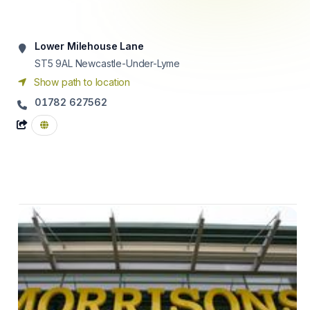
Lower Milehouse Lane
ST5 9AL
Newcastle-Under-Lyme
Show path to location
01782 627562