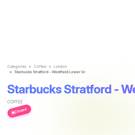
Categories
Coffee
London
Starbucks Stratford - Westfield Lower Gr
Starbucks Stratford - W
COFFEE
Closed