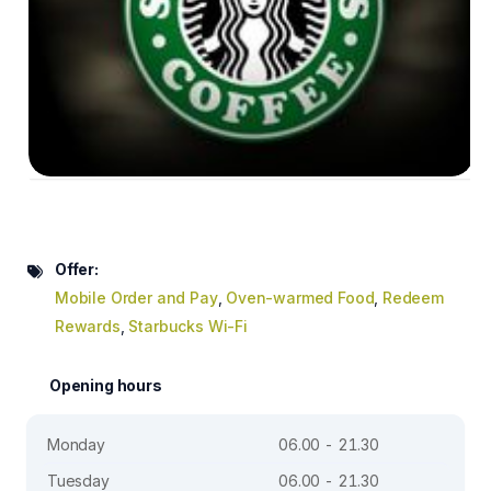
Offer:
Mobile Order and Pay
,
Oven-warmed Food
,
Redeem
Rewards
,
Starbucks Wi-Fi
Opening hours
Monday
06.00 - 21.30
Tuesday
06.00 - 21.30