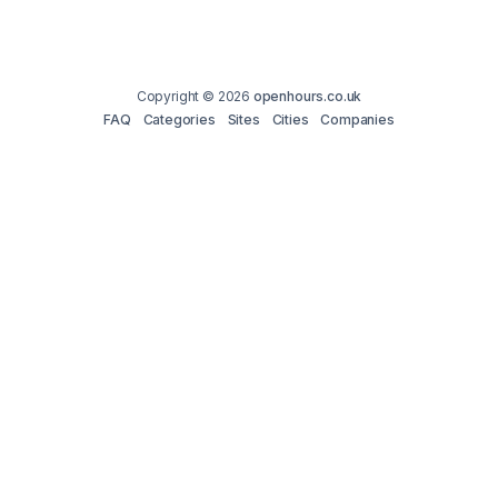
Copyright © 2026
openhours.co.uk
FAQ
Categories
Sites
Cities
Companies