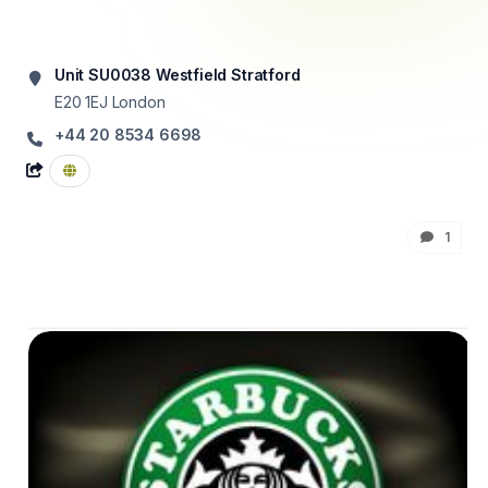
Unit SU0038 Westfield Stratford
E20 1EJ
London
+44 20 8534 6698
1