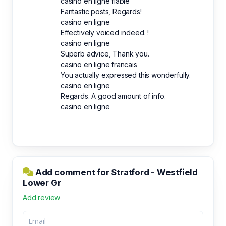
casino en ligne fiable
Fantastic posts, Regards!
casino en ligne
Effectively voiced indeed. !
casino en ligne
Superb advice, Thank you.
casino en ligne francais
You actually expressed this wonderfully.
casino en ligne
Regards. A good amount of info.
casino en ligne
Add comment for Stratford - Westfield
Lower Gr
Add review