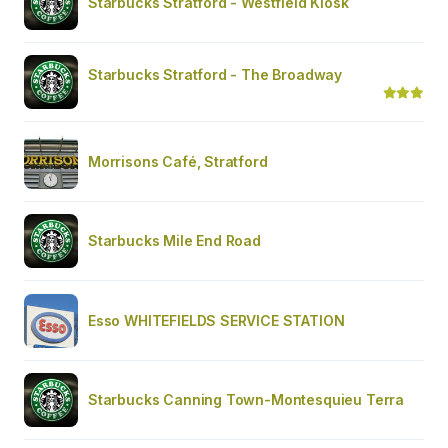
Starbucks Stratford - Westfield Kiosk
Starbucks Stratford - The Broadway
Morrisons Café, Stratford
Starbucks Mile End Road
Esso WHITEFIELDS SERVICE STATION
Starbucks Canning Town-Montesquieu Terra