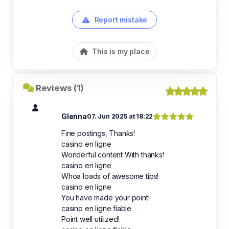
Report mistake
This is my place
Reviews (1)
Glenna
07. Jun 2025 at 18:22
Fine postings, Thanks!
casino en ligne
Wonderful content With thanks!
casino en ligne
Whoa loads of awesome tips!
casino en ligne
You have made your point!
casino en ligne fiable
Point well utilized!.