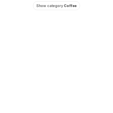
Show category
Coffee