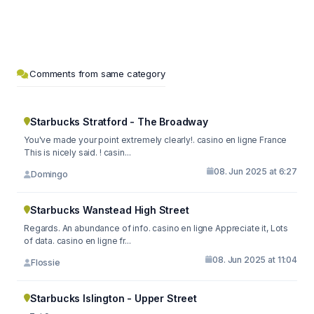
Comments from same category
Starbucks Stratford - The Broadway
You've made your point extremely clearly!. casino en ligne France
This is nicely said. ! casin...
08. Jun 2025 at 6:27
Domingo
Starbucks Wanstead High Street
Regards. An abundance of info. casino en ligne Appreciate it, Lots
of data. casino en ligne fr...
08. Jun 2025 at 11:04
Flossie
Starbucks Islington - Upper Street