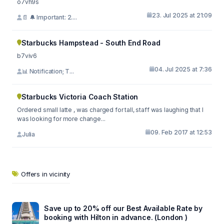
o7vh9s
23. Jul 2025 at 21:09
📄 🔔 Important: 2....
Starbucks Hampstead - South End Road
b7viv6
04. Jul 2025 at 7:36
📊 Notification; T...
Starbucks Victoria Coach Station
Ordered small latte , was charged for tall, staff was laughing that I
was looking for more change...
09. Feb 2017 at 12:53
Julia
Offers in vicinity
Save up to 20% off our Best Available Rate by
booking with Hilton in advance. (London )