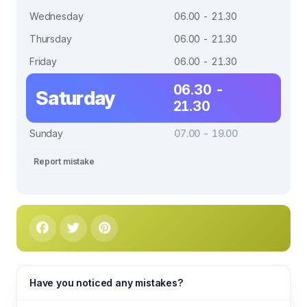
Wednesday
06.00 - 21.30
Thursday
06.00 - 21.30
Friday
06.00 - 21.30
06.30 -
Saturday
21.30
Sunday
07.00 - 19.00
Report mistake
Have you noticed any mistakes?