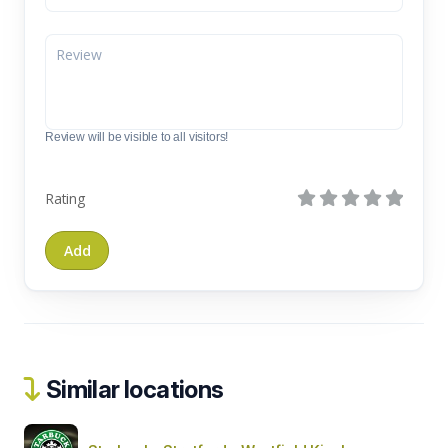
Review will be visible to all visitors!
Rating
Similar locations