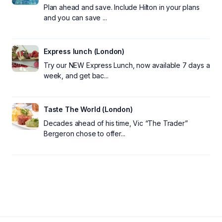
Plan ahead and save. Include Hilton in your plans
and you can save ...
Express lunch (London)
Try our NEW Express Lunch, now available 7 days a
week, and get bac...
Taste The World (London)
Decades ahead of his time, Vic “The Trader”
Bergeron chose to offer...