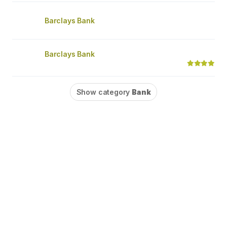
Barclays Bank
Barclays Bank
Show category
Bank