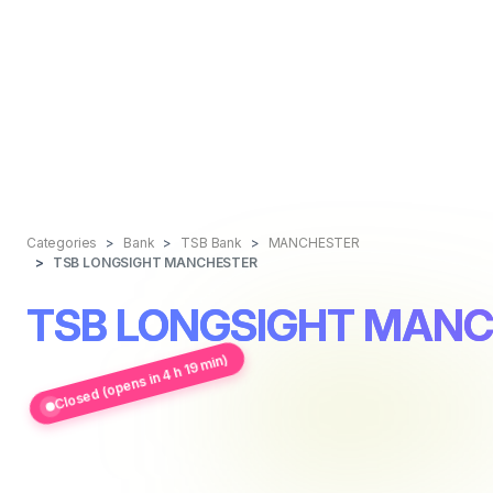
Categories
Bank
TSB Bank
MANCHESTER
TSB LONGSIGHT MANCHESTER
TSB LONGSIGHT MAN
Closed (opens in 4 h 19 min)