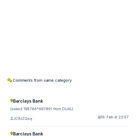
Comments from same category
Barclays Bank
(select 198766*667891 from DUAL)
16. Feb at 22:07
JCfUZQsq
Barclays Bank