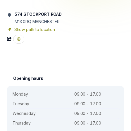
574 STOCKPORT ROAD
M13 0RQ
MANCHESTER
Show path to location
Opening hours
Monday
09.00 - 17.00
Tuesday
09.00 - 17.00
Wednesday
09.00 - 17.00
Thursday
09.00 - 17.00