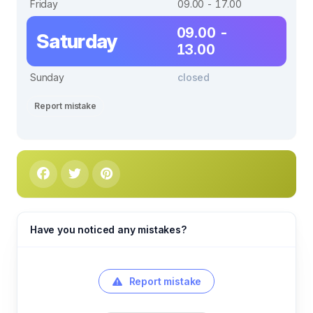
Friday
09.00 - 17.00
09.00 -
Saturday
13.00
Sunday
closed
Report mistake
Have you noticed any mistakes?
Report mistake