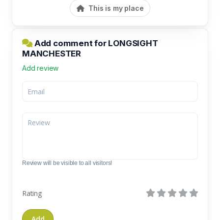
This is my place
Add comment for LONGSIGHT
MANCHESTER
Add review
Review will be visible to all visitors!
Rating