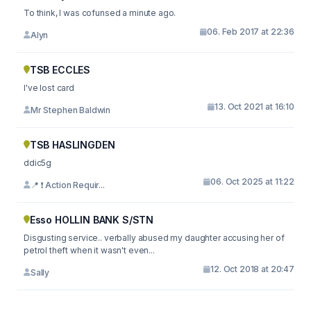
To think, I was cofunsed a minute ago.
06. Feb 2017 at 22:36
Alyn
TSB ECCLES
I've lost card
13. Oct 2021 at 16:10
Mr Stephen Baldwin
TSB HASLINGDEN
ddic5g
06. Oct 2025 at 11:22
📍 ❗ Action Requir...
Esso HOLLIN BANK S/STN
Disgusting service.. verbally abused my daughter accusing her of
petrol theft when it wasn't even...
12. Oct 2018 at 20:47
Sally