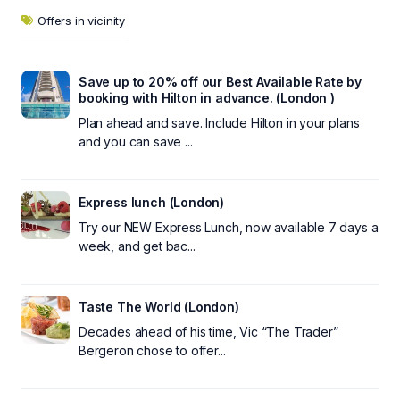
Offers in vicinity
Save up to 20% off our Best Available Rate by
booking with Hilton in advance. (London )
Plan ahead and save. Include Hilton in your plans
and you can save ...
Express lunch (London)
Try our NEW Express Lunch, now available 7 days a
week, and get bac...
Taste The World (London)
Decades ahead of his time, Vic “The Trader”
Bergeron chose to offer...