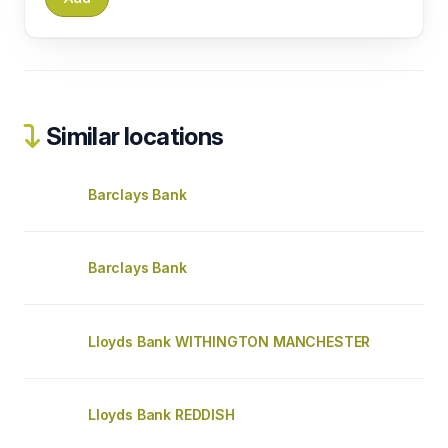
Similar locations
Barclays Bank
Barclays Bank
Lloyds Bank WITHINGTON MANCHESTER
Lloyds Bank REDDISH