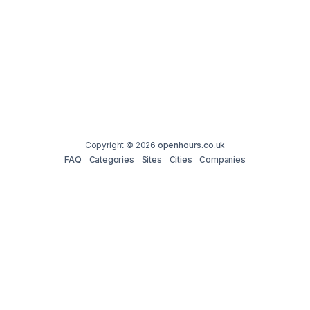
Copyright © 2026
openhours.co.uk
FAQ
Categories
Sites
Cities
Companies