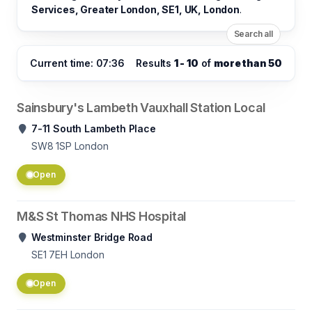
Services, Greater London, SE1, UK, London
.
Search all
Current time: 07:36
Results
1 - 10
of
more than 50
Sainsbury's Lambeth Vauxhall Station Local
7-11 South Lambeth Place
SW8 1SP
London
Open
M&S St Thomas NHS Hospital
Westminster Bridge Road
SE1 7EH
London
Open