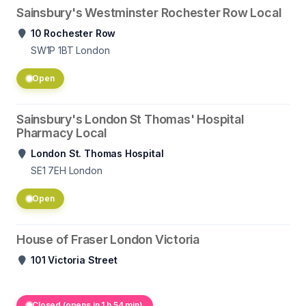
Sainsbury's Westminster Rochester Row Local
10 Rochester Row
SW1P 1BT
London
Open
Sainsbury's London St Thomas' Hospital
Pharmacy Local
London St. Thomas Hospital
SE1 7EH
London
Open
House of Fraser London Victoria
101 Victoria Street
Closed (opens in 1 h 54 min)