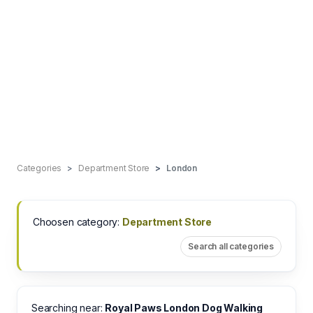
Categories
Department Store
London
Choosen category:
Department Store
Search all categories
Searching near:
Royal Paws London Dog Walking