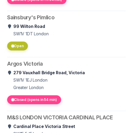
Sainsbury's Pimlico
99 Wilton Road
SW1V 1DT
London
Open
Argos Victoria
279 Vauxhall Bridge Road, Victoria
SW1V 1EJ
London
Greater London
Closed (opens in 54 min)
M&S LONDON VICTORIA CARDINAL PLACE
Cardinal Place Victoria Street