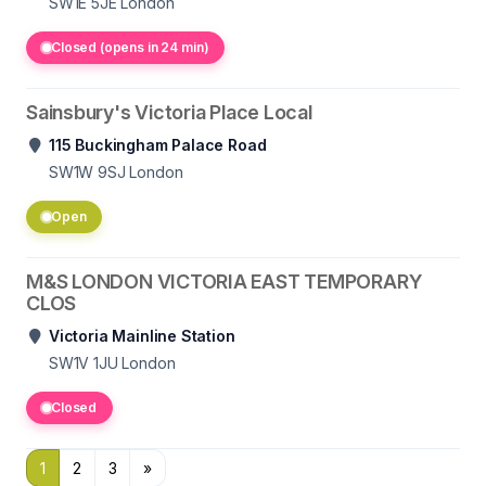
SW1E 5JE
London
Closed (opens in 24 min)
Sainsbury's Victoria Place Local
115 Buckingham Palace Road
SW1W 9SJ
London
Open
M&S LONDON VICTORIA EAST TEMPORARY
CLOS
Victoria Mainline Station
SW1V 1JU
London
Closed
1
2
3
»