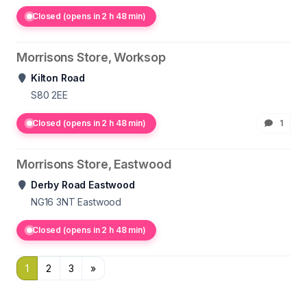
Closed (opens in 2 h 48 min)
Morrisons Store, Worksop
Kilton Road
S80 2EE
Closed (opens in 2 h 48 min)
1
Morrisons Store, Eastwood
Derby Road Eastwood
NG16 3NT
Eastwood
Closed (opens in 2 h 48 min)
1
2
3
»