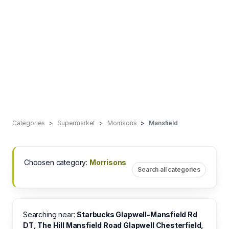
Categories
Supermarket
Morrisons
Mansfield
Choosen category:
Morrisons
Search all categories
Searching near:
Starbucks Glapwell-Mansfield Rd
DT, The Hill Mansfield Road Glapwell Chesterfield,