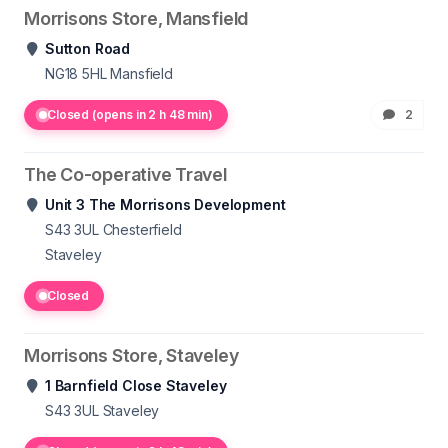
Morrisons Store, Mansfield
Sutton Road
NG18 5HL
Mansfield
Closed (opens in 2 h 48 min)
2
The Co-operative Travel
Unit 3 The Morrisons Development
S43 3UL
Chesterfield
Staveley
Closed
Morrisons Store, Staveley
1 Barnfield Close Staveley
S43 3UL
Staveley