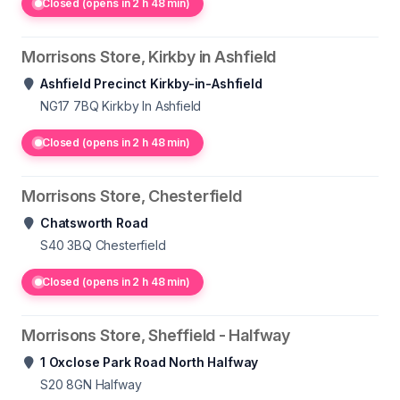
Closed (opens in 2 h 48 min)
Morrisons Store, Kirkby in Ashfield
Ashfield Precinct Kirkby-in-Ashfield
NG17 7BQ
Kirkby In Ashfield
Closed (opens in 2 h 48 min)
Morrisons Store, Chesterfield
Chatsworth Road
S40 3BQ
Chesterfield
Closed (opens in 2 h 48 min)
Morrisons Store, Sheffield - Halfway
1 Oxclose Park Road North Halfway
S20 8GN
Halfway