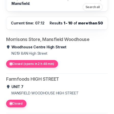
Mansfield
.
Search all
Current time: 07:12
Results
1 - 10
of
more than 50
Morrisons Store, Mansfield Woodhouse
Woodhouse Centre High Street
NG19 8AN
High Street
Closed (opens in 2 h 48 min)
Farmfoods HIGH STREET
UNIT 7
MANSFIELD WOODHOUSE
HIGH STREET
Closed