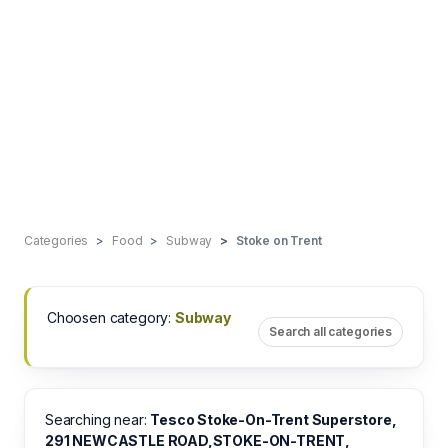
Categories
Food
Subway
Stoke on Trent
Choosen category:
Subway
Search all categories
Searching near:
Tesco Stoke-On-Trent Superstore,
291 NEWCASTLE ROAD,STOKE-ON-TRENT,