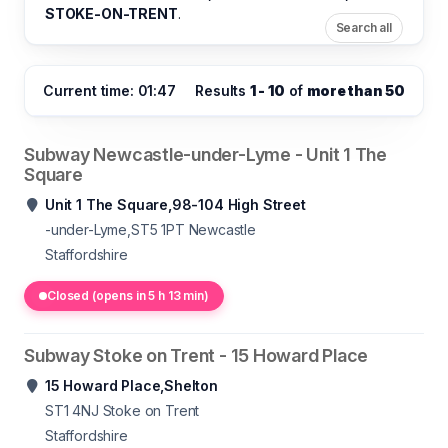
STOKE-ON-TRENT
.
Search all
Current time: 01:47
Results
1 - 10
of
more than 50
Subway Newcastle-under-Lyme - Unit 1 The
Square
Unit 1 The Square,98-104 High Street
-under-Lyme,ST5 1PT
Newcastle
Staffordshire
Closed (opens in 5 h 13 min)
Subway Stoke on Trent - 15 Howard Place
15 Howard Place,Shelton
ST1 4NJ
Stoke on Trent
Staffordshire