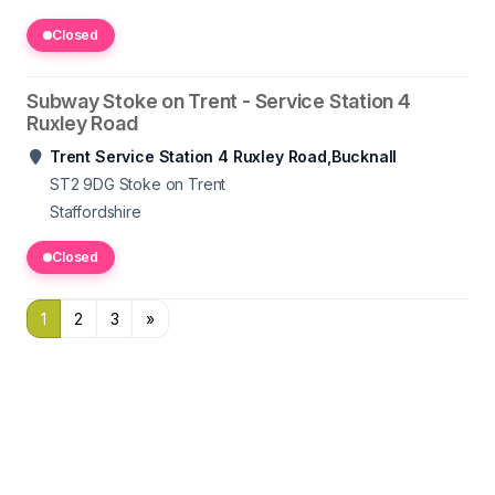
Closed
Subway Stoke on Trent - Service Station 4
Ruxley Road
Trent Service Station 4 Ruxley Road,Bucknall
ST2 9DG
Stoke on Trent
Staffordshire
Closed
1
2
3
»