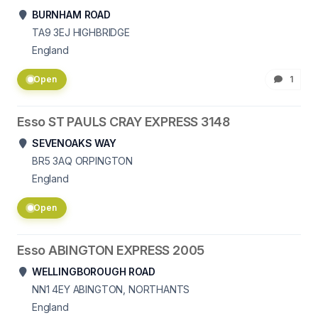
BURNHAM ROAD
TA9 3EJ
HIGHBRIDGE
England
Open
1
Esso ST PAULS CRAY EXPRESS 3148
SEVENOAKS WAY
BR5 3AQ
ORPINGTON
England
Open
Esso ABINGTON EXPRESS 2005
WELLINGBOROUGH ROAD
NN1 4EY
ABINGTON, NORTHANTS
England