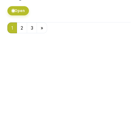
Open
1
2
3
»