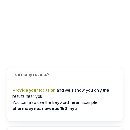
Too many results?
Provide your location
and we`ll show you only the
results near you.
You can also use the keyword
near
. Example:
pharmacy near avenue 150, nyc