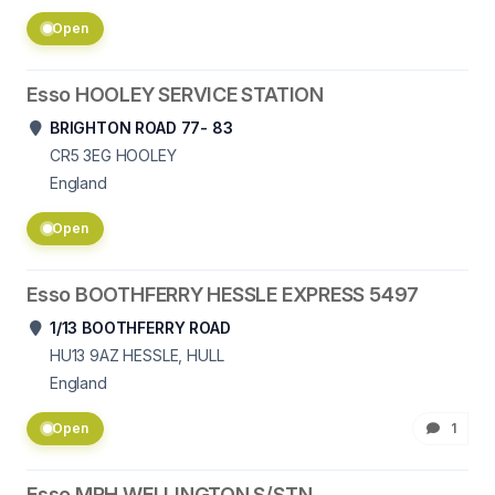
Open
Esso HOOLEY SERVICE STATION
BRIGHTON ROAD 77- 83
CR5 3EG
HOOLEY
England
Open
Esso BOOTHFERRY HESSLE EXPRESS 5497
1/13 BOOTHFERRY ROAD
HU13 9AZ
HESSLE, HULL
England
Open
1
Esso MRH WELLINGTON S/STN