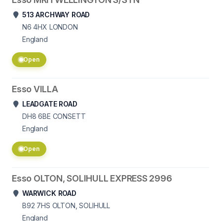
513 ARCHWAY ROAD
N6 4HX
LONDON
England
Open
Esso VILLA
LEADGATE ROAD
DH8 6BE
CONSETT
England
Open
Esso OLTON, SOLIHULL EXPRESS 2996
WARWICK ROAD
B92 7HS
OLTON, SOLIHULL
England