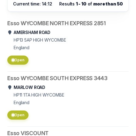
Current time: 14:12
Results
1 - 10
of
more than 50
Esso WYCOMBE NORTH EXPRESS 2851
AMERSHAM ROAD
HP13 5AP
HIGH WYCOMBE
England
Open
Esso WYCOMBE SOUTH EXPRESS 3443
MARLOW ROAD
HP11 1TA
HIGH WYCOMBE
England
Open
Esso VISCOUNT