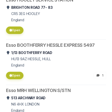
BRIGHTON ROAD 77- 83
CR5 3EG
HOOLEY
England
Open
Esso BOOTHFERRY HESSLE EXPRESS 5497
1/13 BOOTHFERRY ROAD
HU13 9AZ
HESSLE, HULL
England
Open
1
Esso MRH WELLINGTON S/STN
513 ARCHWAY ROAD
N6 4HX
LONDON
England