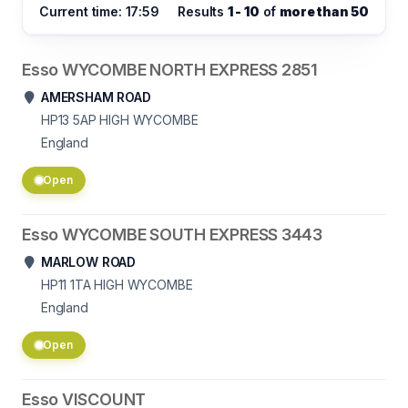
Current time: 17:59
Results
1 - 10
of
more than 50
Esso WYCOMBE NORTH EXPRESS 2851
AMERSHAM ROAD
HP13 5AP
HIGH WYCOMBE
England
Open
Esso WYCOMBE SOUTH EXPRESS 3443
MARLOW ROAD
HP11 1TA
HIGH WYCOMBE
England
Open
Esso VISCOUNT