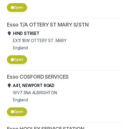
Open
Esso T/A OTTERY ST MARY S/STN
HIND STREET
EX11 1BW
OTTERY ST. MARY
England
Open
Esso COSFORD SERVICES
A41, NEWPORT ROAD
WV7 3NA
ALBRIGHTON
England
Open
Esso HOOLEY SERVICE STATION