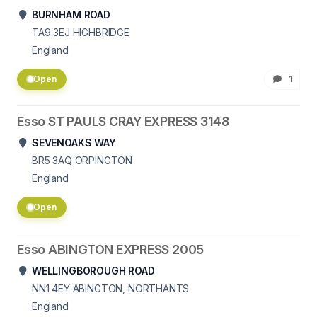
BURNHAM ROAD
TA9 3EJ
HIGHBRIDGE
England
Open
1
Esso ST PAULS CRAY EXPRESS 3148
SEVENOAKS WAY
BR5 3AQ
ORPINGTON
England
Open
Esso ABINGTON EXPRESS 2005
WELLINGBOROUGH ROAD
NN1 4EY
ABINGTON, NORTHANTS
England