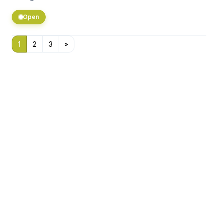
Open
1
2
3
»