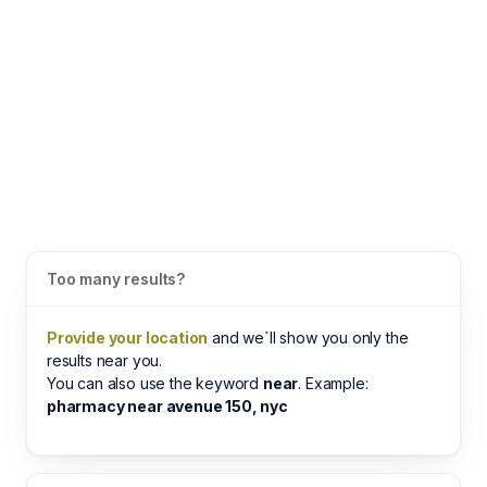
Too many results?
Provide your location
and we`ll show you only the
results near you.
You can also use the keyword
near
. Example:
pharmacy near avenue 150, nyc