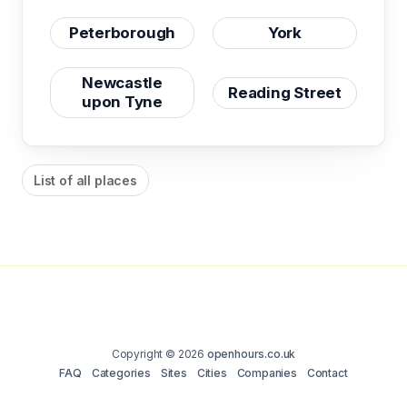
Peterborough
York
Newcastle
Reading Street
upon Tyne
List of all places
Copyright © 2026
openhours.co.uk
FAQ
Categories
Sites
Cities
Companies
Contact