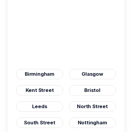
Birmingham
Glasgow
Kent Street
Bristol
Leeds
North Street
South Street
Nottingham