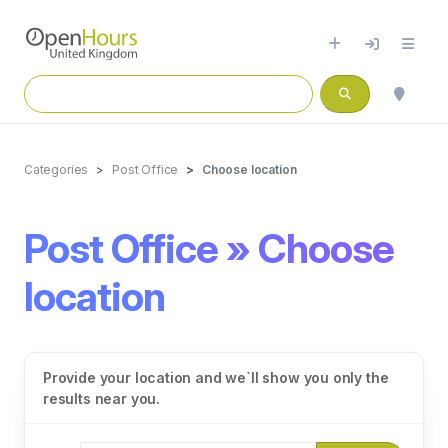
Categories
Post Office
Choose location
Post Office » Choose
location
Provide your location and we`ll show you only the
results near you.