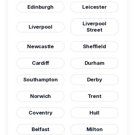
Edinburgh
Leicester
Liverpool
Liverpool
Street
Newcastle
Sheffield
Cardiff
Durham
Southampton
Derby
Norwich
Trent
Coventry
Hull
Belfast
Milton