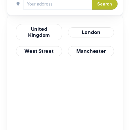
Search
United
London
Kingdom
West Street
Manchester