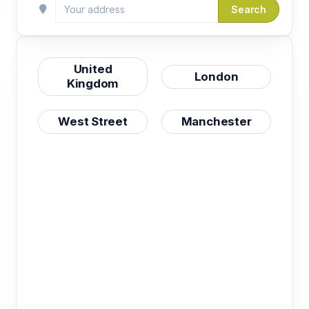
Search
United
London
Kingdom
West Street
Manchester