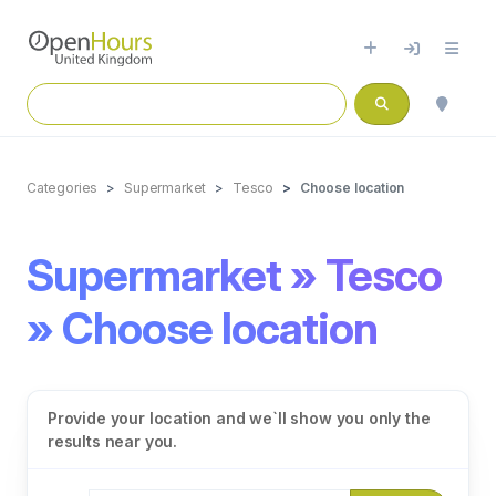
Categories
Supermarket
Tesco
Choose location
Supermarket » Tesco
» Choose location
Provide your location and we`ll show you only the
results near you.