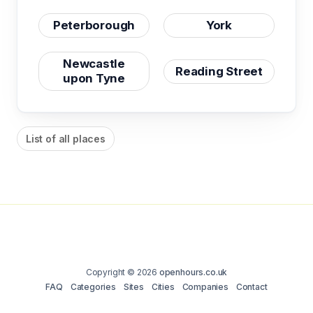
Peterborough
York
Newcastle
Reading Street
upon Tyne
List of all places
Copyright © 2026
openhours.co.uk
FAQ
Categories
Sites
Cities
Companies
Contact