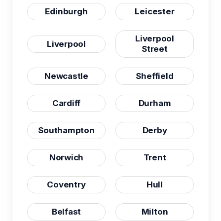
Edinburgh
Leicester
Liverpool
Liverpool
Street
Newcastle
Sheffield
Cardiff
Durham
Southampton
Derby
Norwich
Trent
Coventry
Hull
Belfast
Milton