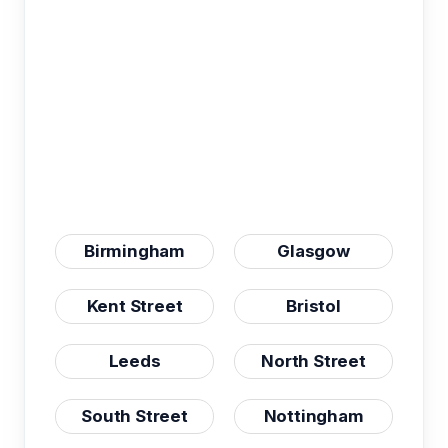
Birmingham
Glasgow
Kent Street
Bristol
Leeds
North Street
South Street
Nottingham