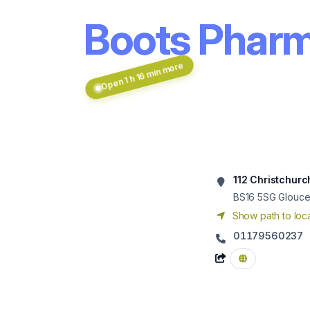
Boots Pharm
Open 1 h 16 min more
112 Christchurc
BS16 5SG
Glouces
Show path to loca
01179560237