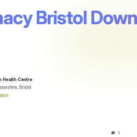
acy Bristol Down
h Health Centre
tershire, Bristol
tion
1