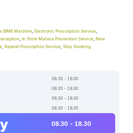
x (BMI) Machine
,
Electronic Prescription Service
,
raception
,
In Store Malaria Prevention Service
,
New
e
,
Repeat Prescription Service
,
Stop Smoking
08.30 - 18.30
08.30 - 18.30
08.30 - 18.30
08.30 - 18.30
ay
08.30 - 18.30