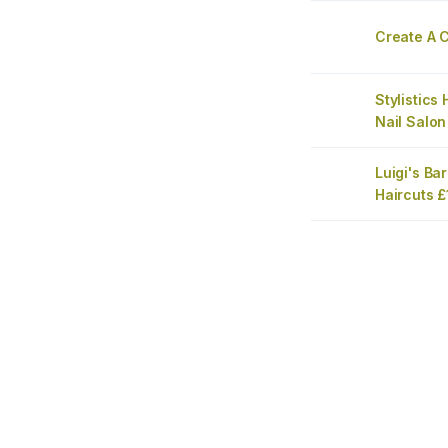
Create A C
Stylistics
Nail Salon
Luigi's Ba
Haircuts 