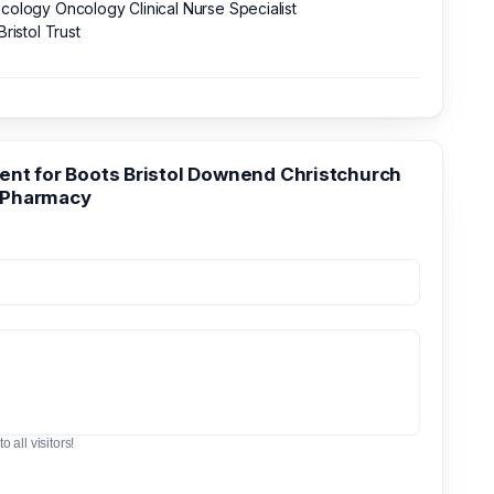
ology Oncology Clinical Nurse Specialist
Bristol Trust
t for Boots Bristol Downend Christchurch
 Pharmacy
o all visitors!