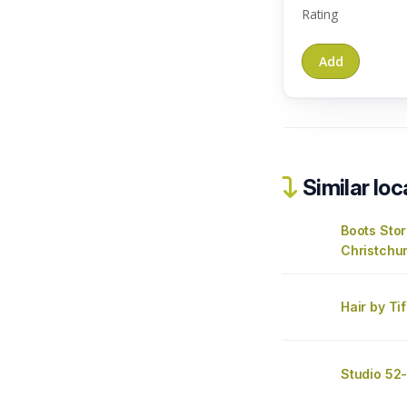
Rating
Similar loc
Boots Sto
Christchu
Hair by Ti
Studio 52-