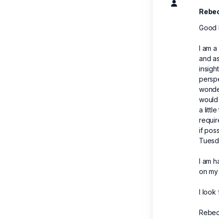
Rebe
Good 
I am a
and as
insigh
perspe
wonder
would 
a litt
requir
if pos
Tuesd
I am 
on my
I look
Rebec