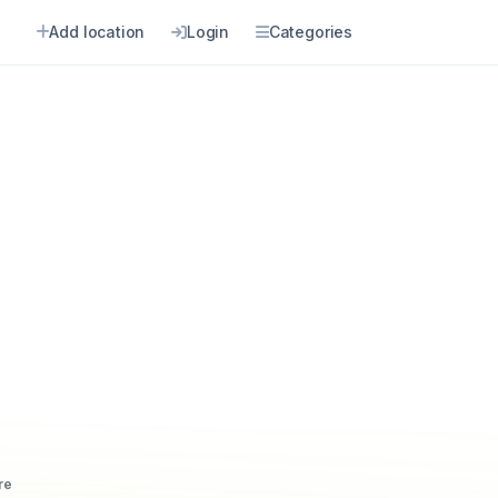
Add location
Login
Categories
re