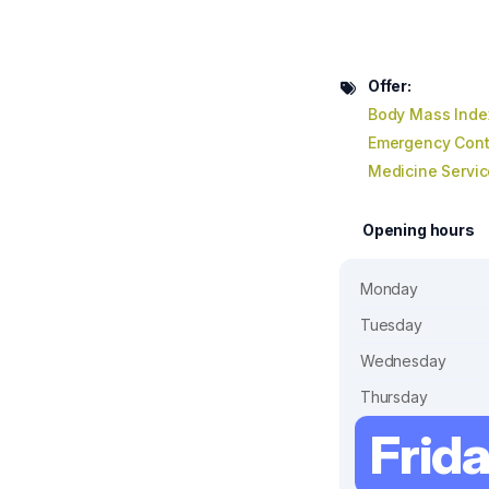
Offer:
Body Mass Inde
Emergency Cont
Medicine Servic
Opening hours
Monday
Tuesday
Wednesday
Thursday
Frid