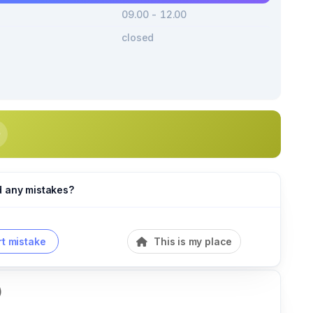
09.00 - 12.00
closed
d any mistakes?
t mistake
This is my place
)