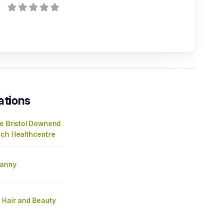
ations
re Bristol Downend
rch Healthcentre
fanny
 Hair and Beauty