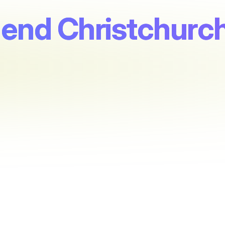
end Christchurch