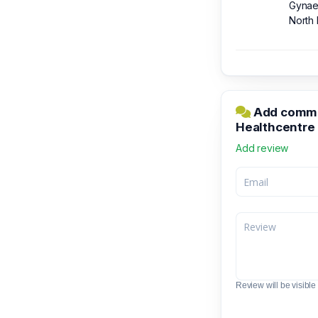
Gynaec
North 
Add commen
Healthcentre
Add review
Review will be visible t