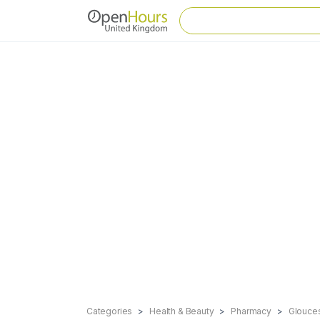
Categories
Health & Beauty
Pharmacy
Gloucest