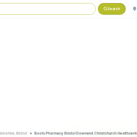
Search
ershire, Bristol
Boots Pharmacy Bristol Downend Christchurch Healthcent