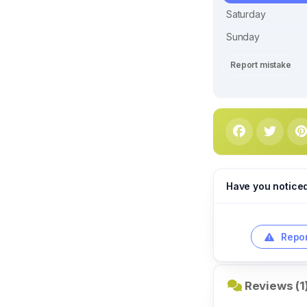
Saturday
Sunday
Report mistake
Have you notice
Repor
Reviews (1