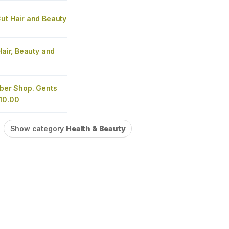
ut Hair and Beauty
 Hair, Beauty and
rber Shop. Gents
£10.00
Show category
Health & Beauty