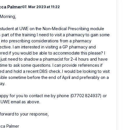
cca Palmer
07. Mar 2023 at 11:22
Morning,
 student at UWE on the Non-Medical Prescribing module
 part of the training I need to visit a pharmacy to gain some
t into prescribing considerations from a pharmacy
ctive. I am interested in visiting a GP pharmacy and
ed if you would be able to accommodate this please? I
just need to shadow a pharmacist for 2-4 hours and have
le time to ask some questions. I can provide references if
ed and hold a recent DBS check. I would be looking to visit
sible sometime before the end of April and preferably on a
ay.
happy for you to contact me by phone (07702 824937) or
 UWE email as above.
 forward to your response,
ca Palmer