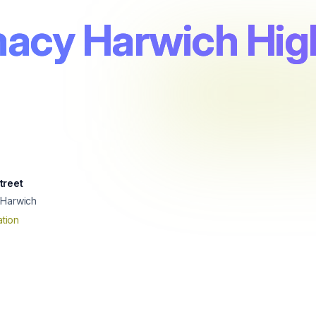
acy Harwich High
treet
 Harwich
tion