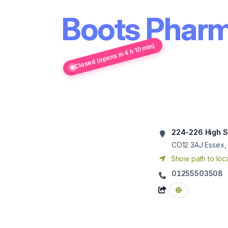
Boots Pharm
Closed (opens in 4 h 10 min)
224-226 High S
CO12 3AJ
Essex,
Show path to loca
01255503508