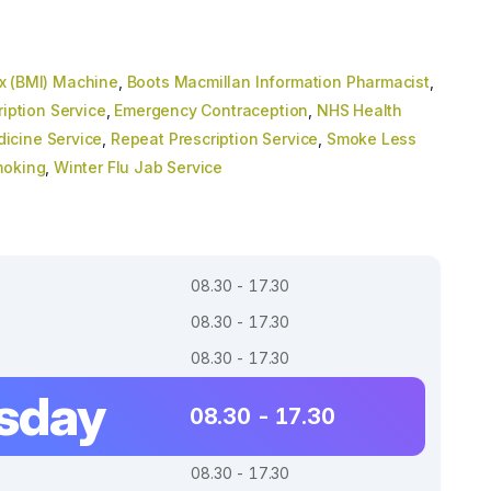
x (BMI) Machine
,
Boots Macmillan Information Pharmacist
,
ription Service
,
Emergency Contraception
,
NHS Health
icine Service
,
Repeat Prescription Service
,
Smoke Less
moking
,
Winter Flu Jab Service
08.30 - 17.30
08.30 - 17.30
08.30 - 17.30
sday
08.30 - 17.30
08.30 - 17.30