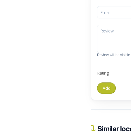
Review will be visible t
Rating
Similar loc