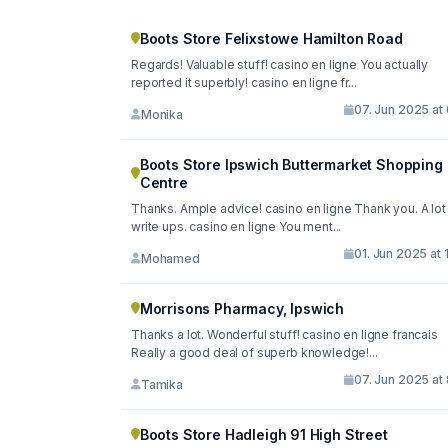
Boots Store Felixstowe Hamilton Road
Regards! Valuable stuff! casino en ligne You actually
reported it superbly! casino en ligne fr...
07. Jun 2025 at
Monika
Boots Store Ipswich Buttermarket Shopping
Centre
Thanks. Ample advice! casino en ligne Thank you. A lot
write ups. casino en ligne You ment...
01. Jun 2025 at 
Mohamed
Morrisons Pharmacy, Ipswich
Thanks a lot. Wonderful stuff! casino en ligne francais
Really a good deal of superb knowledge!...
07. Jun 2025 at
Tamika
Boots Store Hadleigh 91 High Street