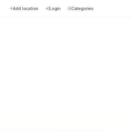
Add location
Login
Categories