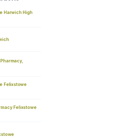
re Harwich High
wich
 Pharmacy,
e
e Felixstowe
rmacy Felixstowe
ixstowe