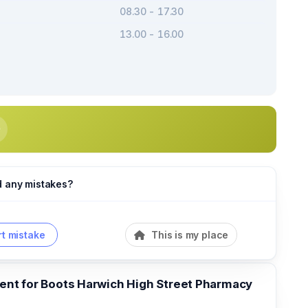
08.30 - 17.30
13.00 - 16.00
d any mistakes?
t mistake
This is my place
t for Boots Harwich High Street Pharmacy