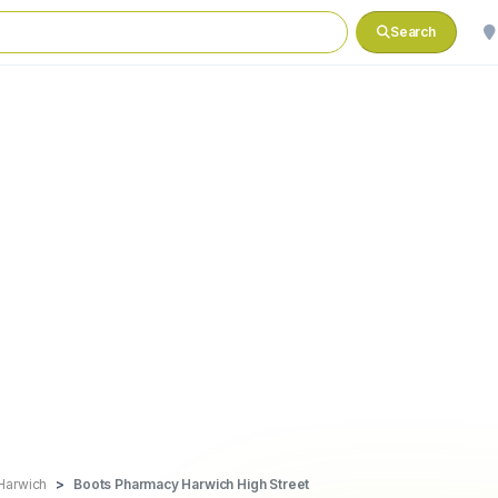
Search
Harwich
Boots Pharmacy Harwich High Street