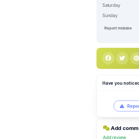
Saturday
Sunday
Report mistake
Have you notice
Repor
Add commen
Add review