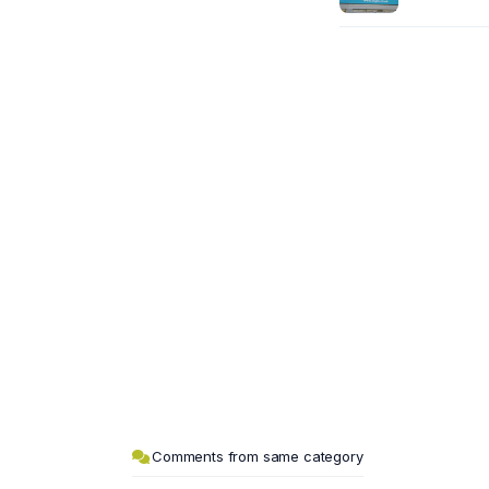
Comments from same category