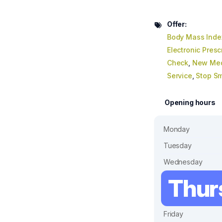
Offer:
Body Mass Inde
Electronic Presc
Check
,
New Med
Service
,
Stop S
Opening hours
Monday
Tuesday
Wednesday
Thur
Friday