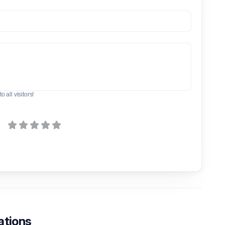
o all visitors!
ations