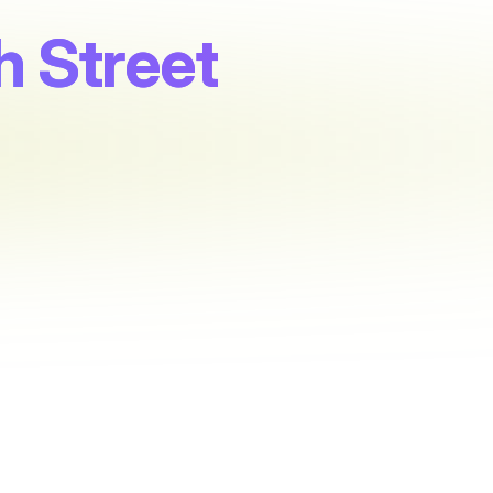
 Street