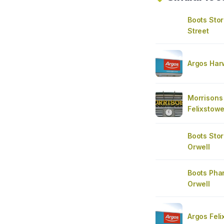
Boots Sto
Street
Argos Har
Morrisons
Felixstow
Boots Stor
Orwell
Boots Pha
Orwell
Argos Fel