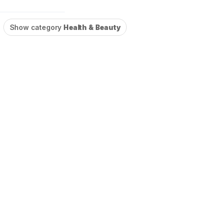
Show category
Health & Beauty