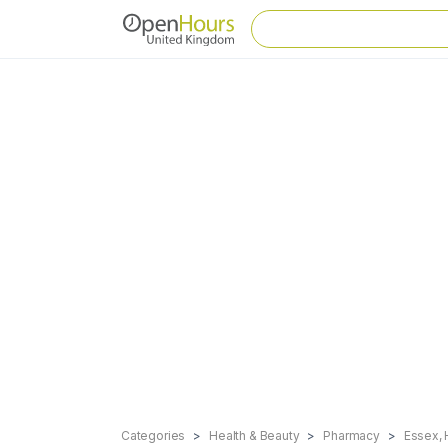
Categories
Health & Beauty
Pharmacy
Essex, 