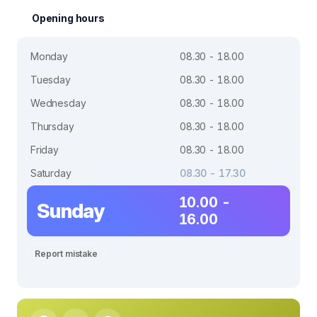
Opening hours
Monday
08.30 - 18.00
Tuesday
08.30 - 18.00
Wednesday
08.30 - 18.00
Thursday
08.30 - 18.00
Friday
08.30 - 18.00
Saturday
08.30 - 17.30
10.00 -
Sunday
16.00
Report mistake