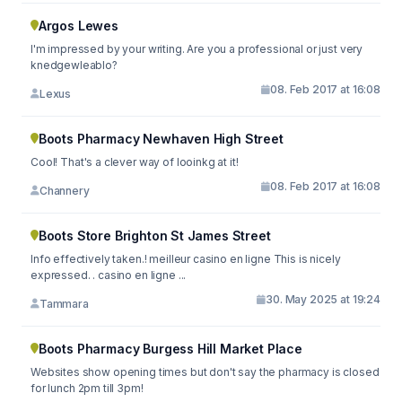
Argos Lewes
I'm impressed by your writing. Are you a professional or just very
knedgewleablo?
08. Feb 2017 at 16:08
Lexus
Boots Pharmacy Newhaven High Street
Cool! That's a clever way of looinkg at it!
08. Feb 2017 at 16:08
Channery
Boots Store Brighton St James Street
Info effectively taken.! meilleur casino en ligne This is nicely
expressed. . casino en ligne ...
30. May 2025 at 19:24
Tammara
Boots Pharmacy Burgess Hill Market Place
Websites show opening times but don't say the pharmacy is closed
for lunch 2pm till 3pm!