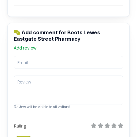
Add comment for Boots Lewes
Eastgate Street Pharmacy
Add review
Review will be visible to all visitors!
Rating