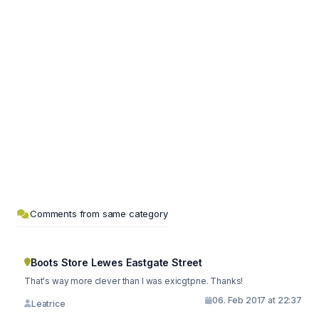
Comments from same category
Boots Store Lewes Eastgate Street
That's way more clever than I was exicgtpne. Thanks!
06. Feb 2017 at 22:37
Leatrice