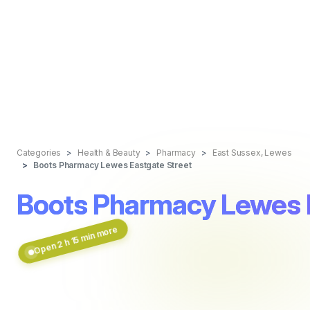
Categories
Health & Beauty
Pharmacy
East Sussex, Lewes
Boots Pharmacy Lewes Eastgate Street
Boots Pharmacy Lewes 
Open 2 h 15 min more