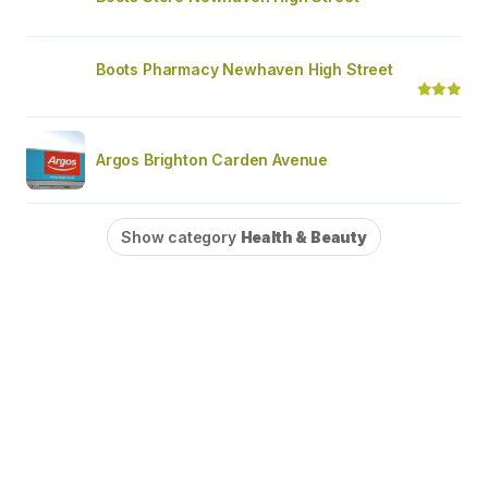
Boots Pharmacy Newhaven High Street
Argos Brighton Carden Avenue
Show category
Health & Beauty