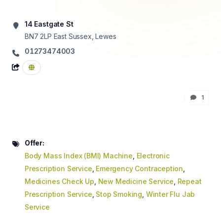
14 Eastgate St
BN7 2LP
East Sussex, Lewes
01273474003
1
Offer:
Body Mass Index (BMI) Machine
,
Electronic
Prescription Service
,
Emergency Contraception
,
Medicines Check Up
,
New Medicine Service
,
Repeat
Prescription Service
,
Stop Smoking
,
Winter Flu Jab
Service