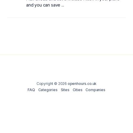
and you can save ...
Copyright © 2026
openhours.co.uk
FAQ
Categories
Sites
Cities
Companies