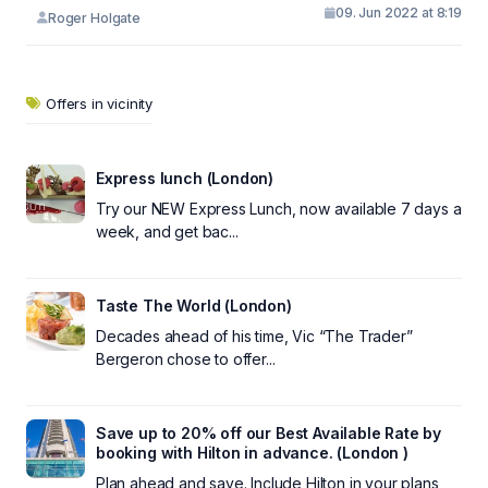
09. Jun 2022 at 8:19
Roger Holgate
Offers in vicinity
Express lunch (London)
Try our NEW Express Lunch, now available 7 days a
week, and get bac...
Taste The World (London)
Decades ahead of his time, Vic “The Trader”
Bergeron chose to offer...
Save up to 20% off our Best Available Rate by
booking with Hilton in advance. (London )
Plan ahead and save. Include Hilton in your plans