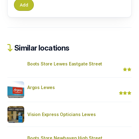
Similar locations
Boots Store Lewes Eastgate Street
Argos Lewes
Vision Express Opticians Lewes
Boots Store Newhaven High Street