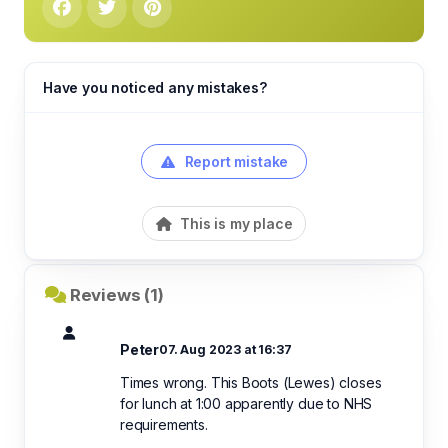
Have you noticed any mistakes?
Report mistake
This is my place
Reviews (1)
Peter
07. Aug 2023 at 16:37
Times wrong. This Boots (Lewes) closes
for lunch at 1:00 apparently due to NHS
requirements.