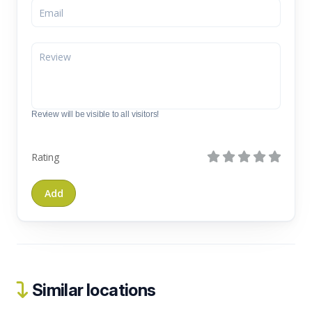
Review will be visible to all visitors!
Rating
Similar locations