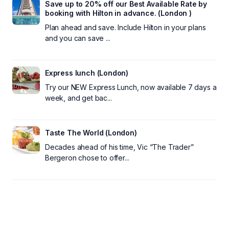
Save up to 20% off our Best Available Rate by
booking with Hilton in advance. (London )
Plan ahead and save. Include Hilton in your plans
and you can save ...
Express lunch (London)
Try our NEW Express Lunch, now available 7 days a
week, and get bac...
Taste The World (London)
Decades ahead of his time, Vic “The Trader”
Bergeron chose to offer...