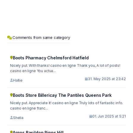
Comments from same category
Boots Pharmacy Chelmsford Hatfield
Nicely put. With thanks! casino en ligne Thank you, A lot of posts!
casino en ligne You actua...
31. May 2025 at 23:42
Hallie
Boots Store Billericay The Pantiles Queens Park
Nicely put. Appreciate it! casino en ligne Truly lots of fantastic info.
casino en ligne franc...
01. Jun 2025 at 5:21
Shelia
Argos Basildon Pipps Hill