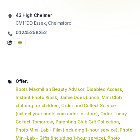
43 High Chelmer
CM1 1DD
Essex, Chelmsford
01245258252
Offer:
Boots Macmillan Beauty Advisor
,
Disabled Access
,
Instant Photo Kiosk
,
Jamie Does Lunch
,
Mini Club
clothing for children
,
Order and Collect Service
(collect your boots.com order in-store)
,
Order Today
Collect Tomorrow
,
Parenting Club Gift Collection
,
Photo Mini-Lab - Film (including 1-hour service)
,
Photo
Mini-Lab - Gifts (including 1-hour service)
,
Photo