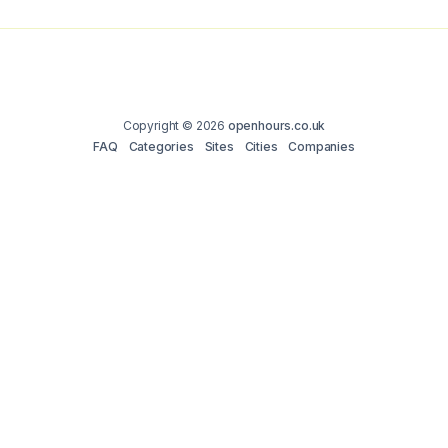
Copyright © 2026
openhours.co.uk
FAQ
Categories
Sites
Cities
Companies