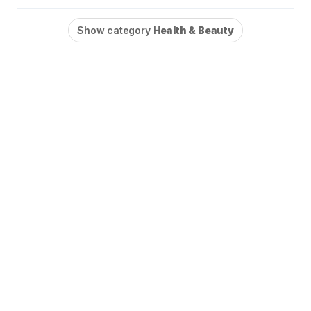
Show category
Health & Beauty