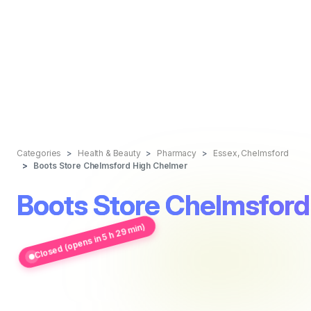
Categories
Health & Beauty
Pharmacy
Essex, Chelmsford
Boots Store Chelmsford High Chelmer
Boots Store Chelmsford
Closed (opens in 5 h 29 min)