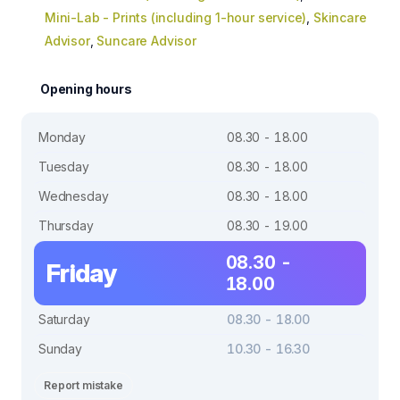
Mini-Lab - Prints (including 1-hour service)
,
Skincare
Advisor
,
Suncare Advisor
Opening hours
Monday
08.30 - 18.00
Tuesday
08.30 - 18.00
Wednesday
08.30 - 18.00
Thursday
08.30 - 19.00
08.30 -
Friday
18.00
Saturday
08.30 - 18.00
Sunday
10.30 - 16.30
Report mistake