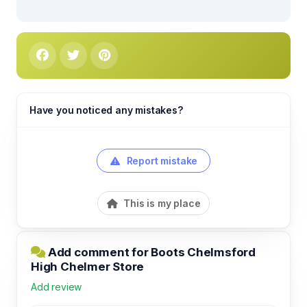
Have you noticed any mistakes?
Report mistake
This is my place
Add comment for Boots Chelmsford
High Chelmer Store
Add review