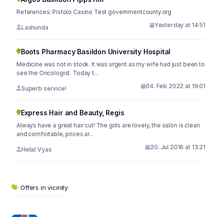
References: Pistolo Casino Test governmentcounty.org
Yesterday at 14:51
Lashunda
Boots Pharmacy Basildon University Hospital
Medicine was not in stock. It was urgent as my wife had just been to
see the Oncologist. Today t...
04. Feb 2022 at 19:01
Superb service!
Express Hair and Beauty, Regis
Always have a great hair cut! The girls are lovely, the salon is clean
and comfortable, prices ar...
20. Jul 2016 at 13:21
Hetal Vyas
Offers in vicinity