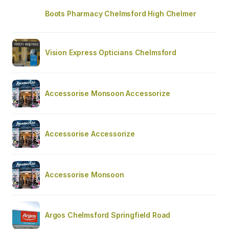
Boots Pharmacy Chelmsford High Chelmer
Vision Express Opticians Chelmsford
Accessorise Monsoon Accessorize
Accessorise Accessorize
Accessorise Monsoon
Argos Chelmsford Springfield Road