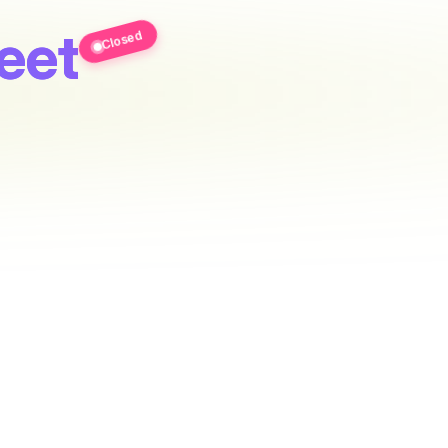
eet
Closed