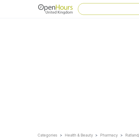
Categories
Health & Beauty
Pharmacy
Rutlan