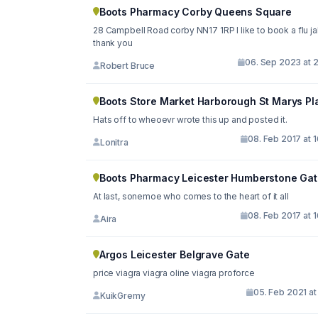
Boots Pharmacy Corby Queens Square
28 Campbell Road corby NN17 1RP I like to book a flu j
thank you
06. Sep 2023 at 2
Robert Bruce
Boots Store Market Harborough St Marys Pl
Hats off to wheoevr wrote this up and posted it.
08. Feb 2017 at 
Lonitra
Boots Pharmacy Leicester Humberstone Gat
At last, sonemoe who comes to the heart of it all
08. Feb 2017 at 
Aira
Argos Leicester Belgrave Gate
price viagra viagra oline viagra proforce
05. Feb 2021 at
KuikGremy