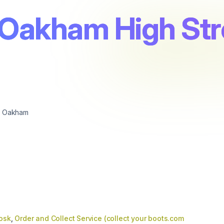
 Oakham High Str
, Oakham
iosk
,
Order and Collect Service (collect your boots.com