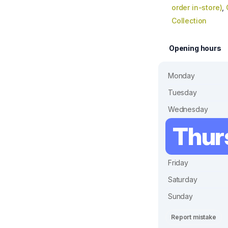
order in-store)
,
Collection
Opening hours
Monday
Tuesday
Wednesday
Thur
Friday
Saturday
Sunday
Report mistake