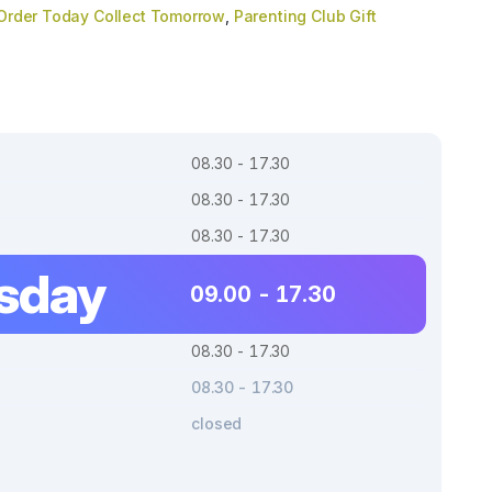
Order Today Collect Tomorrow
,
Parenting Club Gift
08.30 - 17.30
08.30 - 17.30
08.30 - 17.30
sday
09.00 - 17.30
08.30 - 17.30
08.30 - 17.30
closed