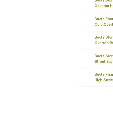
Boots Stor
Oakham Hi
Boots Ph
Cold Over
Boots Sto
Overton R
Boots Sto
Street Eas
Boots Ph
High Stree