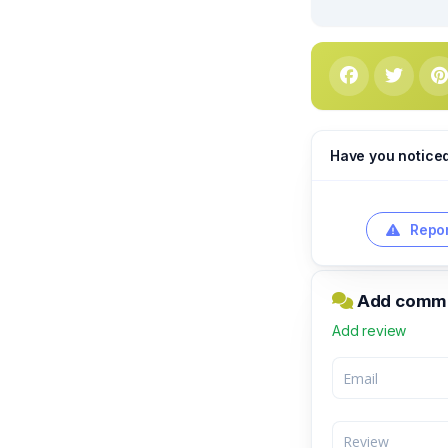
Have you notice
Repor
Add commen
Add review