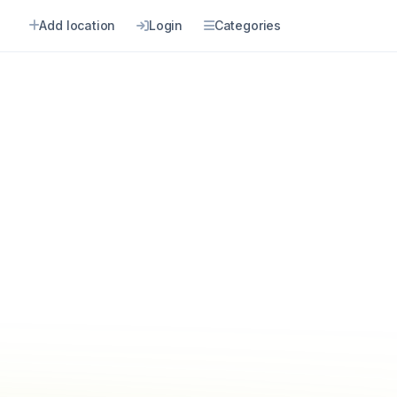
Add location
Login
Categories