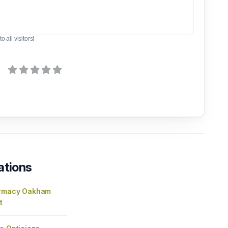
o all visitors!
ations
armacy Oakham
t