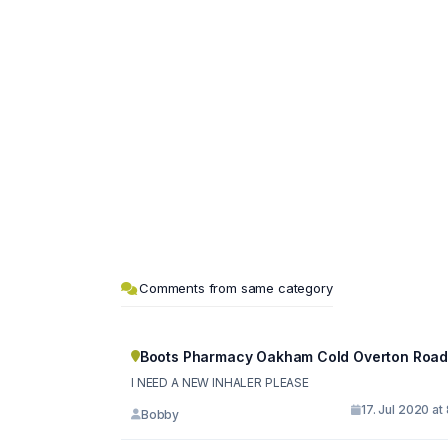
Comments from same category
Boots Pharmacy Oakham Cold Overton Roa
I NEED A NEW INHALER PLEASE
17. Jul 2020 at
Bobby