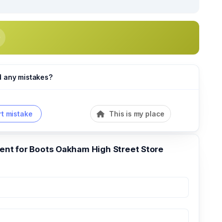
d any mistakes?
t mistake
This is my place
t for Boots Oakham High Street Store