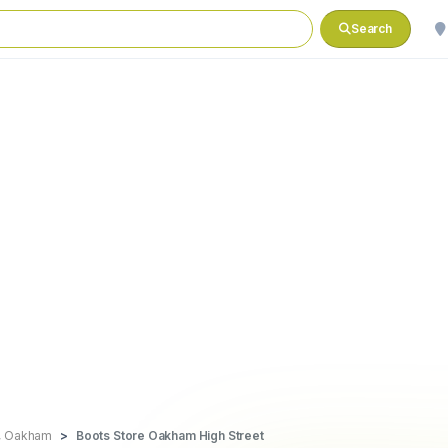
Search
d, Oakham
Boots Store Oakham High Street