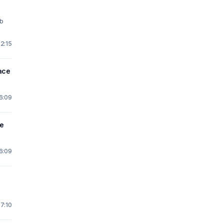
ab
2:15
ace
16:09
e
16:09
 7:10