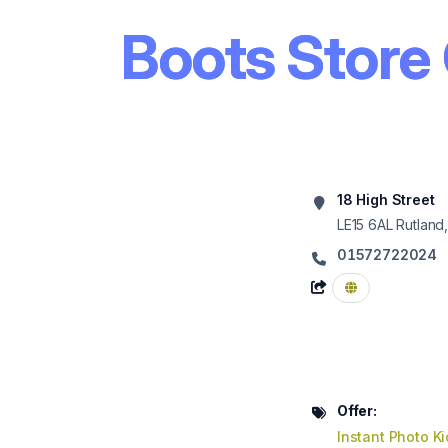
Boots Store
18 High Street
LE15 6AL
Rutland
01572722024
Offer:
Instant Photo K