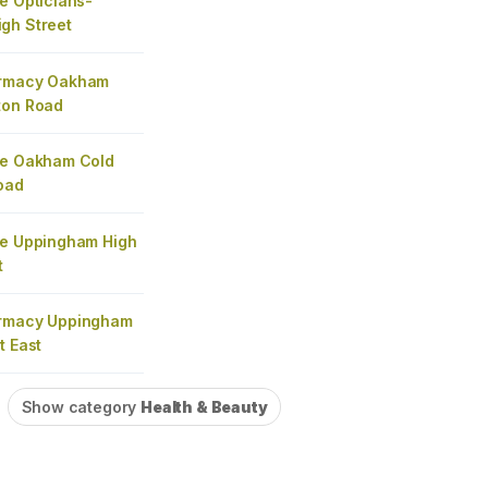
e Opticians-
gh Street
armacy Oakham
ton Road
re Oakham Cold
oad
re Uppingham High
t
armacy Uppingham
t East
Show category
Health & Beauty