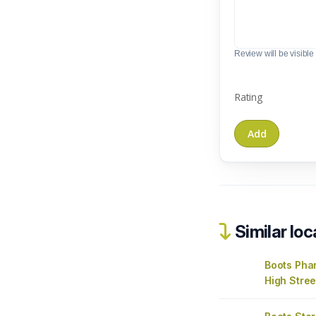
Review will be visible t
Rating
Similar loc
Boots Ph
High Stree