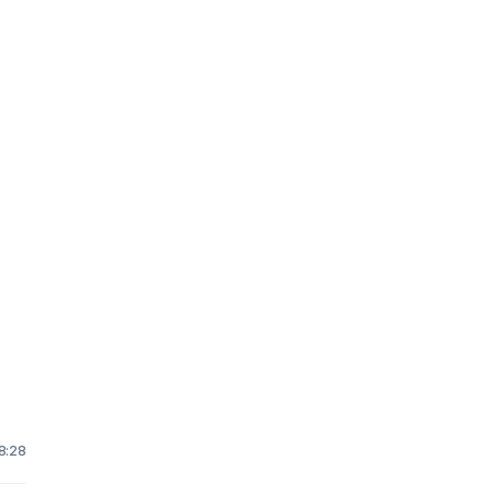
d
 8:28