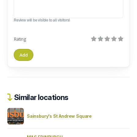
Review will be visible to all visitors!
Rating
Similar locations
Sainsbury's St Andrew Square