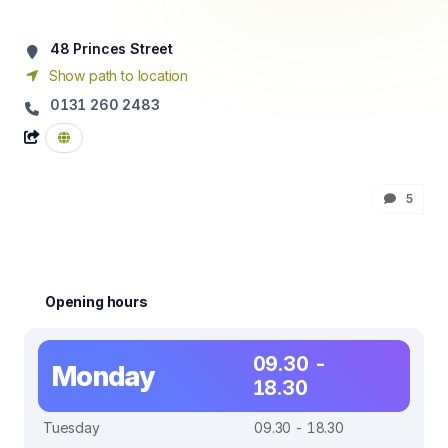
48 Princes Street
Show path to location
0131 260 2483
5
Opening hours
09.30 -
Monday
18.30
Tuesday
09.30 - 18.30