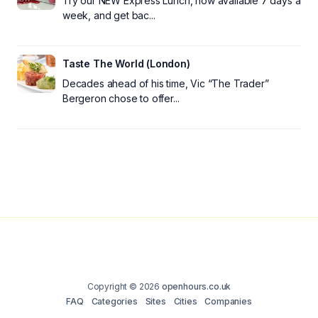
Try our NEW Express Lunch, now available 7 days a
week, and get bac...
Taste The World (London)
Decades ahead of his time, Vic “The Trader”
Bergeron chose to offer...
Copyright © 2026
openhours.co.uk
FAQ
Categories
Sites
Cities
Companies