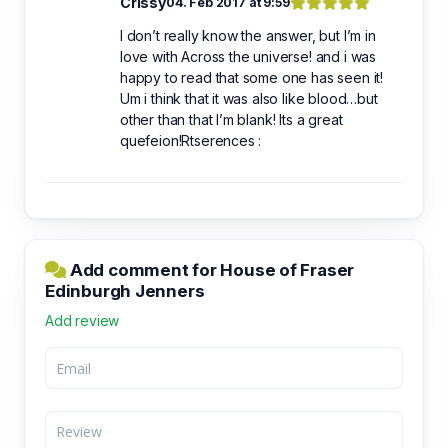
Crissy
04. Feb 2017 at 9:59
I don’t really know the answer, but I’m in
love with Across the universe! and i was
happy to read that some one has seen it!
Um i think that it was also like blood…but
other than that I’m blank! Its a great
quefeion!Rtserences :
Add comment for House of Fraser
Edinburgh Jenners
Add review