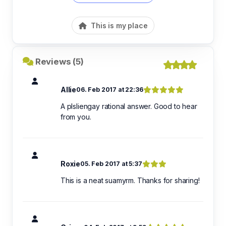
This is my place
Reviews (5)
Allie
06. Feb 2017 at 22:36
A plsliengay rational answer. Good to hear
from you.
Roxie
05. Feb 2017 at 5:37
This is a neat suamyrm. Thanks for sharing!