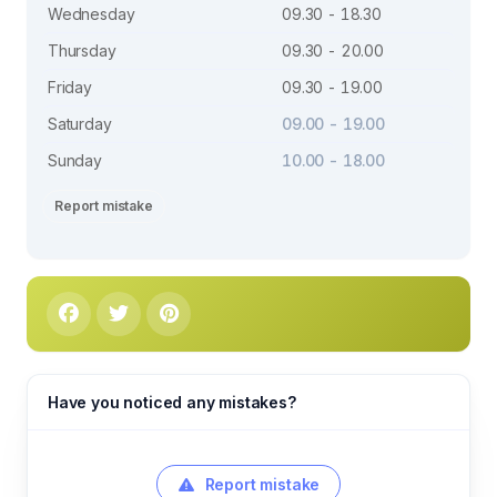
Wednesday
09.30 - 18.30
Thursday
09.30 - 20.00
Friday
09.30 - 19.00
Saturday
09.00 - 19.00
Sunday
10.00 - 18.00
Report mistake
Have you noticed any mistakes?
Report mistake