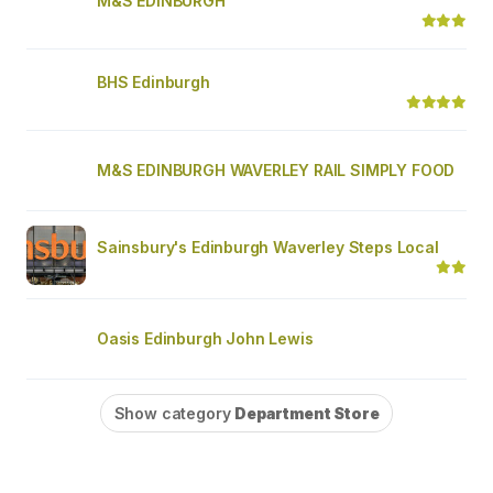
M&S EDINBURGH
BHS Edinburgh
M&S EDINBURGH WAVERLEY RAIL SIMPLY FOOD
Sainsbury's Edinburgh Waverley Steps Local
Oasis Edinburgh John Lewis
Show category
Department Store