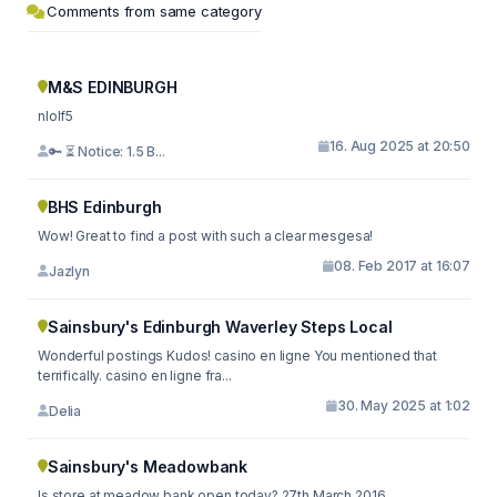
Comments from same category
M&S EDINBURGH
nlolf5
16. Aug 2025 at 20:50
🔑 ⏳ Notice: 1.5 B...
BHS Edinburgh
Wow! Great to find a post with such a clear mesgesa!
08. Feb 2017 at 16:07
Jazlyn
Sainsbury's Edinburgh Waverley Steps Local
Wonderful postings Kudos! casino en ligne You mentioned that
terrifically. casino en ligne fra...
30. May 2025 at 1:02
Delia
Sainsbury's Meadowbank
Is store at meadow bank open today? 27th March 2016