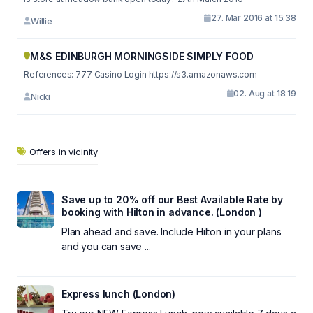
27. Mar 2016 at 15:38
Willie
M&S EDINBURGH MORNINGSIDE SIMPLY FOOD
References: 777 Casino Login https://s3.amazonaws.com
02. Aug at 18:19
Nicki
Offers in vicinity
Save up to 20% off our Best Available Rate by
booking with Hilton in advance. (London )
Plan ahead and save. Include Hilton in your plans
and you can save ...
Express lunch (London)