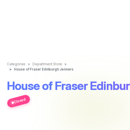
Categories
Department Store
House of Fraser Edinburgh Jenners
House of Fraser Edinbu
Closed