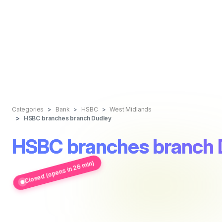
Categories
Bank
HSBC
West Midlands
HSBC branches branch Dudley
HSBC branches branch 
Closed (opens in 26 min)