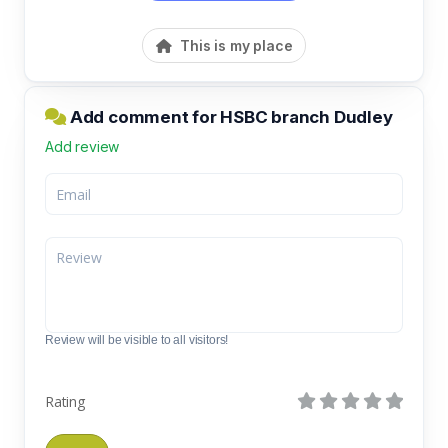
This is my place
Add comment for HSBC branch Dudley
Add review
Review will be visible to all visitors!
Rating