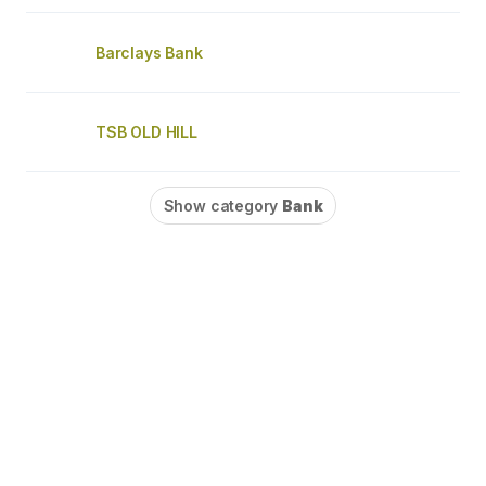
Barclays Bank
TSB OLD HILL
Show category
Bank