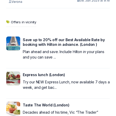
08. Jun 2025 at 9:16
Verona
Offers in vicinity
Save up to 20% off our Best Available Rate by
booking with Hilton in advance. (London )
Plan ahead and save. Include Hilton in your plans
and you can save ...
Express lunch (London)
Try our NEW Express Lunch, now available 7 days a
week, and get bac...
Taste The World (London)
Decades ahead of his time, Vic “The Trader”