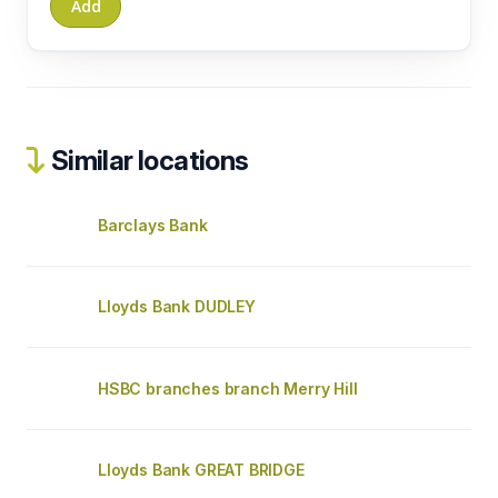
Similar locations
Barclays Bank
Lloyds Bank DUDLEY
HSBC branches branch Merry Hill
Lloyds Bank GREAT BRIDGE