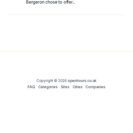
Bergeron chose to offer...
Copyright © 2026
openhours.co.uk
FAQ
Categories
Sites
Cities
Companies