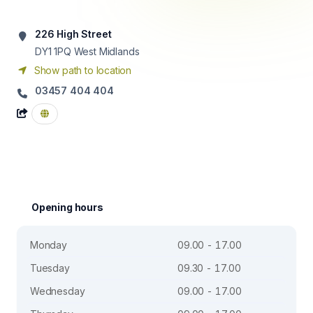
226 High Street
DY1 1PQ
West Midlands
Show path to location
03457 404 404
Opening hours
Monday
09.00 - 17.00
Tuesday
09.30 - 17.00
Wednesday
09.00 - 17.00