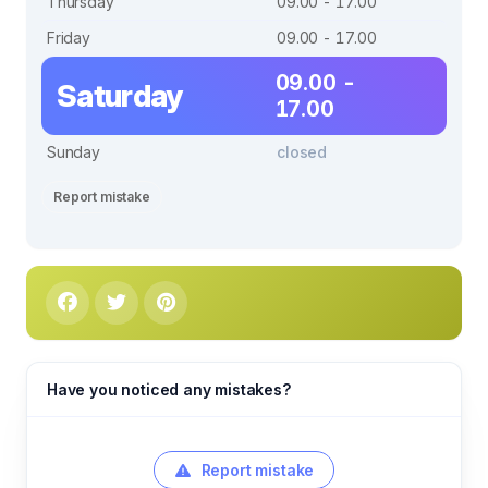
Thursday
09.00 - 17.00
Friday
09.00 - 17.00
09.00 -
Saturday
17.00
Sunday
closed
Report mistake
Have you noticed any mistakes?
Report mistake