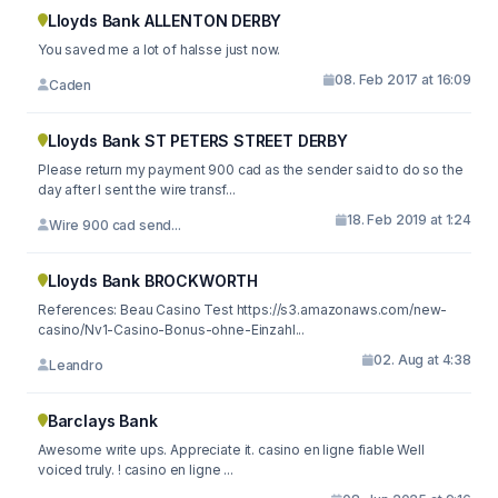
Lloyds Bank ALLENTON DERBY
You saved me a lot of halsse just now.
08. Feb 2017 at 16:09
Caden
Lloyds Bank ST PETERS STREET DERBY
Please return my payment 900 cad as the sender said to do so the
day after I sent the wire transf...
18. Feb 2019 at 1:24
Wire 900 cad send...
Lloyds Bank BROCKWORTH
References: Beau Casino Test https://s3.amazonaws.com/new-
casino/Nv1-Casino-Bonus-ohne-Einzahl...
02. Aug at 4:38
Leandro
Barclays Bank
Awesome write ups. Appreciate it. casino en ligne fiable Well
voiced truly. ! casino en ligne ...