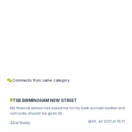
Comments from same category
TSB BIRMINGHAM NEW STREET
My financial advisor has asked me for my bank account number and
sort code, should I be given thi...
26. Jul 2021 at 16:31
Earl Bailey