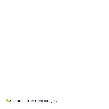
Comments from same category