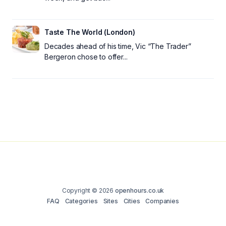
Taste The World (London)
Decades ahead of his time, Vic “The Trader”
Bergeron chose to offer...
Copyright © 2026
openhours.co.uk
FAQ
Categories
Sites
Cities
Companies