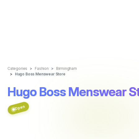
Categories
Fashion
Birmingham
Hugo Boss Menswear Store
Hugo Boss Menswear S
Open