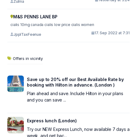
Zulma
M&S PENNS LANE BP
cialis 10mg canada cialis low price cialis women
17. Sep 2022 at 7:31
JpplTaxFeenue
Offers in vicinity
Save up to 20% off our Best Available Rate by
booking with Hilton in advance. (London )
Plan ahead and save. Include Hilton in your plans
and you can save ...
Express lunch (London)
Try our NEW Express Lunch, now available 7 days a
week, and get bac...