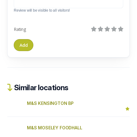
Review will be visible to all visitors!
Rating
Similar locations
M&S KENSINGTON BP
M&S MOSELEY FOODHALL