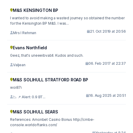
M&S KENSINGTON BP
I wanted to avoid making a wasted journey so obtained the number
for the Kensington BP M&S. I was...
21. Oct 2019 at 20:56
Mrs I Rehman
Evans Northfield
Geez, that's uneeeibvabll. Kudos and such.
06. Feb 2017 at 22:37
Valjean
M&S SOLIHULL STRATFORD ROAD BP
woi87i
16. Aug 2025 at 20:51
📉 📌 Alert: 0.9 BT...
M&S SOLIHULL SEARS
References: Amonbet Casino Bonus http://cmbe-
console.worldoftanks.com/
Yesterday at 5:24