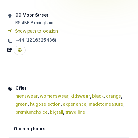
99 Moor Street
B5 4BF
Birmingham
Show path to location
+44 (1216325436)
Offer:
menswear
,
womenswear
,
kidswear
,
black
,
orange
,
green
,
hugoselection
,
experience
,
madetomeasure
,
premiumchoice
,
bigtall
,
travelline
Opening hours