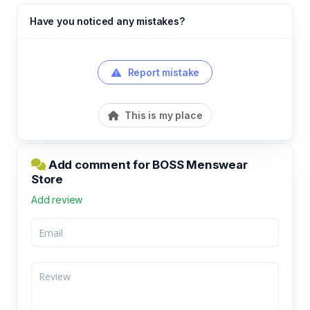
Have you noticed any mistakes?
Report mistake
This is my place
Add comment for BOSS Menswear
Store
Add review