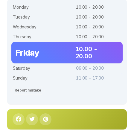
Monday
10.00 - 20.00
Tuesday
10.00 - 20.00
Wednesday
10.00 - 20.00
Thursday
10.00 - 20.00
10.00 -
Friday
20.00
Saturday
09.00 - 20.00
Sunday
11.00 - 17.00
Report mistake