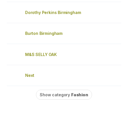
Dorothy Perkins Birmingham
Burton Birmingham
M&S SELLY OAK
Next
Show category
Fashion