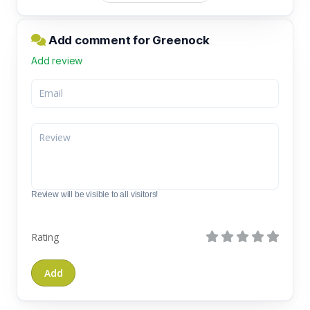
Add comment for Greenock
Add review
Review will be visible to all visitors!
Rating