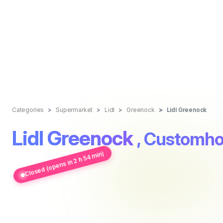
Categories
Supermarket
Lidl
Greenock
Lidl Greenock
Lidl Greenock
, Customho
Closed (opens in 2 h 54 min)