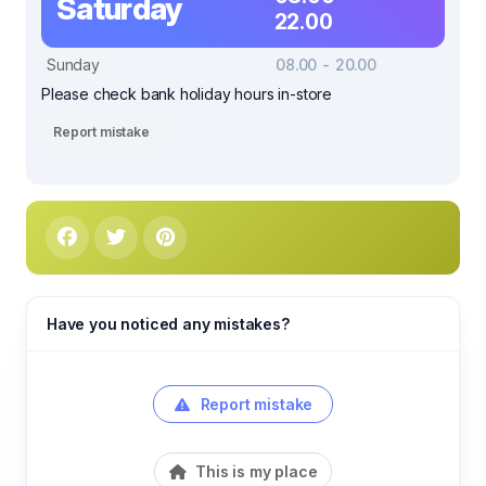
Saturday
22.00
Sunday
08.00 - 20.00
Please check bank holiday hours in-store
Report mistake
Have you noticed any mistakes?
Report mistake
This is my place