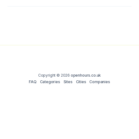
Copyright © 2026
openhours.co.uk
FAQ
Categories
Sites
Cities
Companies