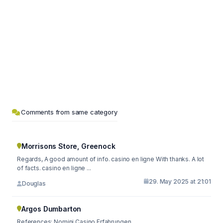
Comments from same category
Morrisons Store, Greenock
Regards, A good amount of info. casino en ligne With thanks. A lot
of facts. casino en ligne ...
29. May 2025 at 21:01
Douglas
Argos Dumbarton
References: Nomini Casino Erfahrungen