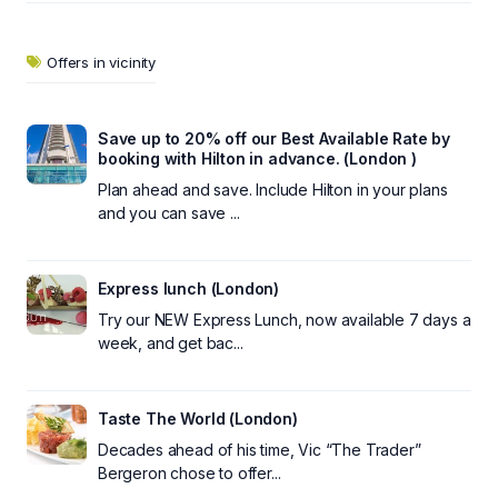
Offers in vicinity
Save up to 20% off our Best Available Rate by
booking with Hilton in advance. (London )
Plan ahead and save. Include Hilton in your plans
and you can save ...
Express lunch (London)
Try our NEW Express Lunch, now available 7 days a
week, and get bac...
Taste The World (London)
Decades ahead of his time, Vic “The Trader”
Bergeron chose to offer...