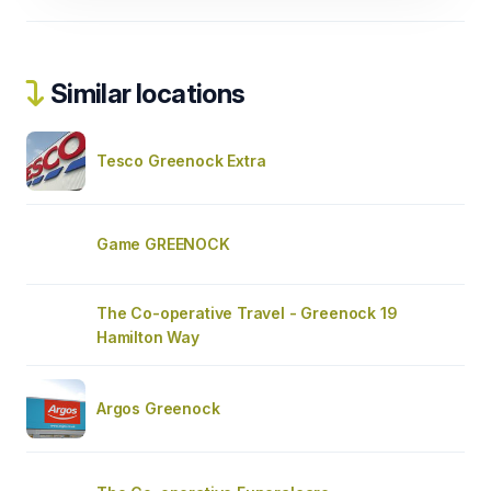
Similar locations
Tesco Greenock Extra
Game GREENOCK
The Co-operative Travel - Greenock 19
Hamilton Way
Argos Greenock