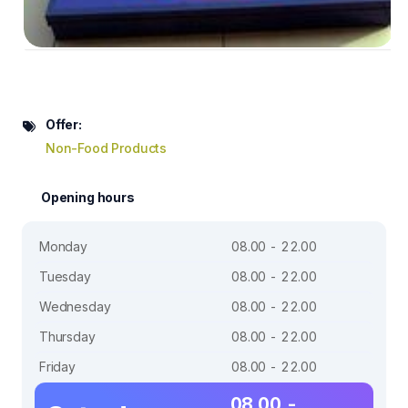
Offer:
Non-Food Products
Opening hours
Monday
08.00 - 22.00
Tuesday
08.00 - 22.00
Wednesday
08.00 - 22.00
Thursday
08.00 - 22.00
Friday
08.00 - 22.00
08.00 -