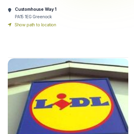
Customhouse Way 1
PA15 1EG
Greenock
Show path to location