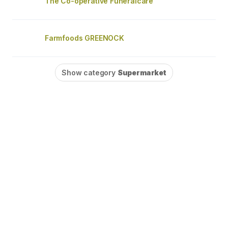
The Co-operative Funeralcare
Farmfoods GREENOCK
Show category
Supermarket