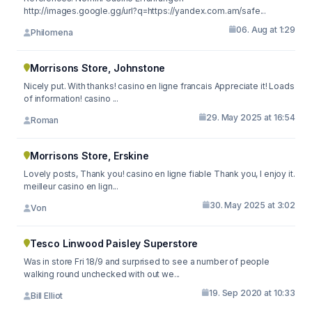
http://images.google.gg/url?q=https://yandex.com.am/safe...
06. Aug at 1:29
Philomena
Morrisons Store, Johnstone
Nicely put. With thanks! casino en ligne francais Appreciate it! Loads
of information! casino ...
29. May 2025 at 16:54
Roman
Morrisons Store, Erskine
Lovely posts, Thank you! casino en ligne fiable Thank you, I enjoy it.
meilleur casino en lign...
30. May 2025 at 3:02
Von
Tesco Linwood Paisley Superstore
Was in store Fri 18/9 and surprised to see a number of people
walking round unchecked with out we...
19. Sep 2020 at 10:33
Bill Elliot