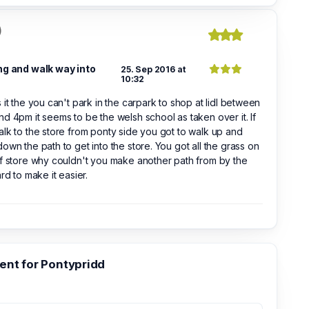
)
ng and walk way into
25. Sep 2016 at
10:32
 it the you can't park in the carpark to shop at lidl between
d 4pm it seems to be the welsh school as taken over it. If
lk to the store from ponty side you got to walk up and
own the path to get into the store. You got all the grass on
f store why couldn't you make another path from by the
ard to make it easier.
nt for Pontypridd