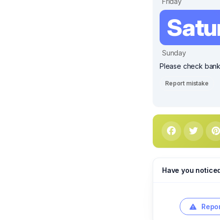
Friday
Satu
Sunday
Please check bank 
Report mistake
Have you notice
Repor