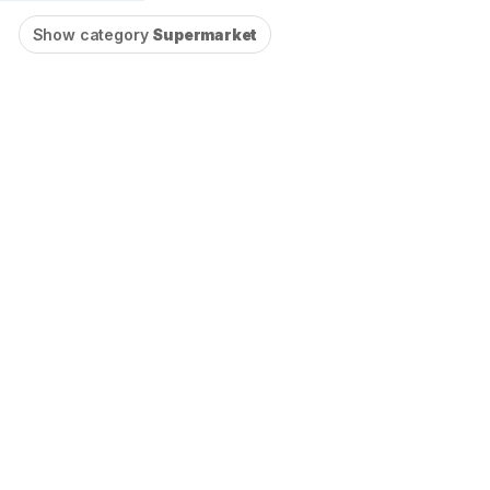
Show category
Supermarket