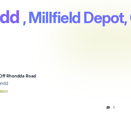
idd
, Millfield Depo
, Off Rhondda Road
ridd
tion
1