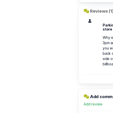
Reviews (1
Parki
store
Why is
3pm an
you wa
back d
side o
billbo
Add comme
Add review