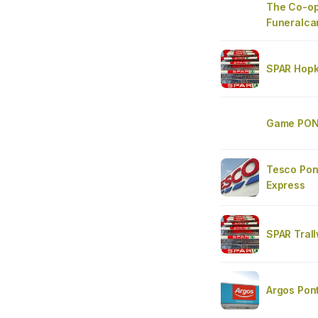
The Co-op
Funeralca
SPAR Hopk
Game PON
Tesco Pont
Express
SPAR Tral
Argos Pon