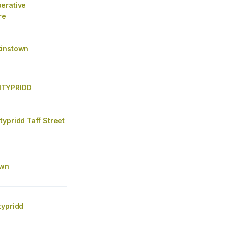
erative
re
instown
TYPRIDD
ypridd Taff Street
lwn
typridd