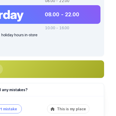
08.00 - 22.00
rday
08.00 - 22.00
10.00 - 16.00
holiday hours in-store
d any mistakes?
t mistake
This is my place