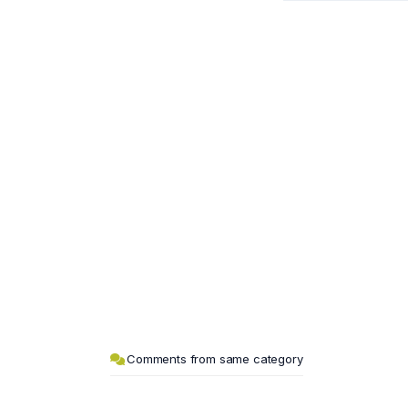
Comments from same category