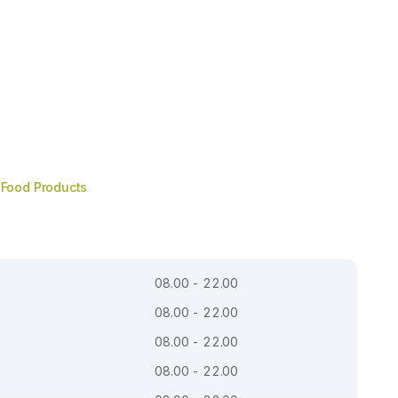
Food Products
08.00 - 22.00
08.00 - 22.00
08.00 - 22.00
08.00 - 22.00