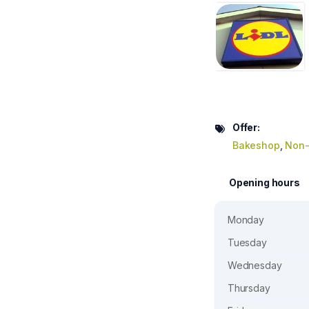
Offer:
Bakeshop
,
Non-
Opening hours
Monday
Tuesday
Wednesday
Thursday