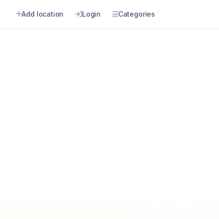
Add location
Login
Categories