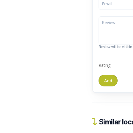
Review will be visible t
Rating
Similar loc