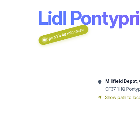
Lidl Pontypr
Open 1 h 48 min more
Millfield Depot
CF37 1HQ
Pontyp
Show path to loca