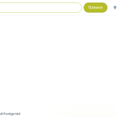
Search
idl Pontypridd