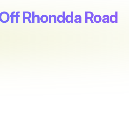
t, Off Rhondda Road