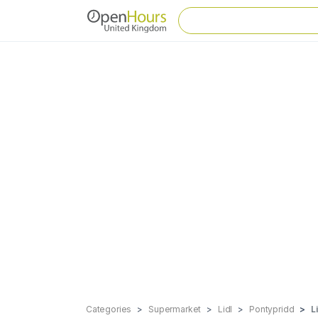
Categories
Supermarket
Lidl
Pontypridd
L