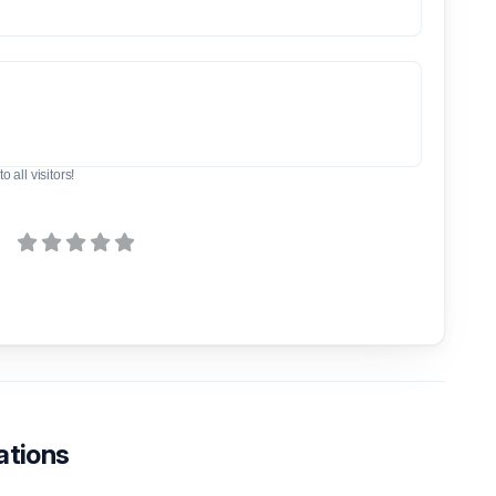
o all visitors!
ations