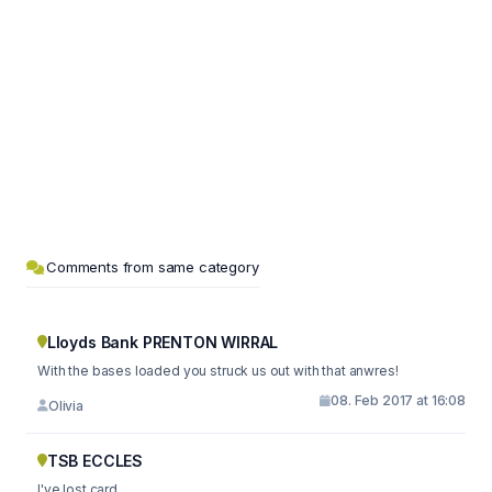
Comments from same category
Lloyds Bank PRENTON WIRRAL
With the bases loaded you struck us out with that anwres!
08. Feb 2017 at 16:08
Olivia
TSB ECCLES
I've lost card