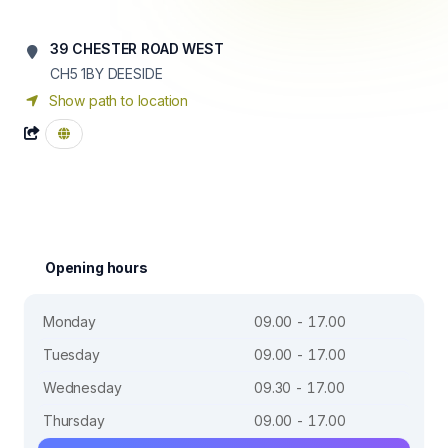
39 CHESTER ROAD WEST
CH5 1BY
DEESIDE
Show path to location
Opening hours
Monday
09.00 - 17.00
Tuesday
09.00 - 17.00
Wednesday
09.30 - 17.00
Thursday
09.00 - 17.00