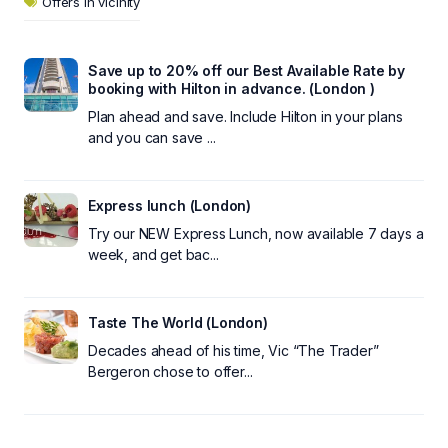
Offers in vicinity
Save up to 20% off our Best Available Rate by
booking with Hilton in advance. (London )
Plan ahead and save. Include Hilton in your plans
and you can save ...
Express lunch (London)
Try our NEW Express Lunch, now available 7 days a
week, and get bac...
Taste The World (London)
Decades ahead of his time, Vic “The Trader”
Bergeron chose to offer...