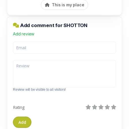
This is my place
Add comment for SHOTTON
Add review
Review will be visible to all visitors!
Rating