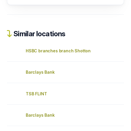
Similar locations
HSBC branches branch Shotton
Barclays Bank
TSB FLINT
Barclays Bank