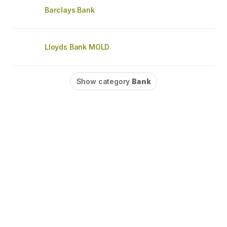
Barclays Bank
Lloyds Bank MOLD
Show category
Bank