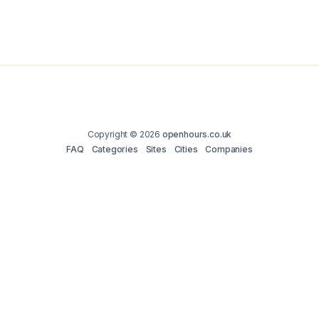
Copyright © 2026
openhours.co.uk
FAQ
Categories
Sites
Cities
Companies