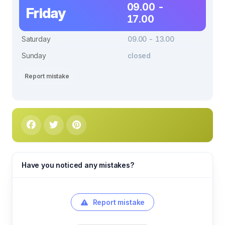
09.00 -
Friday
17.00
Saturday
09.00 - 13.00
Sunday
closed
Report mistake
Have you noticed any mistakes?
Report mistake