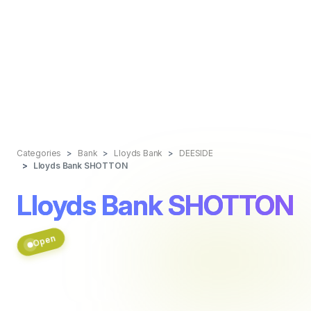
Categories
Bank
Lloyds Bank
DEESIDE
Lloyds Bank SHOTTON
Lloyds Bank SHOTTON
Open