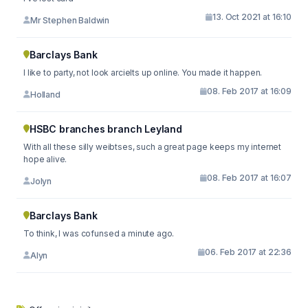
13. Oct 2021 at 16:10
Mr Stephen Baldwin
Barclays Bank
I like to party, not look arcielts up online. You made it happen.
08. Feb 2017 at 16:09
Holland
HSBC branches branch Leyland
With all these silly weibtses, such a great page keeps my internet
hope alive.
08. Feb 2017 at 16:07
Jolyn
Barclays Bank
To think, I was cofunsed a minute ago.
06. Feb 2017 at 22:36
Alyn