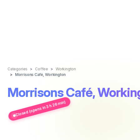
Categories
Coffee
Workington
Morrisons Café, Workington
Morrisons Café, Workin
Closed (opens in 3 h 26 min)