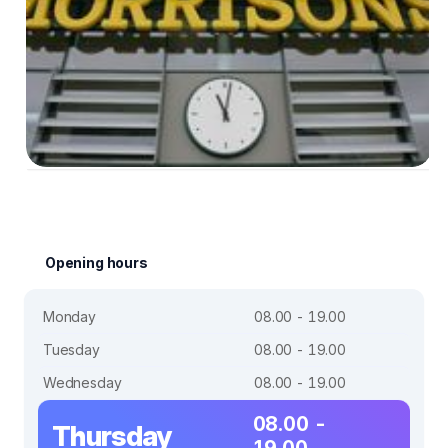
Opening hours
Monday
08.00 - 19.00
Tuesday
08.00 - 19.00
Wednesday
08.00 - 19.00
08.00 -
Thursday
19.00