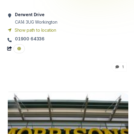
Derwent Drive
CA14 3UG
Workington
Show path to location
01900 64336
1