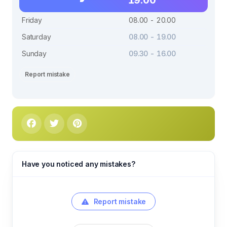
Friday
08.00 - 20.00
Saturday
08.00 - 19.00
Sunday
09.30 - 16.00
Report mistake
Have you noticed any mistakes?
Report mistake