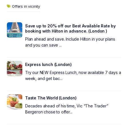
Offers in vicinity
Save up to 20% off our Best Available Rate by
booking with Hilton in advance. (London )
Plan ahead and save. Include Hilton in your plans
and you can save ...
Express lunch (London)
Try our NEW Express Lunch, now available 7 days a
week, and get bac...
Taste The World (London)
Decades ahead of his time, Vic “The Trader”
Bergeron chose to offer...