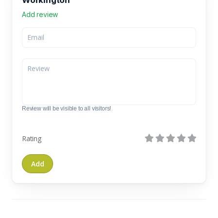
Add review
Review will be visible to all visitors!
Rating