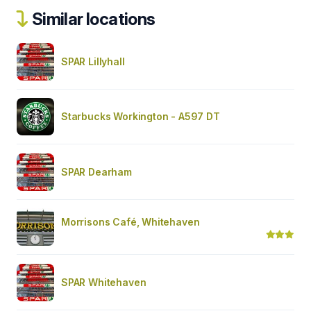
Similar locations
SPAR Lillyhall
Starbucks Workington - A597 DT
SPAR Dearham
Morrisons Café, Whitehaven
SPAR Whitehaven