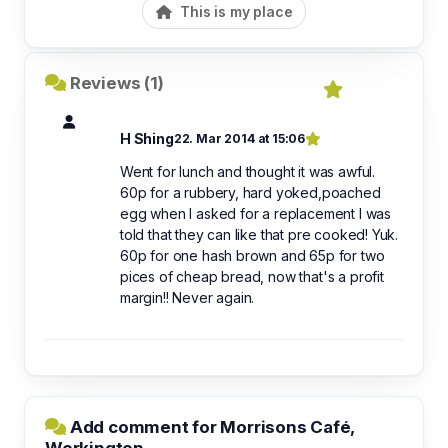
This is my place
Reviews (1)
H Shing
22. Mar 2014 at 15:06
Went for lunch and thought it was awful.
60p for a rubbery, hard yoked,poached
egg when I asked for a replacement I was
told that they can like that pre cooked! Yuk.
60p for one hash brown and 65p for two
pices of cheap bread, now that's a profit
margin!! Never again.
Add comment for Morrisons Café,
Workington