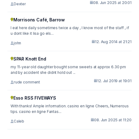
08. Jun 2025 at 20:01
Dexter
Morrisons Café, Barrow
I eat here daily sometimes twice a day , I know most of the staff , if
u dont like it lisa go els...
12. Aug 2014 at 21:21
john
SPAR Knott End
my 11-year old daughter bought some sweets at approx 6.30 pm
and by accident she didnt hold out ...
12. Jul 2019 at 19:01
rude comment
Esso RSS FIVEWAYS
With thanks! Ample information. casino en ligne Cheers, Numerous
tips. casino en ligne Fantas...
08. Jun 2025 at 11:20
Caleb