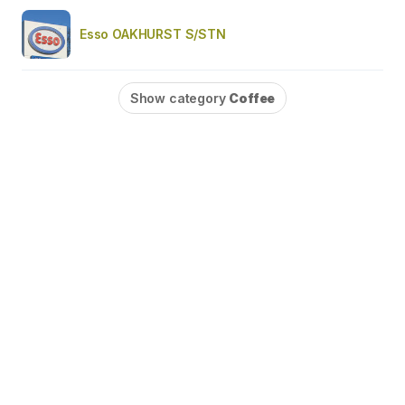
Esso OAKHURST S/STN
Show category
Coffee