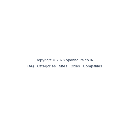
Copyright © 2026
openhours.co.uk
FAQ
Categories
Sites
Cities
Companies