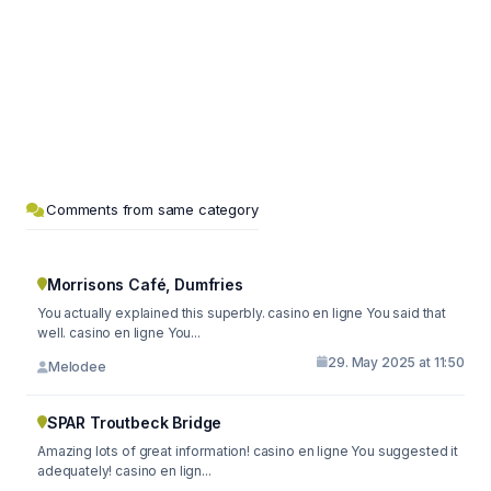
Comments from same category
Morrisons Café, Dumfries
You actually explained this superbly. casino en ligne You said that
well. casino en ligne You...
29. May 2025 at 11:50
Melodee
SPAR Troutbeck Bridge
Amazing lots of great information! casino en ligne You suggested it
adequately! casino en lign...